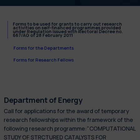
Forms to be used for grants to carry out research
activities on self-financed programmes provided
under Regulation issued with Rectoral Decree no.
667/AG of 28 February 2011
Forms for the Departments
Forms for Research Fellows
Department of Energy
Call for applications for the award of temporary
research fellowships within the framework of the
following research programme:"COMPUTATIONAL
STUDY OF STRCTURED CATALYSTS FOR