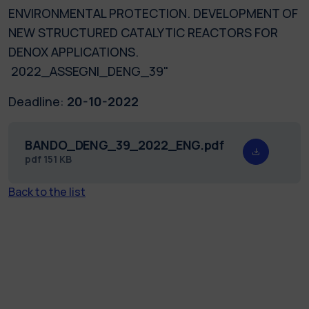
ENVIRONMENTAL PROTECTION. DEVELOPMENT OF
NEW STRUCTURED CATALYTIC REACTORS FOR
DENOX APPLICATIONS.
2022_ASSEGNI_DENG_39"
Deadline:
20-10-2022
BANDO_DENG_39_2022_ENG.pdf
pdf
151 KB
Back to the list