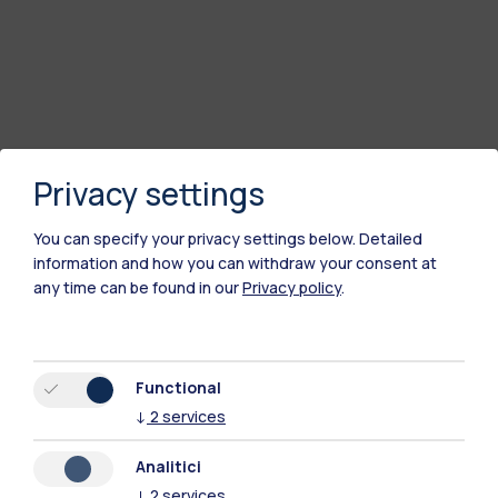
Privacy settings
You can specify your privacy settings below.
Detailed
information and how you can withdraw your consent at
any time can be found in our
Privacy policy
.
Functional
↓
2
services
Analitici
↓
2
services