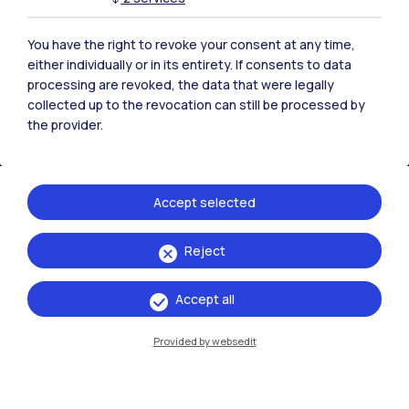
Polimi Community
All the websites of the ecosystem
You have the right to revoke your consent at any time,
either individually or in its entirety. If consents to data
processing are revoked, the data that were legally
Accommodation
Frontiere
Sta
collected up to the revocation can still be processed by
the provider.
Accept selected
Reject
Accept all
Provided by websedit
IT
EN