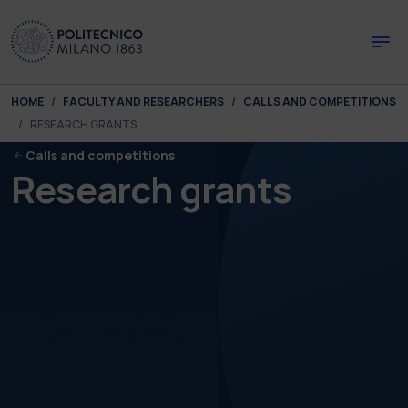
Skip to main content
Skip to page footer
You are here:
HOME
FACULTY AND RESEARCHERS
CALLS AND COMPETITIONS
RESEARCH GRANTS
Calls and competitions
Research grants