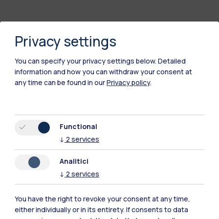
Privacy settings
You can specify your privacy settings below.
Detailed
information and how you can withdraw your consent at
any time can be found in our
Privacy policy
.
Polimi Community
Functional
All the websites of the ecosystem
↓
2
services
Analitici
Accommodation
Frontiere
Sta
↓
2
services
You have the right to revoke your consent at any time,
either individually or in its entirety. If consents to data