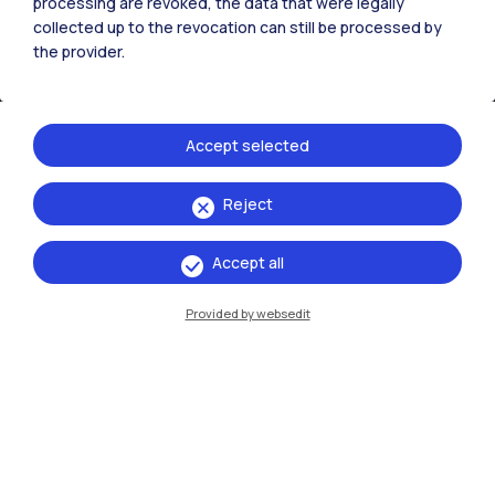
processing are revoked, the data that were legally
collected up to the revocation can still be processed by
the provider.
Accept selected
Reject
IT
EN
Accept all
Campuses
Milano Leonardo
Provided by websedit
Milano Bovisa
Cremona
Lecco