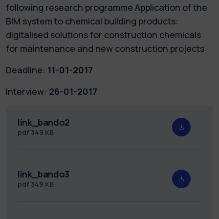
following research programme Application of the
BIM system to chemical building products:
digitalised solutions for construction chemicals
for maintenance and new construction projects
Deadline:
11-01-2017
Interview:
26-01-2017
link_bando2
pdf
349 KB
link_bando3
pdf
349 KB