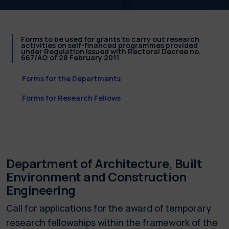
Forms to be used for grants to carry out research
activities on self-financed programmes provided
under Regulation issued with Rectoral Decree no.
667/AG of 28 February 2011
Forms for the Departments
Forms for Research Fellows
Department of Architecture, Built
Environment and Construction
Engineering
Call for applications for the award of temporary
research fellowships within the framework of the