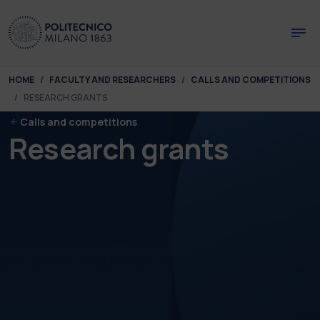
Skip to main content
Skip to page footer
You are here:
HOME
FACULTY AND RESEARCHERS
CALLS AND COMPETITIONS
RESEARCH GRANTS
Calls and competitions
Research grants