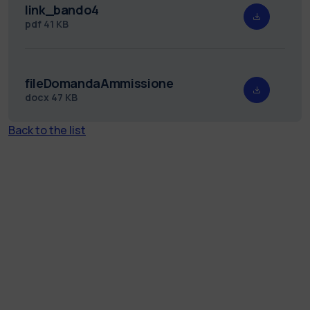
link_bando4
pdf
41 KB
fileDomandaAmmissione
docx
47 KB
Back to the list