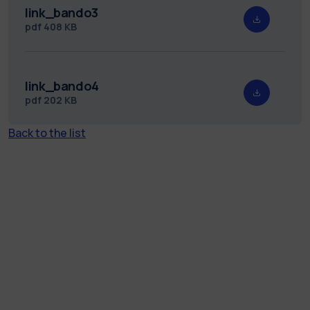
link_bando3
pdf
408 KB
link_bando4
pdf
202 KB
Back to the list