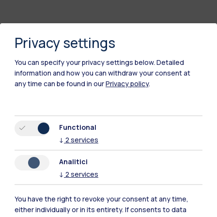
Privacy settings
You can specify your privacy settings below.
Detailed
information and how you can withdraw your consent at
any time can be found in our
Privacy policy
.
Polimi Community
Functional
All the websites of the ecosystem
↓
2
services
Analitici
Accommodation
Frontiere
Sta
↓
2
services
You have the right to revoke your consent at any time,
either individually or in its entirety. If consents to data