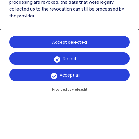
processing are revoked, the data that were legally
collected up to the revocation can still be processed by
the provider.
Accept selected
Reject
IT
EN
Accept all
Campuses
Milano Leonardo
Provided by websedit
Milano Bovisa
Cremona
Lecco