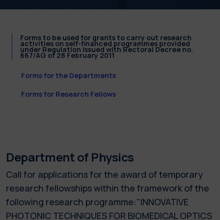
Forms to be used for grants to carry out research
activities on self-financed programmes provided
under Regulation issued with Rectoral Decree no.
667/AG of 28 February 2011
Forms for the Departments
Forms for Research Fellows
Department of Physics
Call for applications for the award of temporary
research fellowships within the framework of the
following research programme:"INNOVATIVE
PHOTONIC TECHNIQUES FOR BIOMEDICAL OPTICS