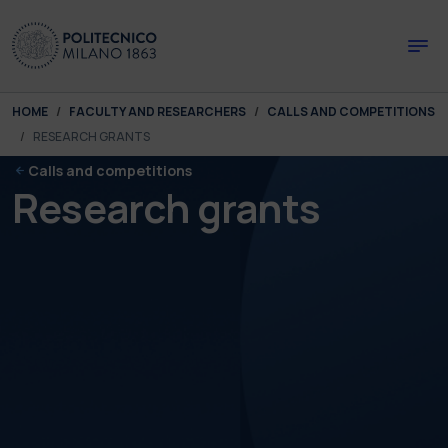
Skip to main content
Skip to page footer
You are here:
HOME
FACULTY AND RESEARCHERS
CALLS AND COMPETITIONS
RESEARCH GRANTS
Calls and competitions
Research grants