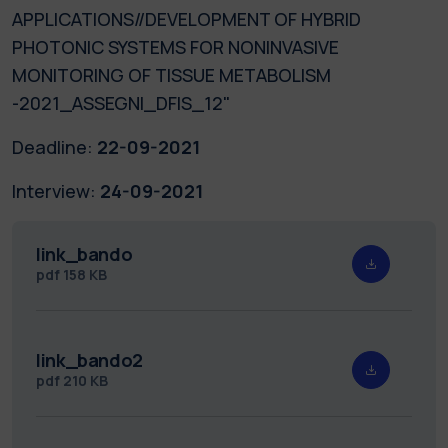
APPLICATIONS//DEVELOPMENT OF HYBRID
PHOTONIC SYSTEMS FOR NONINVASIVE
MONITORING OF TISSUE METABOLISM
-2021_ASSEGNI_DFIS_12"
Deadline:
22-09-2021
Interview:
24-09-2021
link_bando
pdf
158 KB
link_bando2
pdf
210 KB