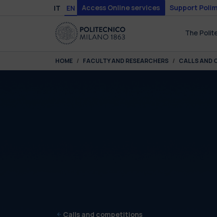
Skip to main content
Skip to page footer
Access Online services
Support Polim
IT
EN
The Polit
You are here:
HOME
FACULTY AND RESEARCHERS
CALLS AND 
Calls and competitions