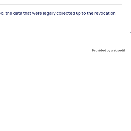
ate Examination
Career Service
ked, the data that were legally collected up to the revocation
ort
Pok
Provided by websedit
IT
EN
Resources
WeBeep
Work with us
Search for classrooms