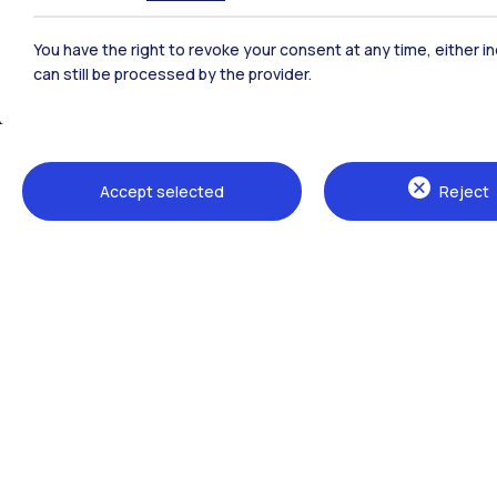
Polimi Community
You have the right to revoke your consent at any time, either in
All the websites of the ecosystem
can still be processed by the provider.
Accept selected
Reject
Campuses
Milano Leonardo
Milano Bovisa
Cremona