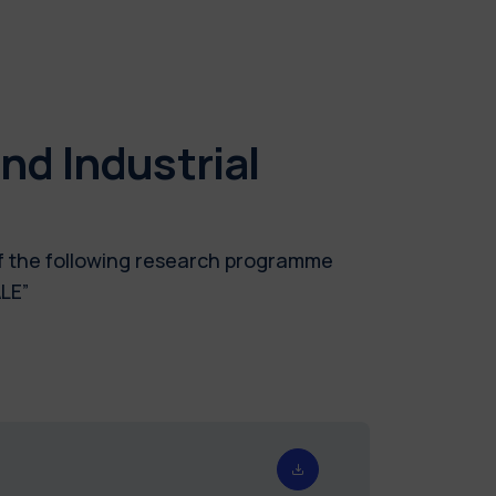
d Industrial
of the following research programme
LE”