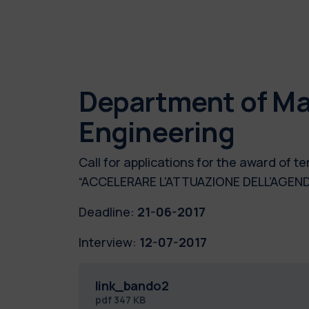
Department of Ma
Engineering
Call for applications for the award of
“ACCELERARE L'ATTUAZIONE DELL’AGEN
Deadline:
21-06-2017
Interview:
12-07-2017
link_bando2
pdf
347 KB