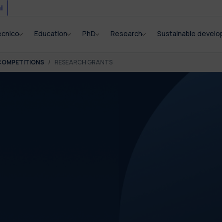
i
ecnico
Education
PhD
Research
Sustainable devel
COMPETITIONS
RESEARCH GRANTS