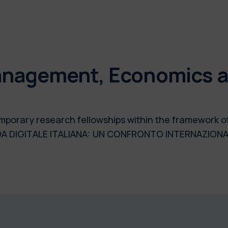
nagement, Economics an
 temporary research fellowships within the framework 
DA DIGITALE ITALIANA: UN CONFRONTO INTERNAZIONA