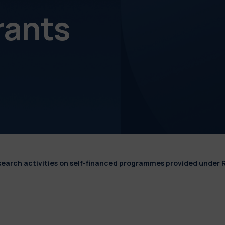
rants
esearch activities on self-financed programmes provided under 