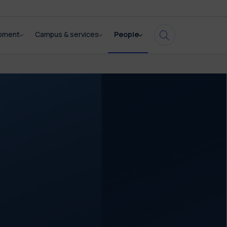
opment
Campus & services
People