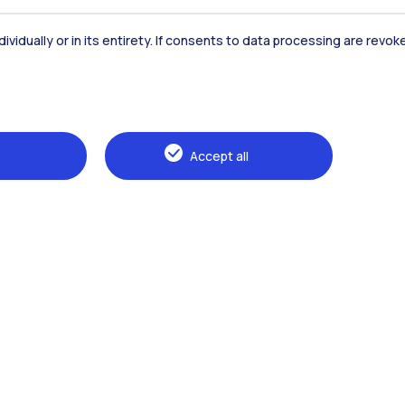
Accommodation
Frontiere
St
dividually or in its entirety. If consents to data processing are revo
Alumni
Webeep
Sp
Accept all
Browse the website
The Politecnico
Education
Research