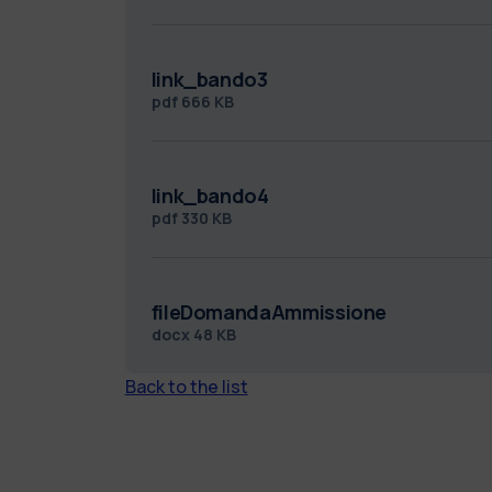
link_bando3
pdf
666 KB
link_bando4
pdf
330 KB
fileDomandaAmmissione
docx
48 KB
Back to the list