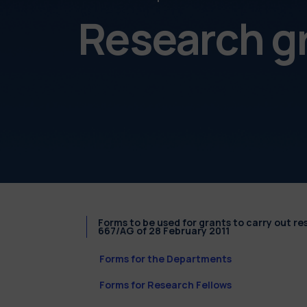
Research g
Forms to be used for grants to carry out r
667/AG of 28 February 2011
Forms for the Departments
Forms for Research Fellows