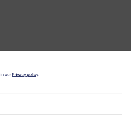
 in our
Privacy policy
.