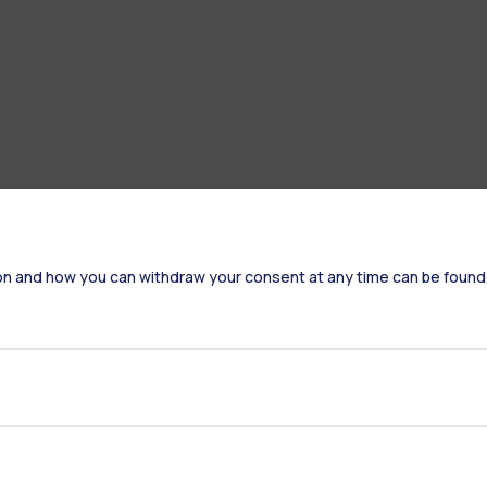
on and how you can withdraw your consent at any time can be found