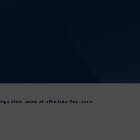
Regulation issued with Rectoral Decree no.