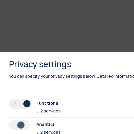
Privacy settings
You can specify your privacy settings below.
Detailed informati
Functional
↓
2
services
Analitici
↓
2
services