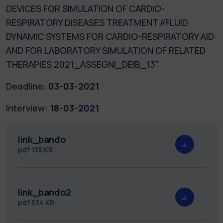
DEVICES FOR SIMULATION OF CARDIO-
RESPIRATORY DISEASES TREATMENT //FLUID
DYNAMIC SYSTEMS FOR CARDIO-RESPIRATORY AID
AND FOR LABORATORY SIMULATION OF RELATED
THERAPIES 2021_ASSEGNI_DEIB_13"
Deadline:
03-03-2021
Interview:
18-03-2021
link_bando
pdf
135 KB
link_bando2
pdf
534 KB