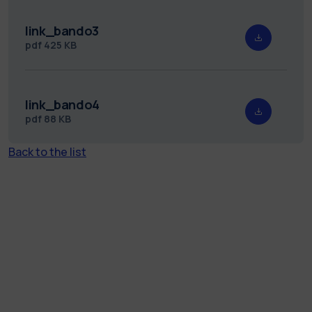
link_bando3
pdf
425 KB
link_bando4
pdf
88 KB
Back to the list