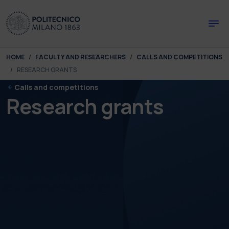
Skip to main content
Skip to page footer
You are here:
HOME
FACULTY AND RESEARCHERS
CALLS AND COMPETITIONS
RESEARCH GRANTS
Calls and competitions
Research grants