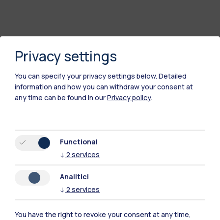
Privacy settings
You can specify your privacy settings below.
Detailed
information and how you can withdraw your consent at
any time can be found in our
Privacy policy
.
Polimi Community
Functional
All the websites of the ecosystem
↓
2
services
Analitici
Accommodation
Frontiere
Sta
↓
2
services
You have the right to revoke your consent at any time,