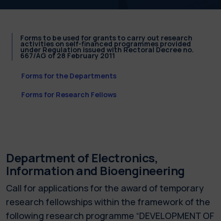
Forms to be used for grants to carry out research
activities on self-financed programmes provided
under Regulation issued with Rectoral Decree no.
667/AG of 28 February 2011
Forms for the Departments
Forms for Research Fellows
Department of Electronics,
Information and Bioengineering
Call for applications for the award of temporary
research fellowships within the framework of the
following research programme “DEVELOPMENT OF