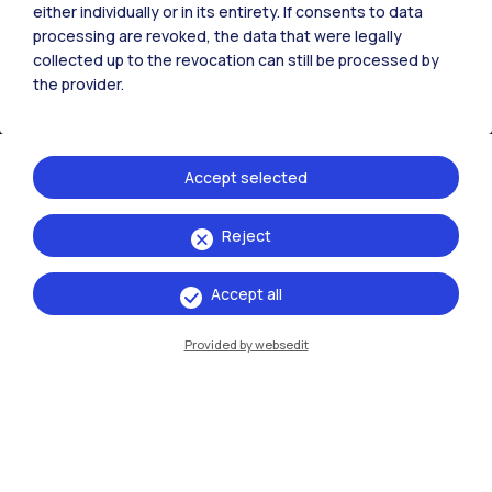
either individually or in its entirety. If consents to data
processing are revoked, the data that were legally
collected up to the revocation can still be processed by
the provider.
Accept selected
Reject
IT
EN
Campuses
Accept all
Milano Leonardo
Provided by websedit
Milano Bovisa
Cremona
Lecco