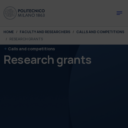
Skip to main content
Skip to page footer
You are here:
HOME
FACULTY AND RESEARCHERS
CALLS AND COMPETITIONS
RESEARCH GRANTS
Calls and competitions
Research grants