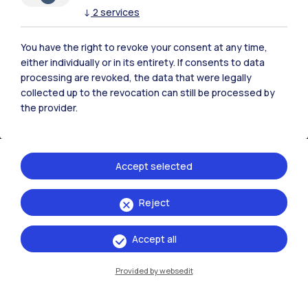
↓
2
services
You have the right to revoke your consent at any time,
either individually or in its entirety. If consents to data
processing are revoked, the data that were legally
collected up to the revocation can still be processed by
the provider.
Accept selected
IT
EN
Reject
Campuses
Accept all
Milano Leonardo
Milano Bovisa
Provided by websedit
Cremona