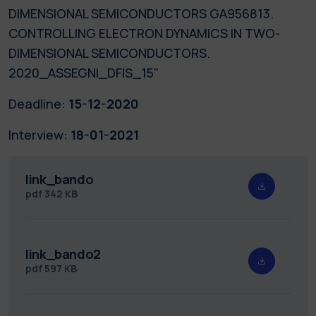
DIMENSIONAL SEMICONDUCTORS GA956813.
CONTROLLING ELECTRON DYNAMICS IN TWO-
DIMENSIONAL SEMICONDUCTORS.
2020_ASSEGNI_DFIS_15"
Deadline:
15-12-2020
Interview:
18-01-2021
link_bando
pdf
342 KB
link_bando2
pdf
597 KB