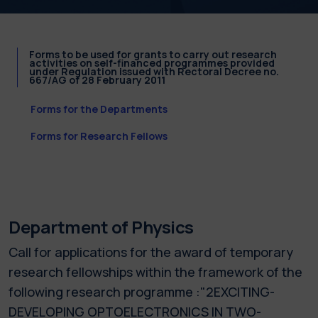
Forms to be used for grants to carry out research
activities on self-financed programmes provided
under Regulation issued with Rectoral Decree no.
667/AG of 28 February 2011
Forms for the Departments
Forms for Research Fellows
Department of Physics
Call for applications for the award of temporary
research fellowships within the framework of the
following research programme :"2EXCITING-
DEVELOPING OPTOELECTRONICS IN TWO-