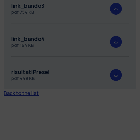
link_bando3
pdf
754 KB
link_bando4
pdf
164 KB
risultatiPresel
pdf
449 KB
Back to the list