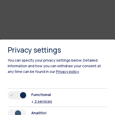
Privacy settings
You can specify your privacy settings below.
Detailed
information and how you can withdraw your consent at
any time can be found in our
Privacy policy
.
Polimi Community
All the websites of the ecosystem
Functional
↓
2
services
Accommodation
Frontiere
Sta
Analitici