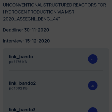
UNCONVENTIONAL STRUCTURED REACTORS FOR
HYDROGEN PRODUCTION VIA MSR.
2020_ASSEGNI_DENG_44"
Deadline:
30-11-2020
Interview:
15-12-2020
link_bando
pdf
176 KB
link_bando2
pdf
382 KB
link_bando3