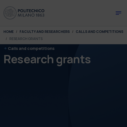
Skip to main content
Skip to page footer
You are here:
HOME
FACULTY AND RESEARCHERS
CALLS AND COMPETITIONS
RESEARCH GRANTS
Calls and competitions
Research grants