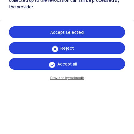
collected up to the revocation can still be processed by
the provider.
Accept selected
Reject
IT
EN
Accept all
Campuses
Milano Leonardo
Provided by websedit
Milano Bovisa
Cremona
Lecco
Mantova