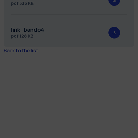
pdf
536 KB
link_bando4
pdf
128 KB
Back to the list