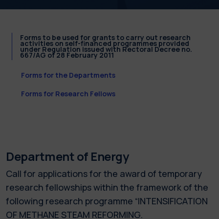
Forms to be used for grants to carry out research
activities on self-financed programmes provided
under Regulation issued with Rectoral Decree no.
667/AG of 28 February 2011
Forms for the Departments
Forms for Research Fellows
Department of Energy
Call for applications for the award of temporary
research fellowships within the framework of the
following research programme “INTENSIFICATION
OF METHANE STEAM REFORMING.