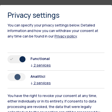
Privacy settings
You can specify your privacy settings below.
Detailed
information and how you can withdraw your consent at
any time can be found in our
Privacy policy
.
Polimi Community
Functional
All the websites of the ecosystem
↓
2
services
Analitici
Accommodation
Frontiere
Sta
↓
2
services
You have the right to revoke your consent at any time,
either individually or in its entirety. If consents to data
processing are revoked, the data that were legally