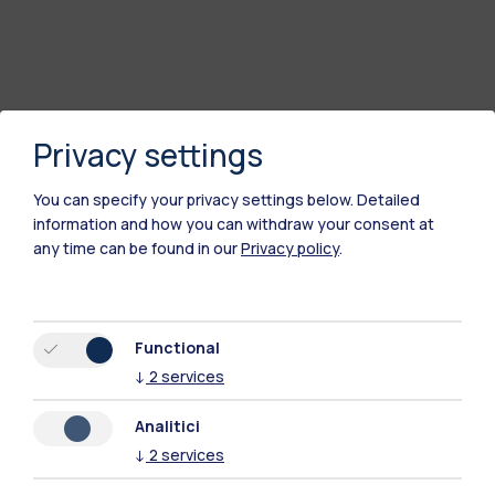
Privacy settings
You can specify your privacy settings below.
Detailed
information and how you can withdraw your consent at
any time can be found in our
Privacy policy
.
Polimi Community
All the websites of the ecosystem
Functional
↓
2
services
Accommodation
Frontiere
Sta
Analitici
↓
2
services