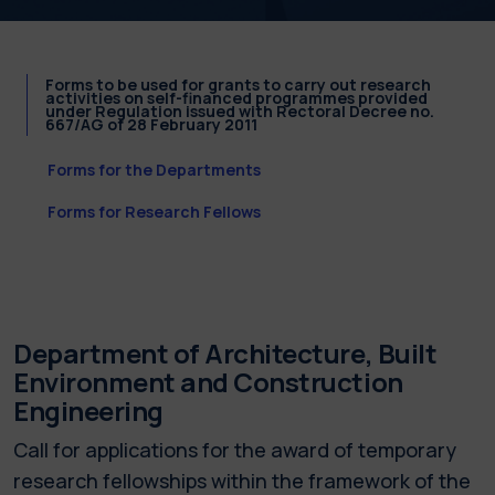
Forms to be used for grants to carry out research
activities on self-financed programmes provided
under Regulation issued with Rectoral Decree no.
667/AG of 28 February 2011
Forms for the Departments
Forms for Research Fellows
Department of Architecture, Built
Environment and Construction
Engineering
Call for applications for the award of temporary
research fellowships within the framework of the