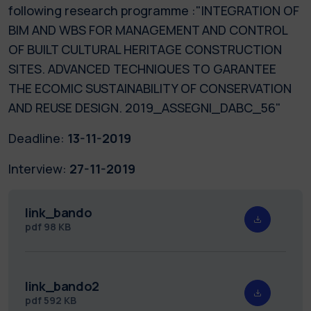
following research programme :"INTEGRATION OF
BIM AND WBS FOR MANAGEMENT AND CONTROL
OF BUILT CULTURAL HERITAGE CONSTRUCTION
SITES. ADVANCED TECHNIQUES TO GARANTEE
THE ECOMIC SUSTAINABILITY OF CONSERVATION
AND REUSE DESIGN. 2019_ASSEGNI_DABC_56"
Deadline:
13-11-2019
Interview:
27-11-2019
link_bando
pdf
98 KB
link_bando2
pdf
592 KB