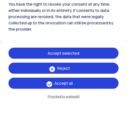
You have the right to revoke your consent at any time,
either individually or in its entirety. If consents to data
processing are revoked, the data that were legally
collected up to the revocation can still be processed by
the provider.
Accept selected
Reject
IT
EN
Campuses
Accept all
Milano Leonardo
Provided by websedit
Milano Bovisa
Cremona
Lecco