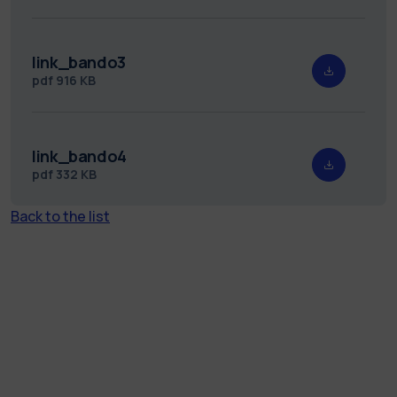
link_bando3
pdf
916 KB
link_bando4
pdf
332 KB
Back to the list