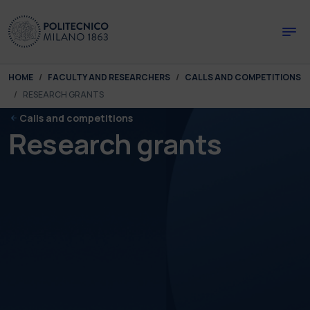
Skip to main content
Skip to page footer
You are here:
HOME
FACULTY AND RESEARCHERS
CALLS AND COMPETITIONS
RESEARCH GRANTS
Calls and competitions
Research grants