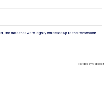
ate Examination
Career Service
ked, the data that were legally collected up to the revocation
ort
Pok
Provided by websedit
IT
EN
Resources
WeBeep
Work with us