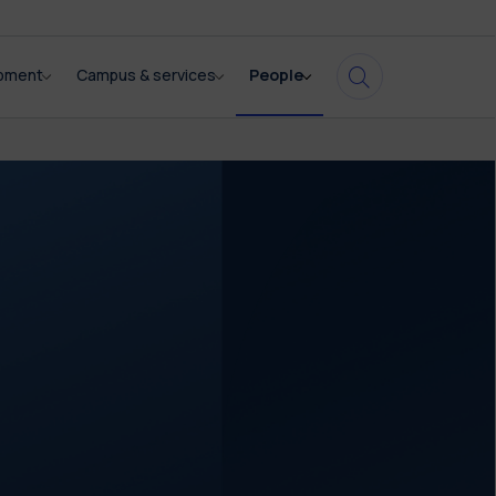
opment
Campus & services
People