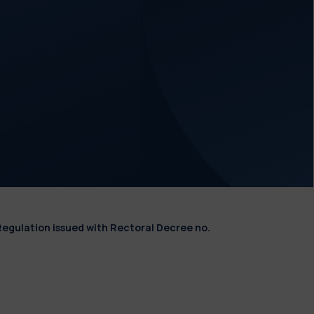
Regulation issued with Rectoral Decree no.