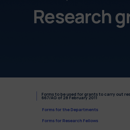
Research g
Forms to be used for grants to carry out r
667/AG of 28 February 2011
Forms for the Departments
Forms for Research Fellows