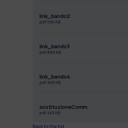
link_bando2
pdf
590 KB
link_bando3
pdf
889 KB
link_bando4
pdf
308 KB
sostituzioneComm
pdf
453 KB
Back to the list