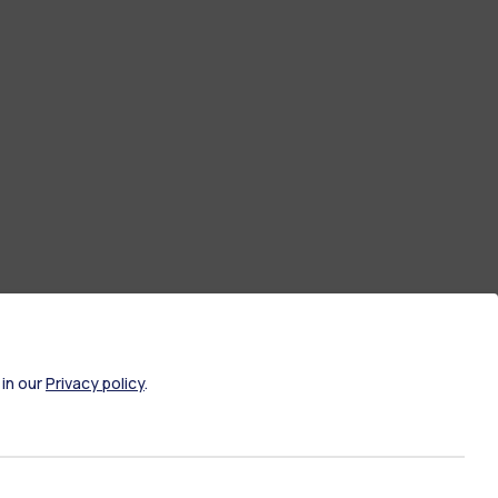
 in our
Privacy policy
.