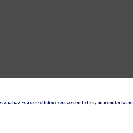
on and how you can withdraw your consent at any time can be found