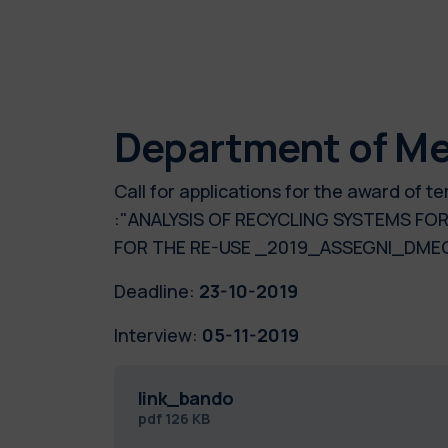
Department of Me
Call for applications for the award of
:"ANALYSIS OF RECYCLING SYSTEMS FO
FOR THE RE-USE _2019_ASSEGNI_DME
Deadline:
23-10-2019
Interview:
05-11-2019
link_bando
pdf
126 KB