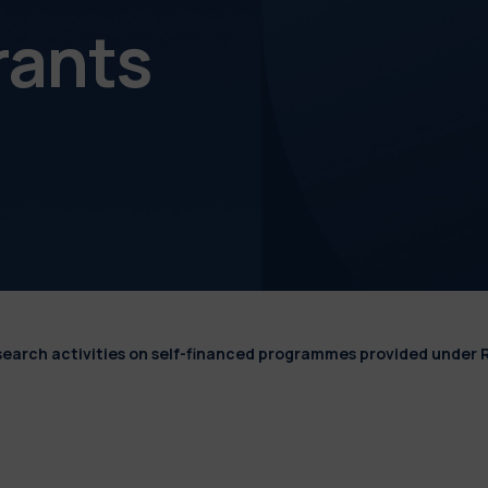
rants
esearch activities on self-financed programmes provided under 