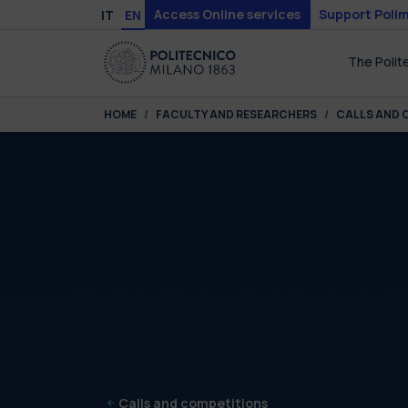
Skip to main content
Skip to page footer
Access Online services
Support Polim
IT
EN
The Polit
You are here:
HOME
FACULTY AND RESEARCHERS
CALLS AND 
Calls and competitions