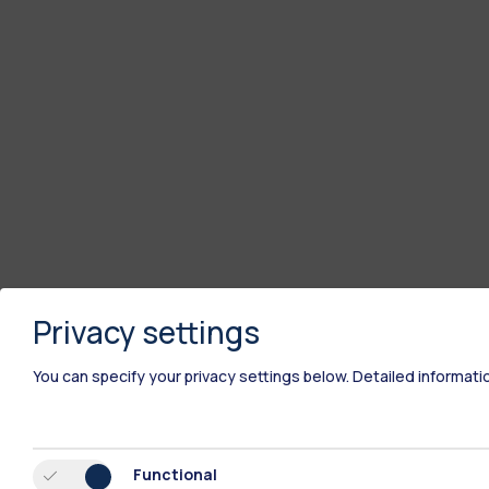
Privacy settings
You can specify your privacy settings below.
Detailed informati
Functional