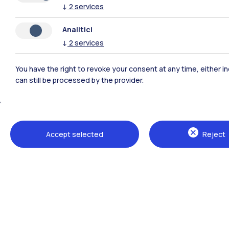
↓
2
services
Analitici
Polimi Community
↓
2
services
All the websites of the ecosystem
You have the right to revoke your consent at any time, either in
can still be processed by the provider.
Accept selected
Reject
Campuses
Milano Leonardo