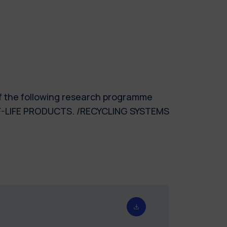
of the following research programme
F-LIFE PRODUCTS. /RECYCLING SYSTEMS