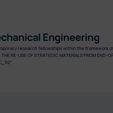
chanical Engineering
 temporary research fellowships within the framework 
R THE RE-USE OF STRATEGIC MATERIALS FROM END-O
C_92"