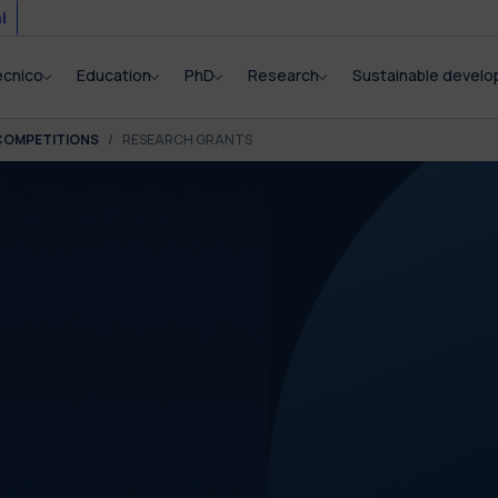
i
ecnico
Education
PhD
Research
Sustainable devel
COMPETITIONS
RESEARCH GRANTS