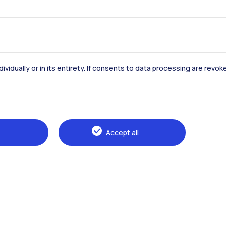
Accommodation
Frontiere
St
dividually or in its entirety. If consents to data processing are revo
Alumni
Webeep
Sp
Accept all
Browse the website
The Politecnico
Education