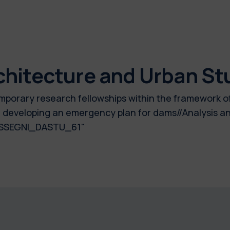
chitecture and Urban St
 temporary research fellowships within the framework 
 developing an emergency plan for dams//Analysis and
_ASSEGNI_DASTU_61"