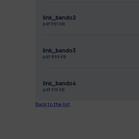
link_bando2
pdf
591 KB
link_bando3
pdf
899 KB
link_bando4
pdf
315 KB
Back to the list