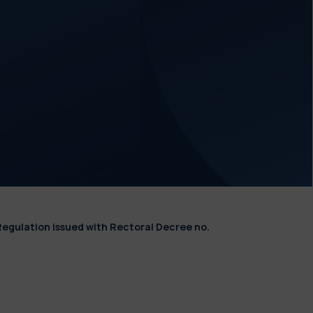
Regulation issued with Rectoral Decree no.