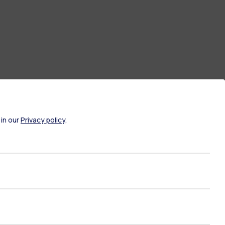
 in our
Privacy policy
.
ate Examination
Career Service