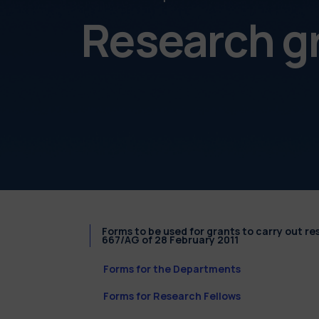
Research g
Forms to be used for grants to carry out r
667/AG of 28 February 2011
Forms for the Departments
Forms for Research Fellows