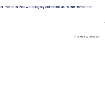
ked, the data that were legally collected up to the revocation
ort
Pok
Provided by websedit
IT
EN
Resources
WeBeep
Work with us
Search for classrooms
Search for professors