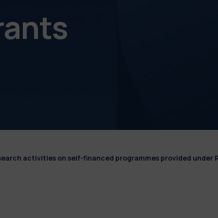
rants
esearch activities on self-financed programmes provided under 