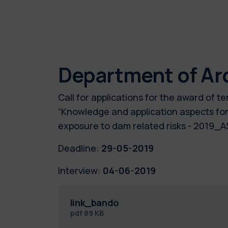
Department of Ar
Call for applications for the award of
“Knowledge and application aspects for
exposure to dam related risks - 2019
Deadline:
29-05-2019
Interview:
04-06-2019
link_bando
pdf
89 KB