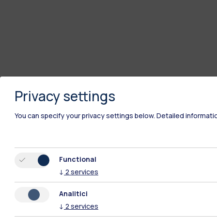
Privacy settings
You can specify your privacy settings below.
Detailed informati
Functional
↓
2
services
Analitici
↓
2
services