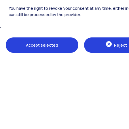
Polimi Community
You have the right to revoke your consent at any time, either in
All the websites of the ecosystem
can still be processed by the provider.
Accept selected
Reject
Campuses
Milano Leonardo
Milano Bovisa
Cremona