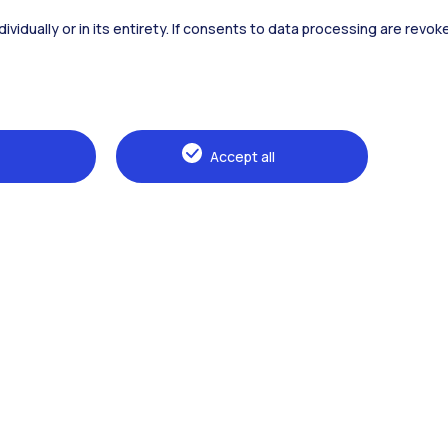
dividually or in its entirety. If consents to data processing are revo
Alumni
Webeep
Sp
Accept all
Browse the website
The Politecnico
Education
Research