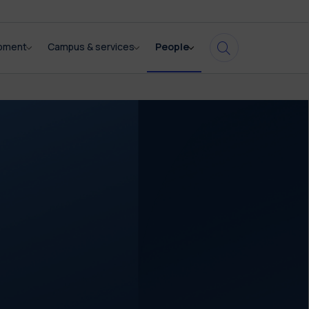
opment
Campus & services
People