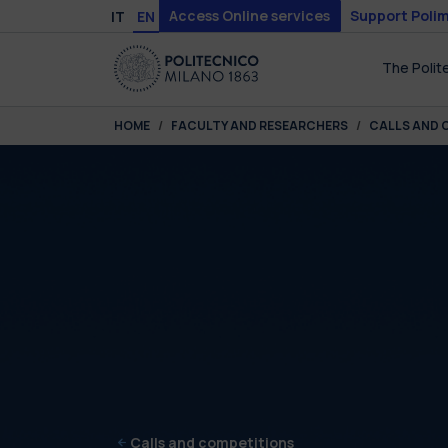
Skip to main content
Skip to page footer
Access Online services
Support Polim
IT
EN
The Polit
You are here:
HOME
FACULTY AND RESEARCHERS
CALLS AND 
Calls and competitions