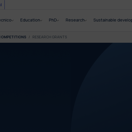
i
ecnico
Education
PhD
Research
Sustainable devel
COMPETITIONS
RESEARCH GRANTS