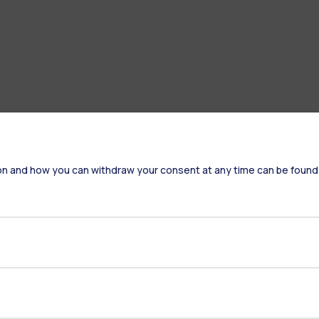
on and how you can withdraw your consent at any time can be found
Accommodation
Frontiere
St