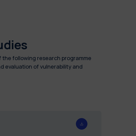
udies
of the following research programme
 evaluation of vulnerability and