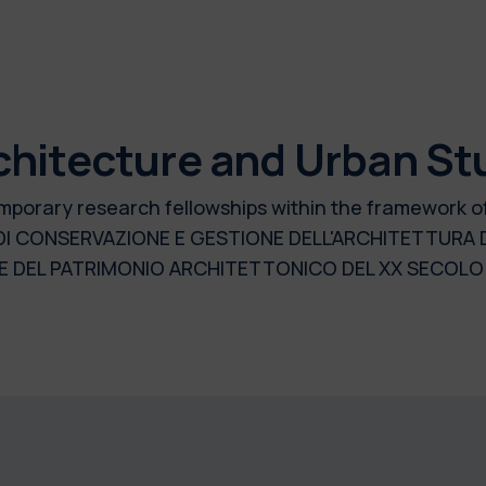
chitecture and Urban St
 temporary research fellowships within the framework 
 DI CONSERVAZIONE E GESTIONE DELL'ARCHITETTURA
 DEL PATRIMONIO ARCHITETTONICO DEL XX SECOLO