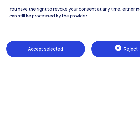
Polimi Community
You have the right to revoke your consent at any time, either in
All the websites of the ecosystem
can still be processed by the provider.
Accept selected
Reject
Campuses
Milano Leonardo
Milano Bovisa
Cremona