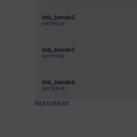
link_bando2
pdf
592 KB
link_bando3
pdf
913 KB
link_bando4
pdf
326 KB
Back to the list