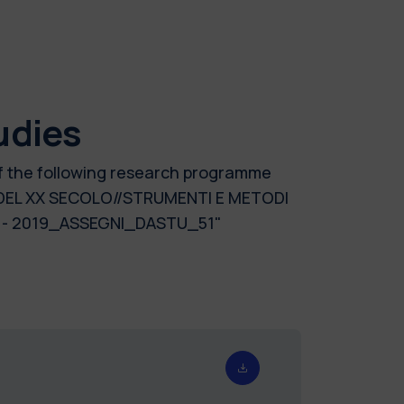
udies
of the following research programme
 DEL XX SECOLO//STRUMENTI E METODI
 - 2019_ASSEGNI_DASTU_51"