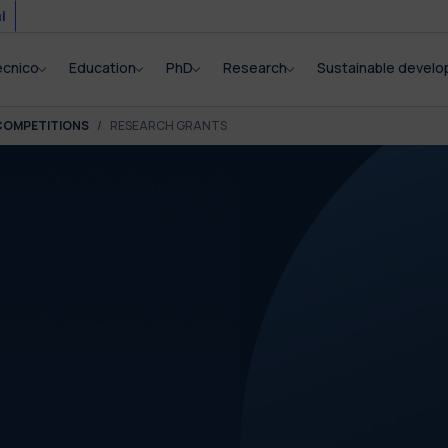
i
ecnico
Education
PhD
Research
Sustainable devel
COMPETITIONS
RESEARCH GRANTS