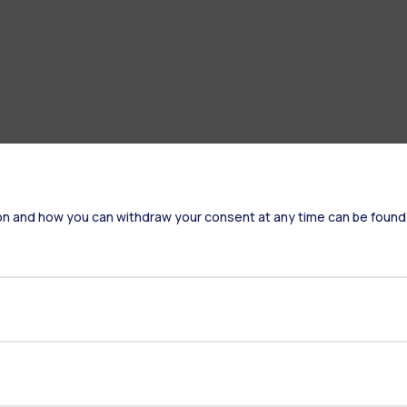
on and how you can withdraw your consent at any time can be found
Accommodation
Frontiere
St