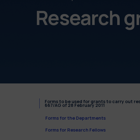
Research g
Forms to be used for grants to carry out r
667/AG of 28 February 2011
Forms for the Departments
Forms for Research Fellows