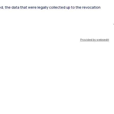
ked, the data that were legally collected up to the revocation
ort
Pok
Provided by websedit
IT
EN
Resources
WeBeep
Work with us
Search for classrooms
Search for professors