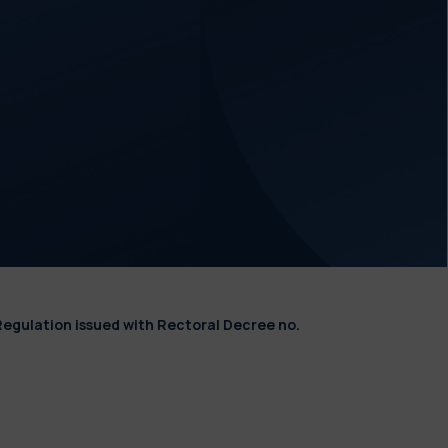
Regulation issued with Rectoral Decree no.