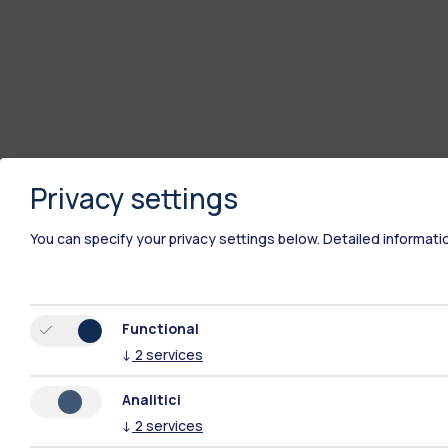
Privacy settings
You can specify your privacy settings below.
Detailed informati
Functional
↓
2
services
Analitici
↓
2
services