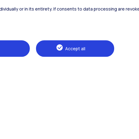
dividually or in its entirety. If consents to data processing are revo
Alumni
Webeep
Sp
Accept all
Browse the website
The Politecnico
Education
Research