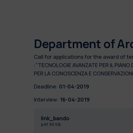
Department of Ar
Call for applications for the award of
:"TECNOLOGIE AVANZATE PER IL PIANO
PER LA CONOSCENZA E CONSERVAZIONE
Deadline:
01-04-2019
Interview:
16-04-2019
link_bando
pdf
90 KB