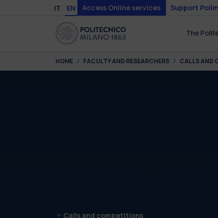
Skip to main content
Skip to page footer
Access Online services
Support Polim
IT
EN
The Polit
You are here:
HOME
FACULTY AND RESEARCHERS
CALLS AND 
Calls and competitions