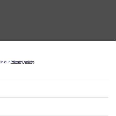
 in our
Privacy policy
.
ate Examination
Career Service