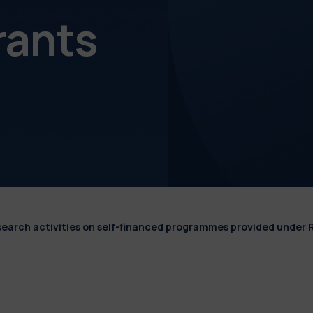
rants
esearch activities on self-financed programmes provided under 