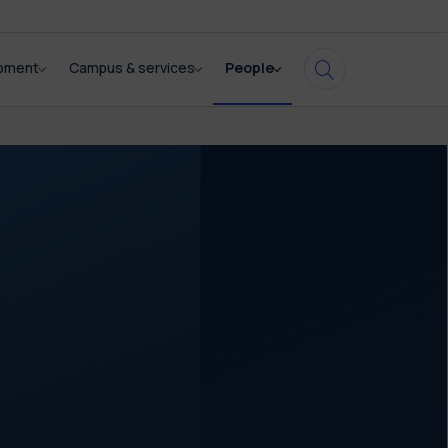
opment
Campus & services
People