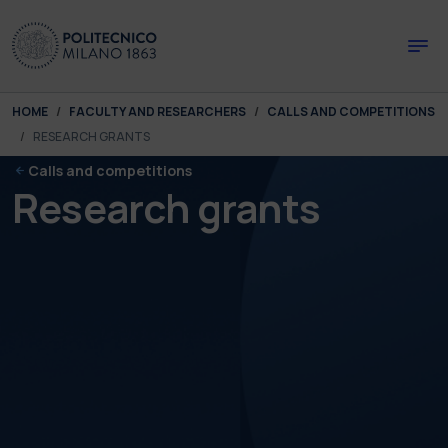
Skip to main content
Skip to page footer
You are here:
HOME
FACULTY AND RESEARCHERS
CALLS AND COMPETITIONS
RESEARCH GRANTS
Calls and competitions
Research grants