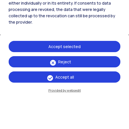
either individually or in its entirety. If consents to data
processing are revoked, the data that were legally
collected up to the revocation can still be processed by
the provider.
Accept selected
Reject
IT
EN
Campuses
Accept all
Milano Leonardo
Provided by websedit
Milano Bovisa
Cremona
Lecco