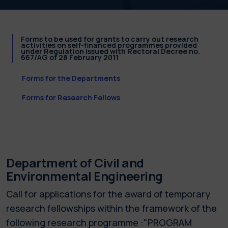
Forms to be used for grants to carry out research
activities on self-financed programmes provided
under Regulation issued with Rectoral Decree no.
667/AG of 28 February 2011
Forms for the Departments
Forms for Research Fellows
Department of Civil and
Environmental Engineering
Call for applications for the award of temporary
research fellowships within the framework of the
following research programme :"PROGRAM