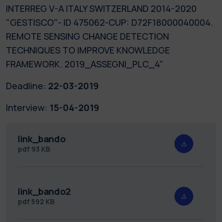
INTERREG V-A ITALY SWITZERLAND 2014-2020
"GESTISCO"- ID 475062-CUP: D72F18000040004.
REMOTE SENSING CHANGE DETECTION
TECHNIQUES TO IMPROVE KNOWLEDGE
FRAMEWORK. 2019_ASSEGNI_PLC_4"
Deadline:
22-03-2019
Interview:
15-04-2019
link_bando
pdf
93 KB
link_bando2
pdf
592 KB