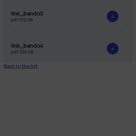
link_bando3
pdf
912 KB
link_bando4
pdf
326 KB
Back to the list