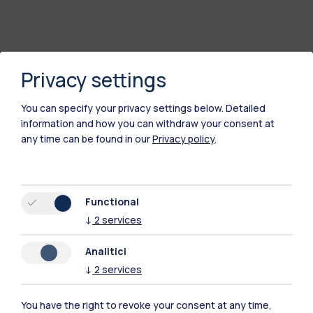
Privacy settings
You can specify your privacy settings below.
Detailed
information and how you can withdraw your consent at
any time can be found in our
Privacy policy
.
Polimi Community
Functional
All the websites of the ecosystem
↓
2
services
Analitici
Accommodation
Frontiere
Sta
↓
2
services
You have the right to revoke your consent at any time,