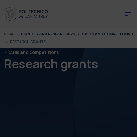
Skip to main content
Skip to page footer
You are here:
HOME
FACULTY AND RESEARCHERS
CALLS AND COMPETITIONS
RESEARCH GRANTS
Calls and competitions
Research grants