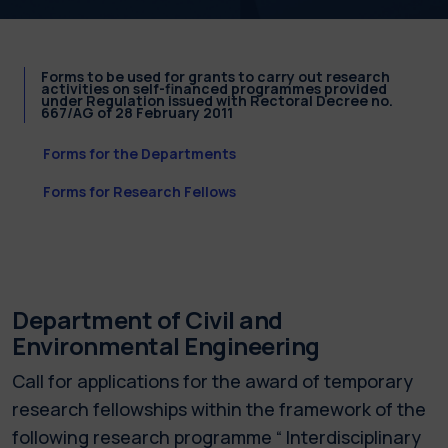
Forms to be used for grants to carry out research
activities on self-financed programmes provided
under Regulation issued with Rectoral Decree no.
667/AG of 28 February 2011
Forms for the Departments
Forms for Research Fellows
Department of Civil and
Environmental Engineering
Call for applications for the award of temporary
research fellowships within the framework of the
following research programme “ Interdisciplinary