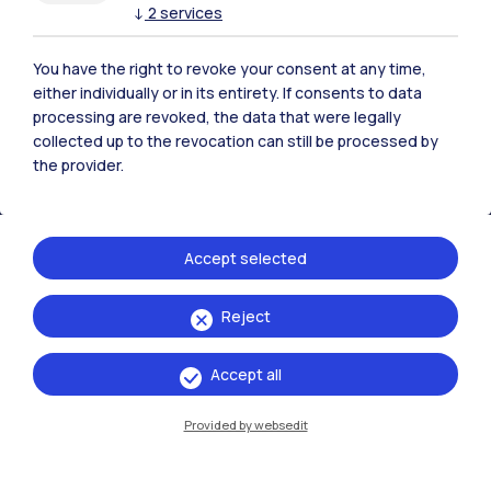
↓
2
services
Polimi Community
All the websites of the ecosystem
You have the right to revoke your consent at any time,
either individually or in its entirety. If consents to data
processing are revoked, the data that were legally
Accommodation
Frontiere
Sta
collected up to the revocation can still be processed by
the provider.
Accept selected
Reject
Accept all
Provided by websedit
IT
EN