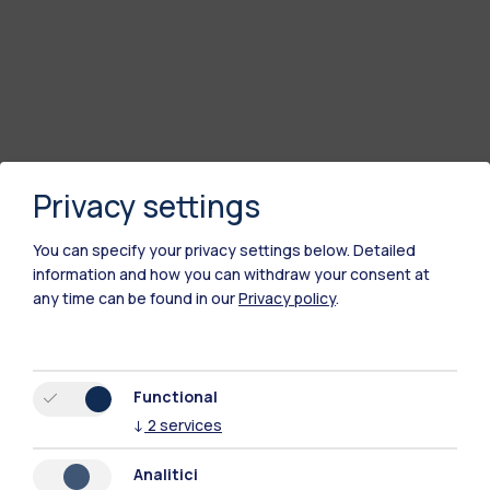
Privacy settings
You can specify your privacy settings below.
Detailed
information and how you can withdraw your consent at
any time can be found in our
Privacy policy
.
Functional
↓
2
services
Analitici