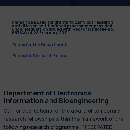
Forms to be used for grants to carry out research
activities on self-financed programmes provided
under Regulation issued with Rectoral Decree no.
667/AG of 28 February 2011
Forms for the Departments
Forms for Research Fellows
Department of Electronics,
Information and Bioengineering
Call for applications for the award of temporary
research fellowships within the framework of the
following research programme : “FEDERATED