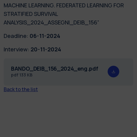
MACHINE LEARNING. FEDERATED LEARNING FOR
STRATIFIED SURVIVAL
ANALYSIS_2024_ASSEGNI_DEIB_156”
Deadline:
06-11-2024
Interview:
20-11-2024
BANDO_DEIB_156_2024_eng.pdf
pdf
133 KB
Back to the list