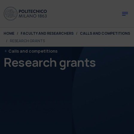
Skip to main content
Skip to page footer
You are here:
HOME
FACULTY AND RESEARCHERS
CALLS AND COMPETITIONS
RESEARCH GRANTS
Calls and competitions
Research grants