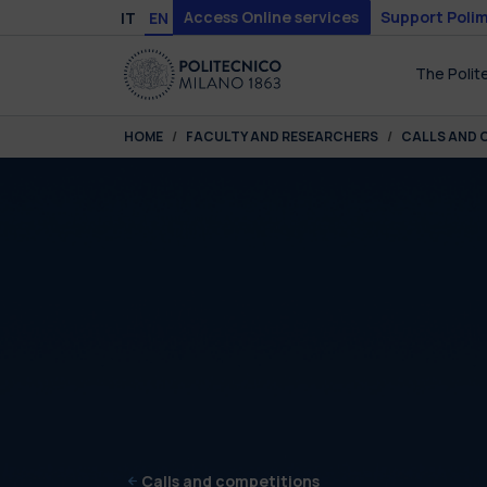
Skip to main content
Skip to page footer
Access Online services
Support Polim
IT
EN
The Polit
You are here:
HOME
FACULTY AND RESEARCHERS
CALLS AND 
Calls and competitions