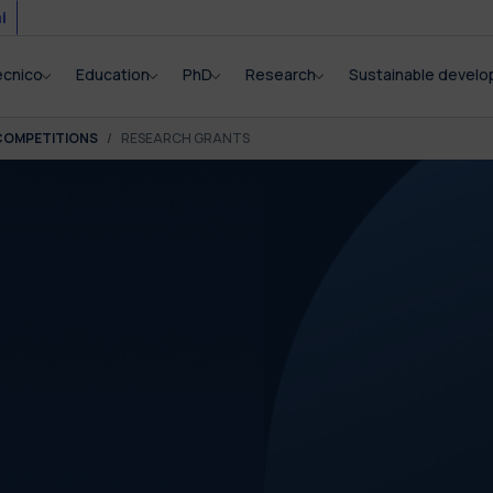
i
ecnico
Education
PhD
Research
Sustainable devel
COMPETITIONS
RESEARCH GRANTS