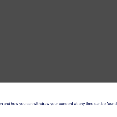
on and how you can withdraw your consent at any time can be found