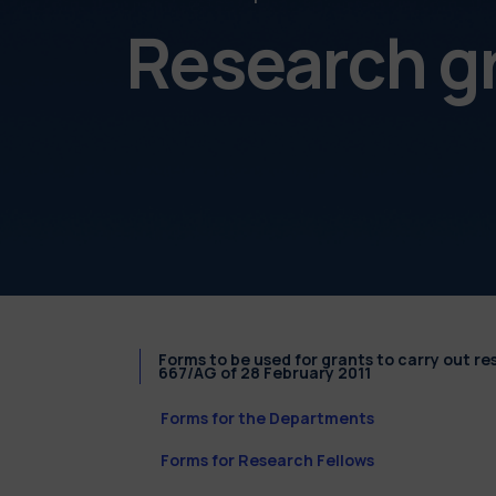
Research g
Forms to be used for grants to carry out r
667/AG of 28 February 2011
Forms for the Departments
Forms for Research Fellows