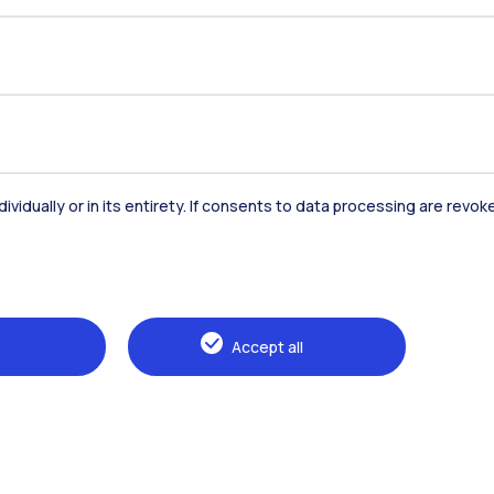
dividually or in its entirety. If consents to data processing are revo
Accommodation
Frontiere
St
Accept all
Alumni
Webeep
Sp