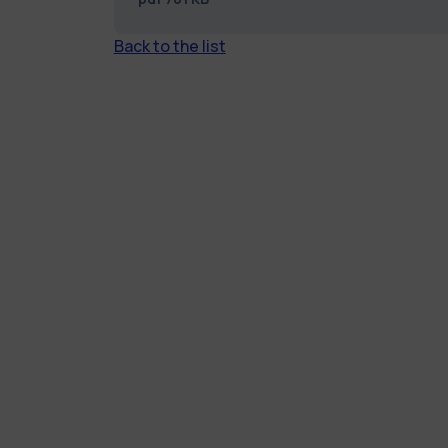
Back to the list