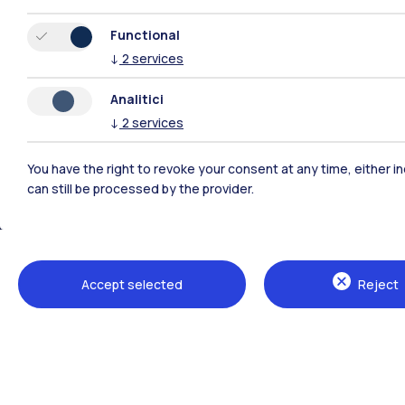
Functional
↓
2
services
Analitici
↓
2
services
You have the right to revoke your consent at any time, either in
can still be processed by the provider.
Polimi Community
All the websites of the ecosystem
Accept selected
Reject