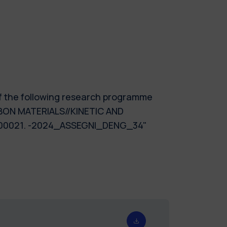
of the following research programme
ON MATERIALS//KINETIC AND
00021. -2024_ASSEGNI_DENG_34"