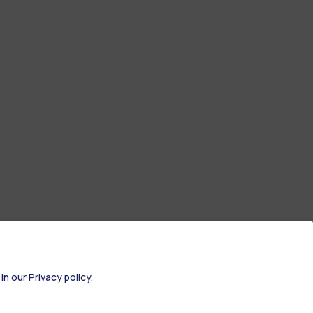
 in our
Privacy policy
.