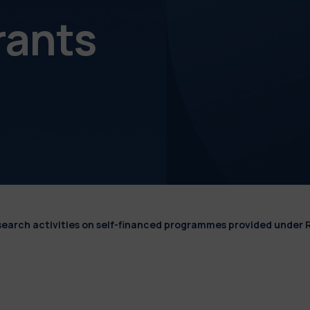
rants
esearch activities on self-financed programmes provided under 