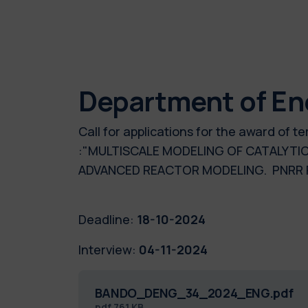
Department of En
Call for applications for the award of
:"MULTISCALE MODELING OF CATALYTI
ADVANCED REACTOR MODELING. PNRR P
Deadline:
18-10-2024
Interview:
04-11-2024
BANDO_DENG_34_2024_ENG.pdf
pdf
761 KB