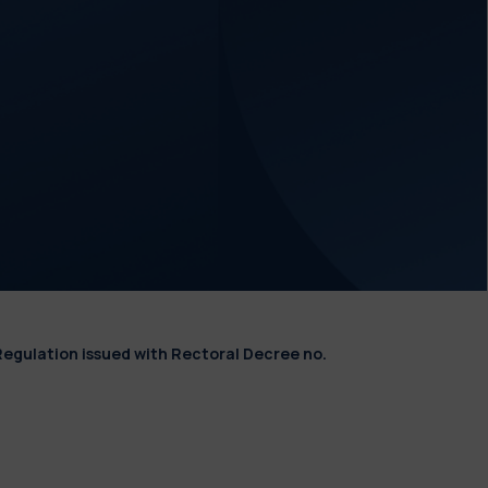
Regulation issued with Rectoral Decree no.