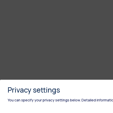
Privacy settings
You can specify your privacy settings below.
Detailed informati