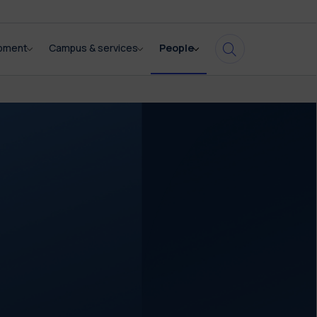
opment
Campus & services
People