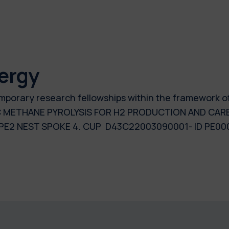
ergy
 temporary research fellowships within the framework 
C METHANE PYROLYSIS FOR H2 PRODUCTION AND CARB
E2 NEST SPOKE 4. CUP D43C22003090001- ID PE00