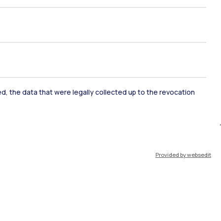
ked, the data that were legally collected up to the revocation
ate Examination
Career Service
Provided by websedit
ort
Pok