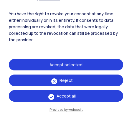
Polimi Community
All the websites of the ecosystem
You have the right to revoke your consent at any time,
either individually or in its entirety. If consents to data
processing are revoked, the data that were legally
Accommodation
Frontiere
Sta
collected up to the revocation can still be processed by
the provider.
Accept selected
Reject
Accept all
Provided by websedit
IT
EN