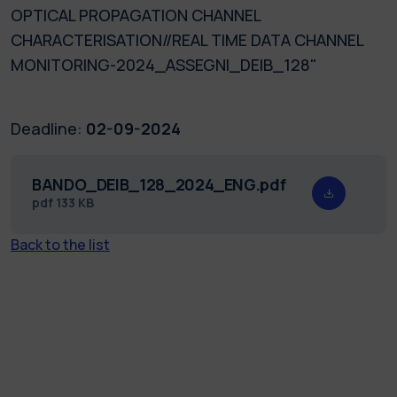
OPTICAL PROPAGATION CHANNEL
CHARACTERISATION//REAL TIME DATA CHANNEL
MONITORING-2024_ASSEGNI_DEIB_128"
Deadline:
02-09-2024
BANDO_DEIB_128_2024_ENG.pdf
pdf
133 KB
Back to the list