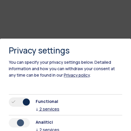
Privacy settings
You can specify your privacy settings below.
Detailed
information and how you can withdraw your consent at
any time can be found in our
Privacy policy
.
Functional
↓
2
services
Analitici
↓
2
services