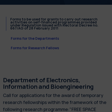
Forms to be used for grants to carry out research
activities on self-financed programmes provided
under Regulation issued with Rectoral Decree no.
667/AG of 28 February 2011
Forms for the Departments
Forms for Research Fellows
Department of Electronics,
Information and Bioengineering
Call for applications for the award of temporary
research fellowships within the framework of the
following research programme:"FREE SPACE