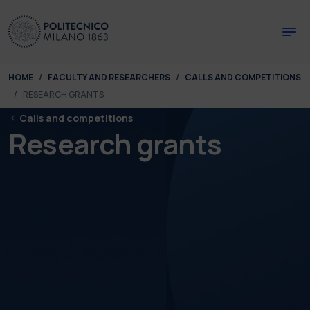
Skip to main content
Skip to page footer
You are here:
HOME
FACULTY AND RESEARCHERS
CALLS AND COMPETITIONS
RESEARCH GRANTS
Calls and competitions
Research grants