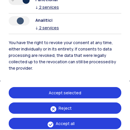
↓
2
services
Analitici
Polimi Community
↓
2
services
All the websites of the ecosystem
You have the right to revoke your consent at any time,
either individually or in its entirety. If consents to data
Accommodation
Frontiere
Sta
processing are revoked, the data that were legally
collected up to the revocation can still be processed by
the provider.
Accept selected
Reject
Accept all