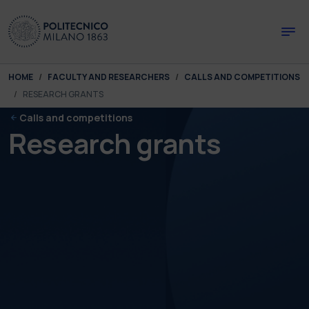
Skip to main content
Skip to page footer
You are here:
HOME
FACULTY AND RESEARCHERS
CALLS AND COMPETITIONS
RESEARCH GRANTS
Calls and competitions
Research grants