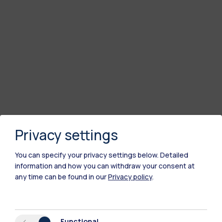
Privacy settings
You can specify your privacy settings below.
Detailed
information and how you can withdraw your consent at
any time can be found in our
Privacy policy
.
Functional