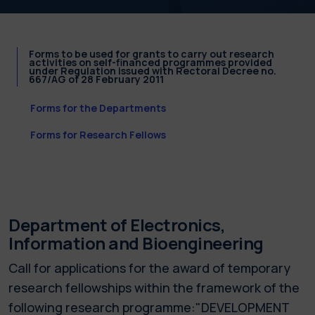
Forms to be used for grants to carry out research
activities on self-financed programmes provided
under Regulation issued with Rectoral Decree no.
667/AG of 28 February 2011
Forms for the Departments
Forms for Research Fellows
Department of Electronics,
Information and Bioengineering
Call for applications for the award of temporary
research fellowships within the framework of the
following research programme:"DEVELOPMENT