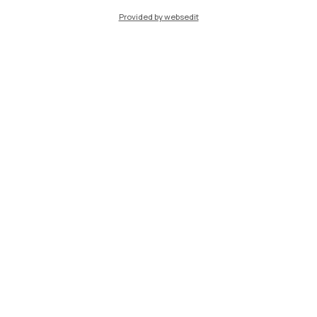
Provided by websedit
IT
EN
Campuses
Milano Leonardo
Milano Bovisa
Cremona
Lecco
Mantova
Piacenza
Xi'an
Browse the website