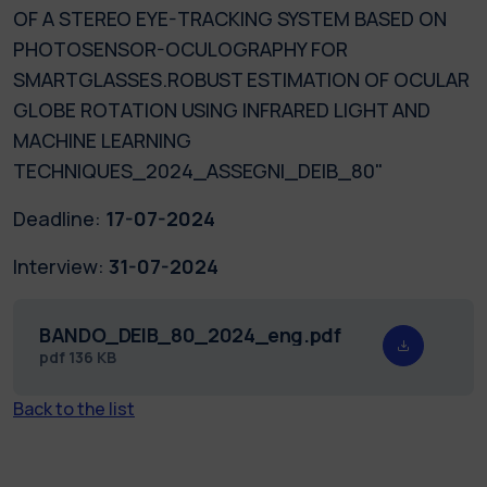
OF A STEREO EYE-TRACKING SYSTEM BASED ON
PHOTOSENSOR-OCULOGRAPHY FOR
SMARTGLASSES.ROBUST ESTIMATION OF OCULAR
GLOBE ROTATION USING INFRARED LIGHT AND
MACHINE LEARNING
TECHNIQUES_2024_ASSEGNI_DEIB_80"
Deadline:
17-07-2024
Interview:
31-07-2024
BANDO_DEIB_80_2024_eng.pdf
pdf
136 KB
Back to the list