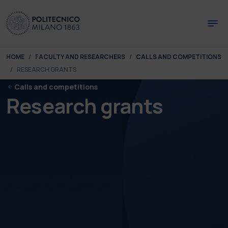
Skip to main content
Skip to page footer
You are here:
HOME
FACULTY AND RESEARCHERS
CALLS AND COMPETITIONS
RESEARCH GRANTS
Calls and competitions
Research grants