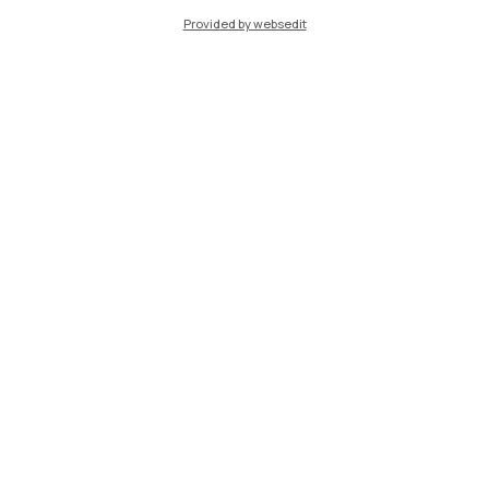
Provided by websedit
IT
EN
Campuses
Milano Leonardo
Milano Bovisa
Cremona
Lecco
Mantova
Piacenza
Xi'an
Browse the website