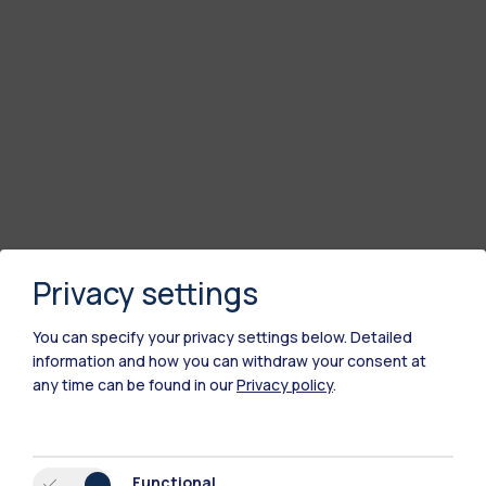
Privacy settings
You can specify your privacy settings below.
Detailed
information and how you can withdraw your consent at
any time can be found in our
Privacy policy
.
Functional