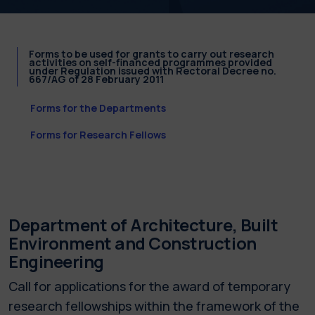
Forms to be used for grants to carry out research
activities on self-financed programmes provided
under Regulation issued with Rectoral Decree no.
667/AG of 28 February 2011
Forms for the Departments
Forms for Research Fellows
Department of Architecture, Built
Environment and Construction
Engineering
Call for applications for the award of temporary
research fellowships within the framework of the