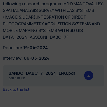
following research programme:"HYMANTOVALLEY:
SPATIAL ANALYSIS SURVEY WITH UAS SYSTEMS
(IMAGE & LIDAR).INTEGRATION OF DIRECT
PHOTOGRAMMETRY ACQUISITION SYSTEMS AND
MOBILE MAPPING SYSTEMS WITH 3D GIS
DATA_2024_ASSEGNI_DABC_7"
Deadline:
19-04-2024
Interview:
06-05-2024
BANDO_DABC_7_2024_ENG.pdf
pdf
110 KB
Back to the list