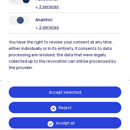
↓
2
services
Analitici
Polimi Community
↓
2
services
All the websites of the ecosystem
You have the right to revoke your consent at any time,
either individually or in its entirety. If consents to data
Accommodation
Frontiere
Sta
processing are revoked, the data that were legally
collected up to the revocation can still be processed by
the provider.
Accept selected
Reject
Accept all