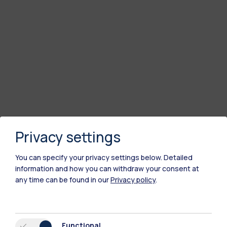
Privacy settings
You can specify your privacy settings below.
Detailed
information and how you can withdraw your consent at
any time can be found in our
Privacy policy
.
Functional