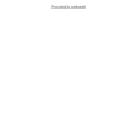
Provided by websedit
IT
EN
Campuses
Milano Leonardo
Milano Bovisa
Cremona
Lecco
Mantova
Piacenza
Xi'an
Browse the website