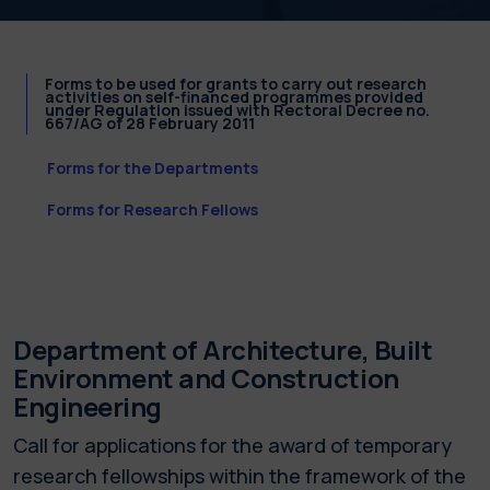
Forms to be used for grants to carry out research
activities on self-financed programmes provided
under Regulation issued with Rectoral Decree no.
667/AG of 28 February 2011
Forms for the Departments
Forms for Research Fellows
Department of Architecture, Built
Environment and Construction
Engineering
Call for applications for the award of temporary
research fellowships within the framework of the