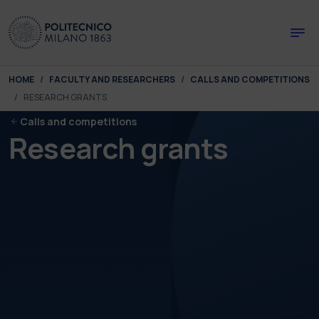
Skip to main content
Skip to page footer
You are here:
HOME
FACULTY AND RESEARCHERS
CALLS AND COMPETITIONS
RESEARCH GRANTS
Calls and competitions
Research grants