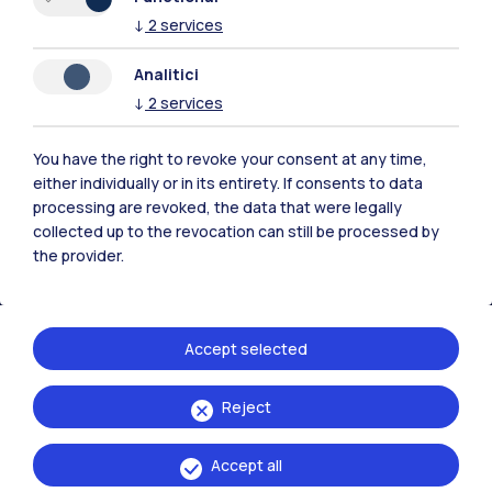
↓
2
services
Analitici
Polimi Community
↓
2
services
All the websites of the ecosystem
You have the right to revoke your consent at any time,
either individually or in its entirety. If consents to data
Accommodation
Frontiere
Sta
processing are revoked, the data that were legally
collected up to the revocation can still be processed by
the provider.
Accept selected
Reject
Accept all