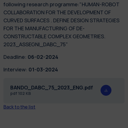
following research programme:"HUMAN-ROBOT
COLLABORATION FOR THE DEVELOPMENT OF
CURVED SURFACES . DEFINE DESIGN STRATEGIES
FOR THE MANUFACTURING OF DE-
CONSTRUCTABLE COMPLEX GEOMETRIES.
2023_ASSEGNI_DABC_75"
Deadline:
06-02-2024
Interview:
01-03-2024
BANDO_DABC_75_2023_ENG.pdf
pdf
102 KB
Back to the list