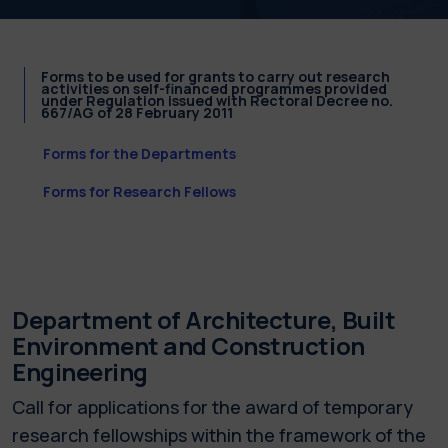
Forms to be used for grants to carry out research
activities on self-financed programmes provided
under Regulation issued with Rectoral Decree no.
667/AG of 28 February 2011
Forms for the Departments
Forms for Research Fellows
Department of Architecture, Built
Environment and Construction
Engineering
Call for applications for the award of temporary
research fellowships within the framework of the