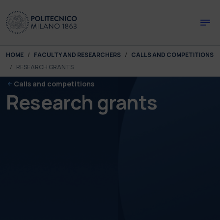
Skip to main content
Skip to page footer
You are here:
HOME
FACULTY AND RESEARCHERS
CALLS AND COMPETITIONS
RESEARCH GRANTS
Calls and competitions
Research grants