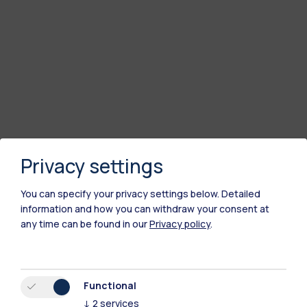
Privacy settings
You can specify your privacy settings below.
Detailed
information and how you can withdraw your consent at
any time can be found in our
Privacy policy
.
Functional
↓
2
services