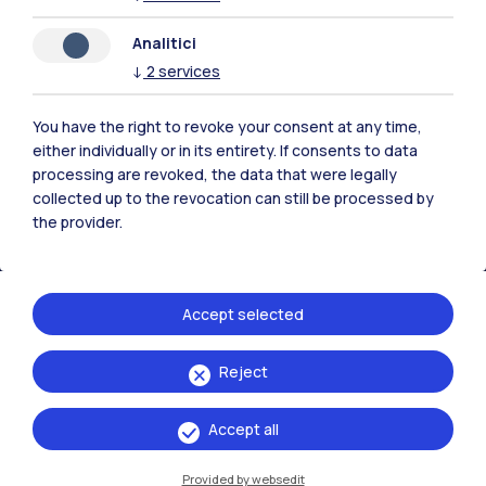
Analitici
Polimi Community
↓
2
services
All the websites of the ecosystem
You have the right to revoke your consent at any time,
either individually or in its entirety. If consents to data
Accommodation
Frontiere
Sta
processing are revoked, the data that were legally
collected up to the revocation can still be processed by
the provider.
Accept selected
Reject
Accept all
Provided by websedit