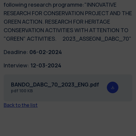
following research programme:"INNOVATIVE
RESEARCH FOR CONSERVATION PROJECT AND THE
GREEN ACTION. RESEARCH FOR HERITAGE
CONSERVATION ACTIVITIES WITH ATTENTION TO
"GREEN" ACTIVITIES. 2023_ASSEGNI_DABC_70"
Deadline:
06-02-2024
Interview:
12-03-2024
BANDO_DABC_70_2023_ENG.pdf
pdf
100 KB
Back to the list