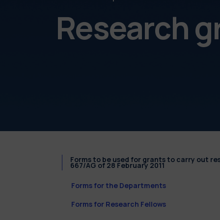
Research g
Forms to be used for grants to carry out r
667/AG of 28 February 2011
Forms for the Departments
Forms for Research Fellows