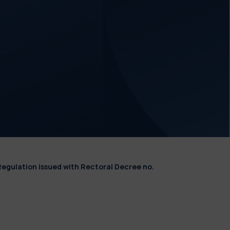
Regulation issued with Rectoral Decree no.