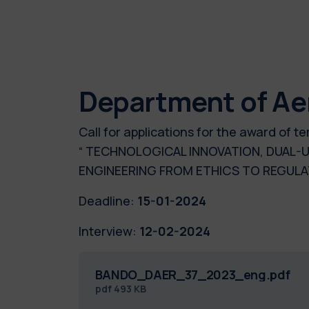
Department of Ae
Call for applications for the award of
“ TECHNOLOGICAL INNOVATION, DUAL-U
ENGINEERING FROM ETHICS TO REG
Deadline:
15-01-2024
Interview:
12-02-2024
BANDO_DAER_37_2023_eng.pdf
pdf
493 KB