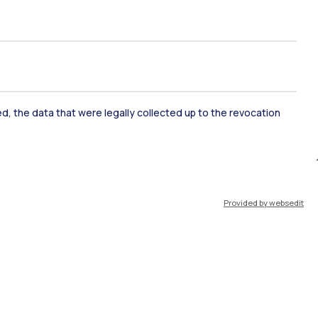
ked, the data that were legally collected up to the revocation
ate Examination
Career Service
Provided by websedit
ort
Pok
IT
EN