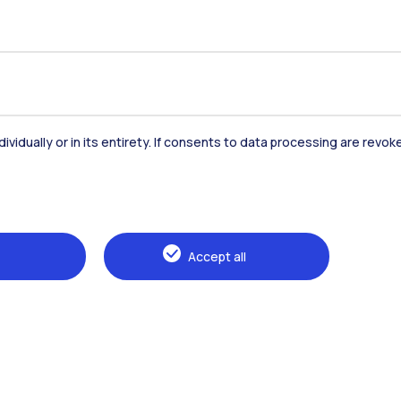
dividually or in its entirety. If consents to data processing are revo
Accommodation
Frontiere
St
Accept all
Alumni
Webeep
Sp