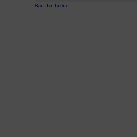
Back to the list