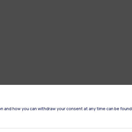
on and how you can withdraw your consent at any time can be found