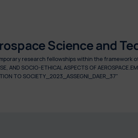
rospace Science and Te
 temporary research fellowships within the framework 
SE, AND SOCIO-ETHICAL ASPECTS OF AEROSPACE.EM
ULATION TO SOCIETY_2023_ASSEGNI_DAER_37"