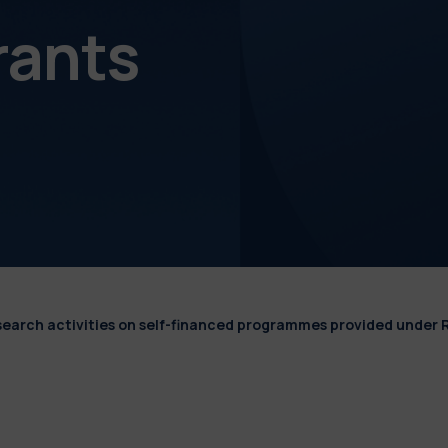
rants
esearch activities on self-financed programmes provided under 