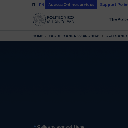
Skip to main content
Skip to page footer
Access Online services
Support Polim
IT
EN
The Polit
You are here:
HOME
FACULTY AND RESEARCHERS
CALLS AND 
Calls and competitions