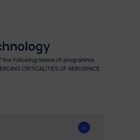
chnology
of the following research programme
ERGING CRITICALITIES OF AEROSPACE