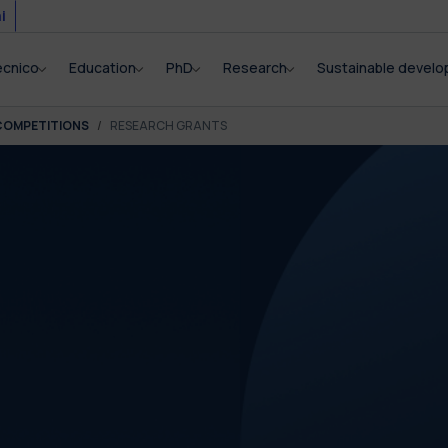
i
ecnico
Education
PhD
Research
Sustainable devel
COMPETITIONS
RESEARCH GRANTS