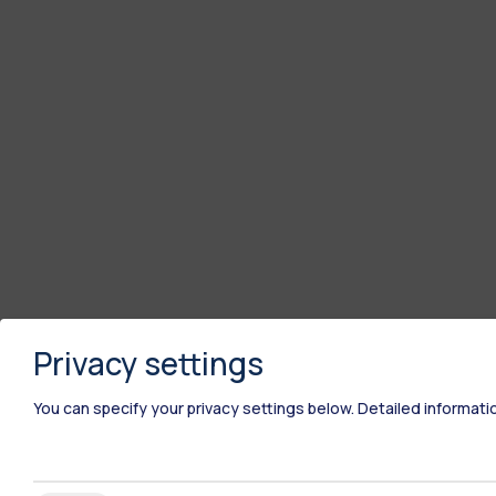
Privacy settings
You can specify your privacy settings below.
Detailed informati