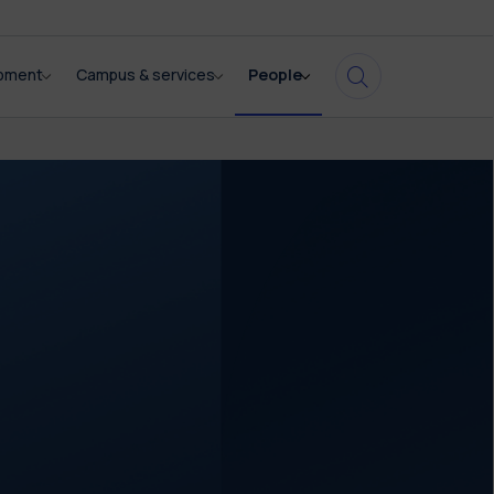
opment
Campus & services
People