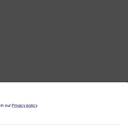
 in our
Privacy policy
.