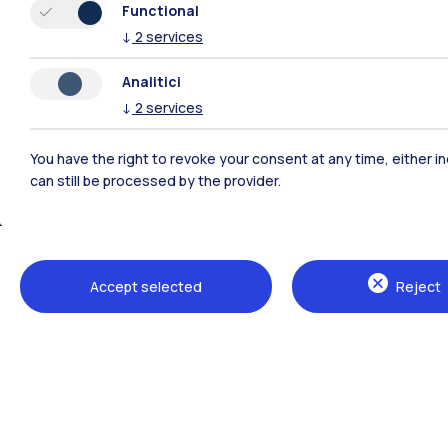
Functional
↓
2
services
Analitici
↓
2
services
You have the right to revoke your consent at any time, either in
can still be processed by the provider.
Polimi Community
Accept selected
Reject
All the websites of the ecosystem