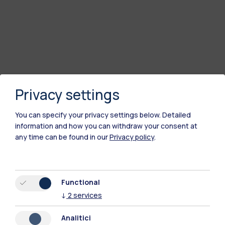
Privacy settings
You can specify your privacy settings below.
Detailed
information and how you can withdraw your consent at
any time can be found in our
Privacy policy
.
Functional
↓
2
services
Analitici