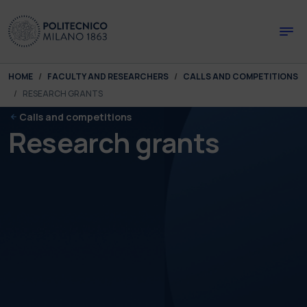
Skip to main content
Skip to page footer
You are here:
HOME
FACULTY AND RESEARCHERS
CALLS AND COMPETITIONS
RESEARCH GRANTS
Calls and competitions
Research grants