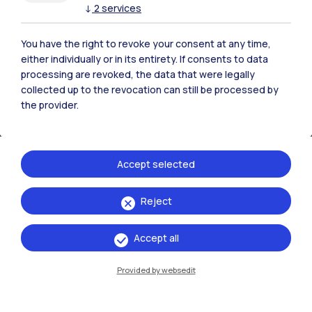
↓
2
services
Polimi Community
All the websites of the ecosystem
You have the right to revoke your consent at any time,
either individually or in its entirety. If consents to data
processing are revoked, the data that were legally
Accommodation
Frontiere
Sta
collected up to the revocation can still be processed by
the provider.
Accept selected
Reject
Accept all
Provided by websedit
IT
EN