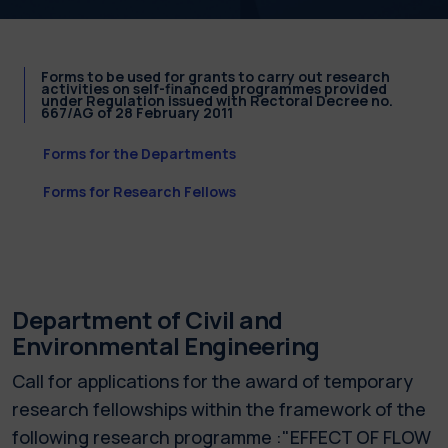
Forms to be used for grants to carry out research
activities on self-financed programmes provided
under Regulation issued with Rectoral Decree no.
667/AG of 28 February 2011
Forms for the Departments
Forms for Research Fellows
Department of Civil and
Environmental Engineering
Call for applications for the award of temporary
research fellowships within the framework of the
following research programme :"EFFECT OF FLOW