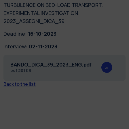
TURBULENCE ON BED-LOAD TRANSPORT.
EXPERIMENTAL INVESTIGATION.
2023_ASSEGNI_DICA_39"
Deadline:
16-10-2023
Interview:
02-11-2023
BANDO_DICA_39_2023_ENG.pdf
pdf
201 KB
Back to the list