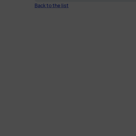
Back to the list