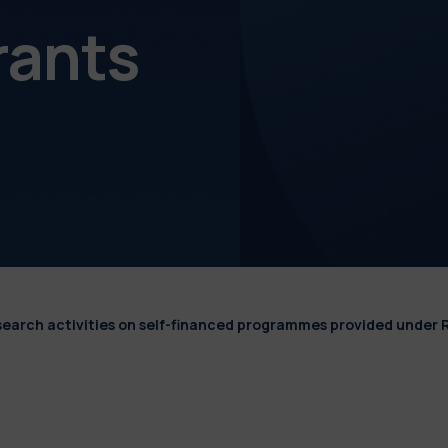
rants
esearch activities on self-financed programmes provided under 