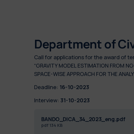
Department of Civ
Call for applications for the award of
“GRAVITY MODEL ESTIMATION FROM NG
SPACE-WISE APPROACH FOR THE ANALY
Deadline:
16-10-2023
Interview:
31-10-2023
BANDO_DICA_34_2023_eng.pdf
pdf
134 KB