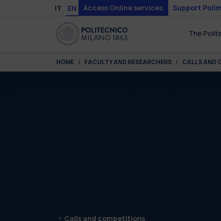
Skip to main content
Skip to page footer
Access Online services
Support Polim
IT
EN
The Polit
You are here:
HOME
FACULTY AND RESEARCHERS
CALLS AND 
Calls and competitions