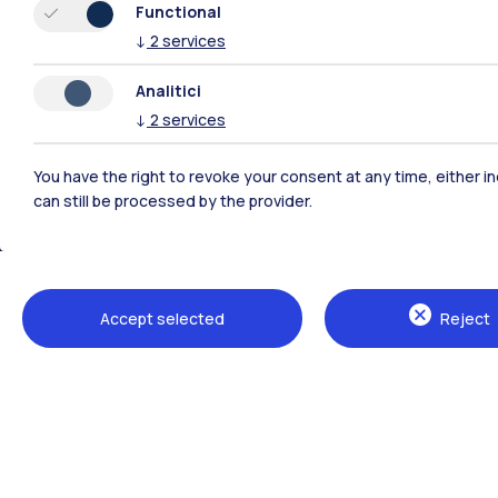
Functional
↓
2
services
Analitici
↓
2
services
You have the right to revoke your consent at any time, either in
can still be processed by the provider.
Polimi Community
Accept selected
Reject
All the websites of the ecosystem