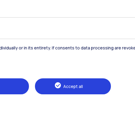
dividually or in its entirety. If consents to data processing are revo
Accommodation
Frontiere
St
Accept all
Alumni
Webeep
Sp