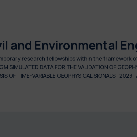
il and Environmental En
 temporary research fellowships within the framework 
GM SIMULATED DATA FOR THE VALIDATION OF GEOPH
SIS OF TIME-VARIABLE GEOPHYSICAL SIGNALS_2023_