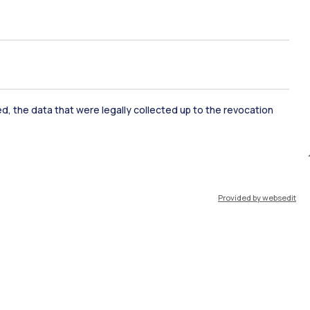
ked, the data that were legally collected up to the revocation
ate Examination
Career Service
Provided by websedit
ort
Pok
IT
EN