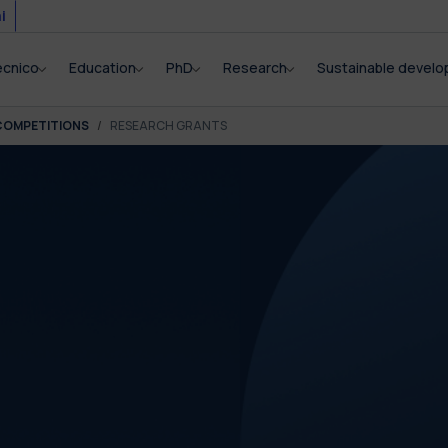
i
ecnico
Education
PhD
Research
Sustainable devel
COMPETITIONS
RESEARCH GRANTS