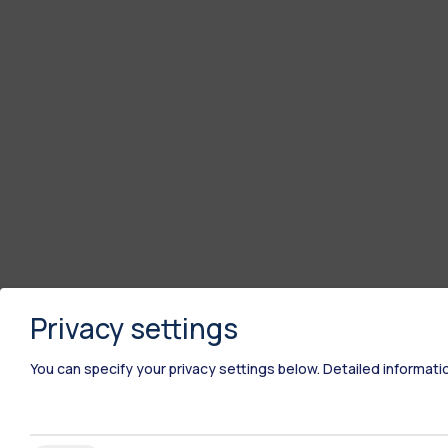
Privacy settings
You can specify your privacy settings below.
Detailed informati