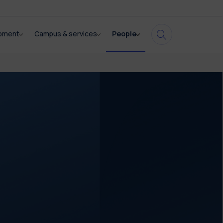
opment
Campus & services
People