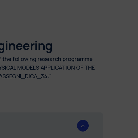
gineering
of the following research programme
YSICAL MODELS.APPLICATION OF THE
ASSEGNI_DICA_34:"