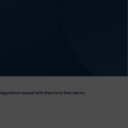
Regulation issued with Rectoral Decree no.