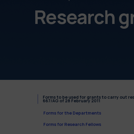
Research g
Forms to be used for grants to carry out r
667/AG of 28 February 2011
Forms for the Departments
Forms for Research Fellows