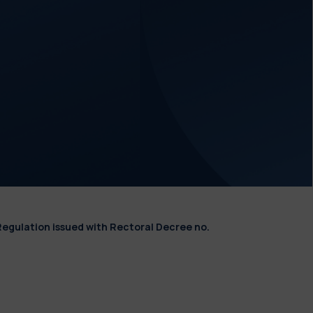
Regulation issued with Rectoral Decree no.