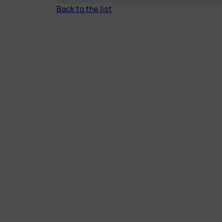
Back to the list