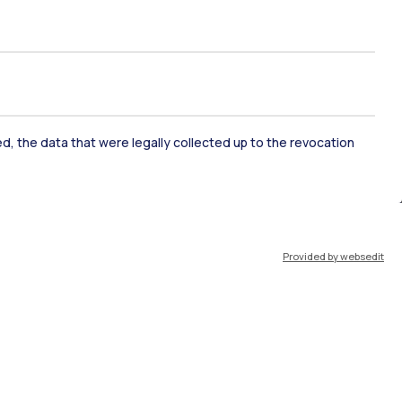
ked, the data that were legally collected up to the revocation
ate Examination
Career Service
Provided by websedit
ort
Pok
IT
EN