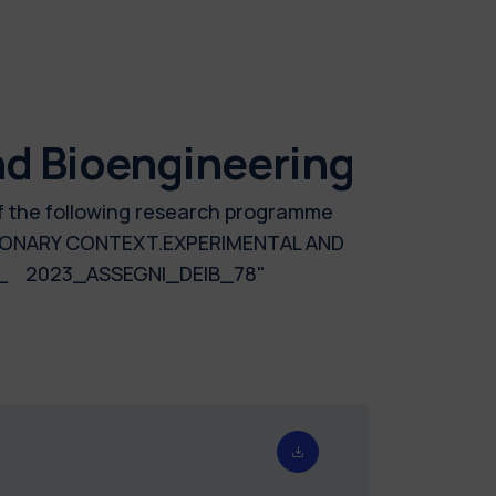
nd Bioengineering
of the following research programme
MONARY CONTEXT.EXPERIMENTAL AND
_ 2023_ASSEGNI_DEIB_78"