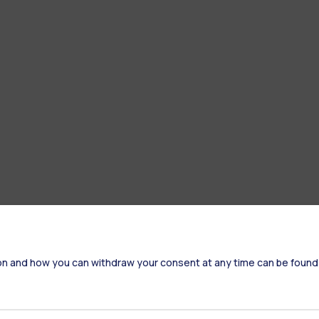
on and how you can withdraw your consent at any time can be found