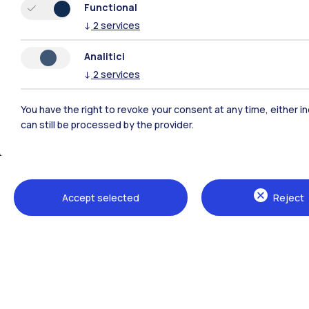
Functional
↓
2
services
Analitici
↓
2
services
You have the right to revoke your consent at any time, either in
can still be processed by the provider.
Polimi Community
Accept selected
Reject
All the websites of the ecosystem