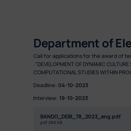
Department of Ele
Call for applications for the award of
:"DEVELOPMENT OF DYNAMIC CULTURE 
COMPUTATIONAL STUDIES WITHIN PR
Deadline:
04-10-2023
Interview:
19-10-2023
BANDO_DEIB_78_2023_eng.pdf
pdf
260 KB