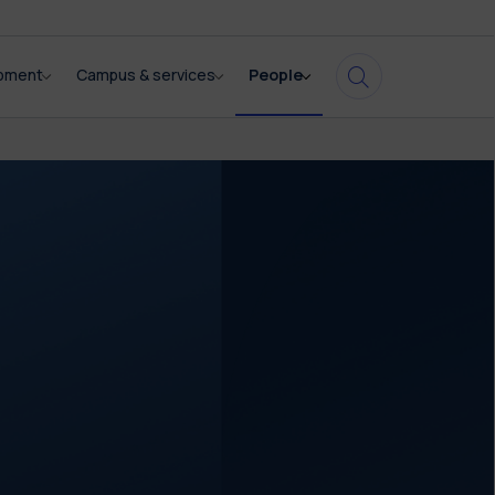
opment
Campus & services
People