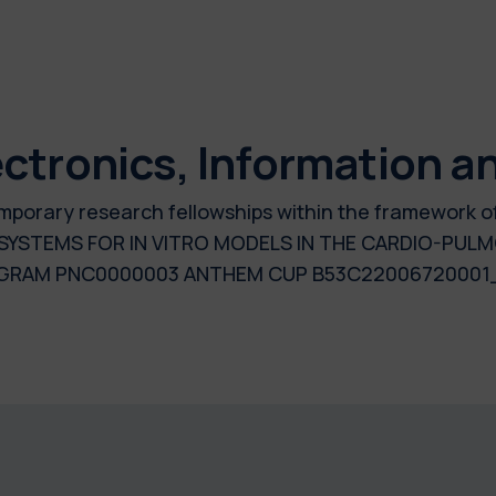
ctronics, Information a
 temporary research fellowships within the framework 
SYSTEMS FOR IN VITRO MODELS IN THE CARDIO-PUL
OGRAM PNC0000003 ANTHEM CUP B53C22006720001