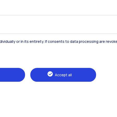
dividually or in its entirety. If consents to data processing are revo
Accommodation
Frontiere
St
Accept all
Alumni
Webeep
Sp