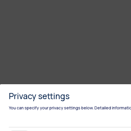
Privacy settings
You can specify your privacy settings below.
Detailed informati