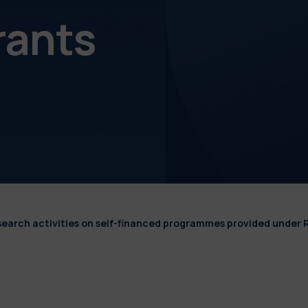
rants
esearch activities on self-financed programmes provided under 