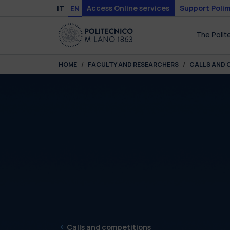
Skip to main content
Skip to page footer
Access Online services
Support Polim
IT
EN
The Polit
You are here:
HOME
FACULTY AND RESEARCHERS
CALLS AND 
Calls and competitions