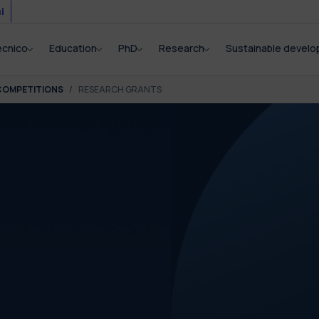
i
ecnico
Education
PhD
Research
Sustainable devel
COMPETITIONS
RESEARCH GRANTS