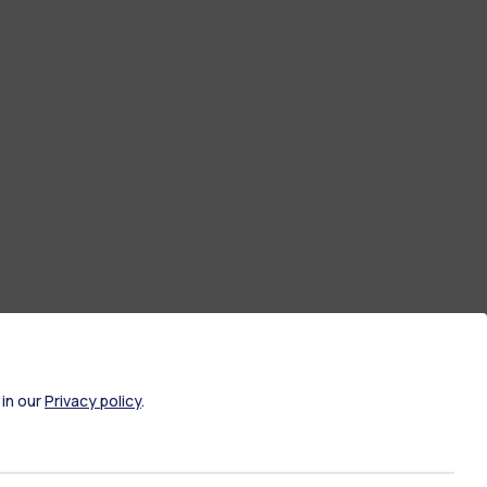
 in our
Privacy policy
.