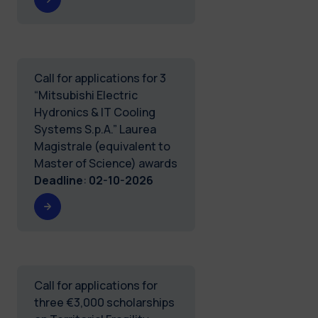
Call for applications for 3
“Mitsubishi Electric
Hydronics & IT Cooling
Systems S.p.A.” Laurea
Magistrale (equivalent to
Master of Science) awards
Deadline
:
02-10-2026
Call for applications for
three €3,000 scholarships