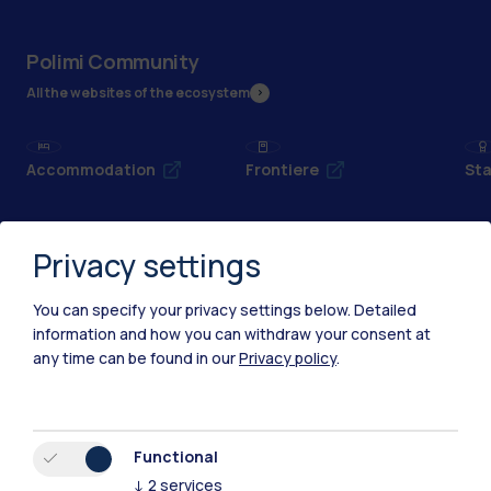
Polimi Community
All the websites of the ecosystem
Accommodation
Frontiere
Sta
Privacy settings
You can specify your privacy settings below.
Detailed
information and how you can withdraw your consent at
any time can be found in our
Privacy policy
.
Functional
↓
2
services