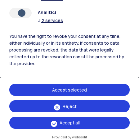
IT
EN
Analitici
Campuses
↓
2
services
Milano Leonardo
You have the right to revoke your consent at any time,
Milano Bovisa
either individually or in its entirety. If consents to data
processing are revoked, the data that were legally
Cremona
collected up to the revocation can still be processed by
the provider.
Lecco
Mantova
Accept selected
Piacenza
Reject
Xi'an
Accept all
Browse the website
Provided by websedit