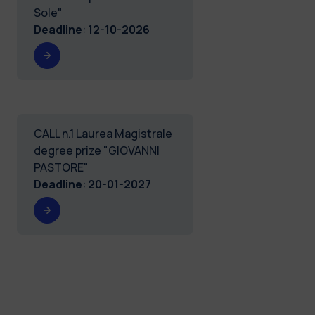
Sole"
Deadline
:
12-10-2026
CALL n.1 Laurea Magistrale
degree prize "GIOVANNI
PASTORE"
Deadline
:
20-01-2027