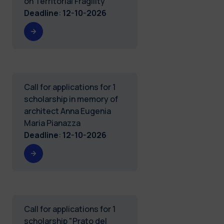
on Territorial Fragility
Deadline
:
12-10-2026
Call for applications for 1
scholarship in memory of
architect Anna Eugenia
Maria Pianazza
Deadline
:
12-10-2026
Call for applications for 1
scholarship "Prato del