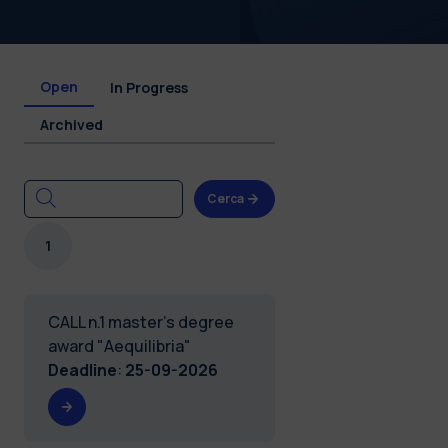
Open
In Progress
Archived
Cerca
1
CALL n.1 master's degree
award "Aequilibria"
Deadline
:
25-09-2026