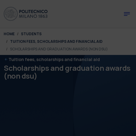
Skip to main content
Skip to page footer
You are here:
HOME
STUDENTS
TUITION FEES, SCHOLARSHIPS AND FINANCIAL AID
SCHOLARSHIPS AND GRADUATION AWARDS (NON DSU)
Tuition fees, scholarships and financial aid
Scholarships and graduation awards
(non dsu)