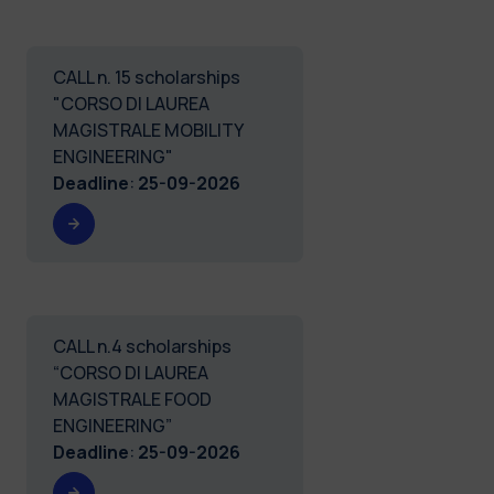
CALL n. 15 scholarships
"CORSO DI LAUREA
MAGISTRALE MOBILITY
ENGINEERING"
Deadline
:
25-09-2026
CALL n.4 scholarships
“CORSO DI LAUREA
MAGISTRALE FOOD
ENGINEERING”
Deadline
:
25-09-2026