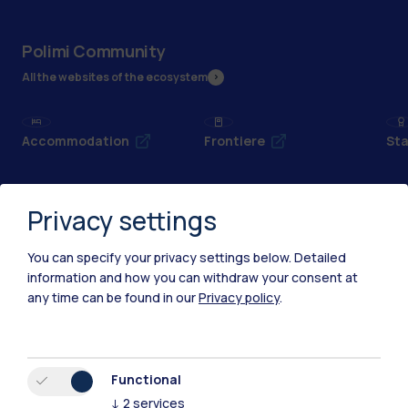
Polimi Community
All the websites of the ecosystem
Accommodation
Frontiere
Sta
Privacy settings
You can specify your privacy settings below.
Detailed
information and how you can withdraw your consent at
any time can be found in our
Privacy policy
.
Functional
↓
2
services