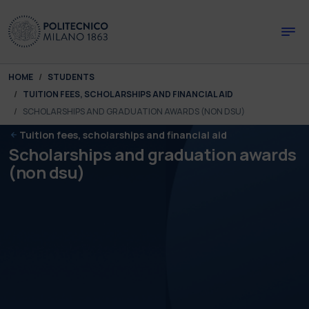
Skip to main content
Skip to page footer
You are here:
HOME
STUDENTS
TUITION FEES, SCHOLARSHIPS AND FINANCIAL AID
SCHOLARSHIPS AND GRADUATION AWARDS (NON DSU)
Tuition fees, scholarships and financial aid
Scholarships and graduation awards
(non dsu)