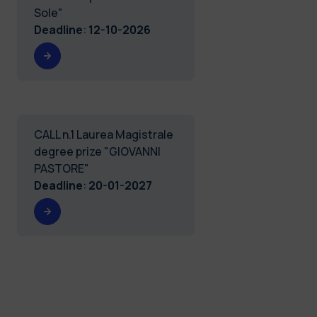
Sole"
Deadline
:
12-10-2026
CALL n.1 Laurea Magistrale
degree prize "GIOVANNI
PASTORE"
Deadline
:
20-01-2027