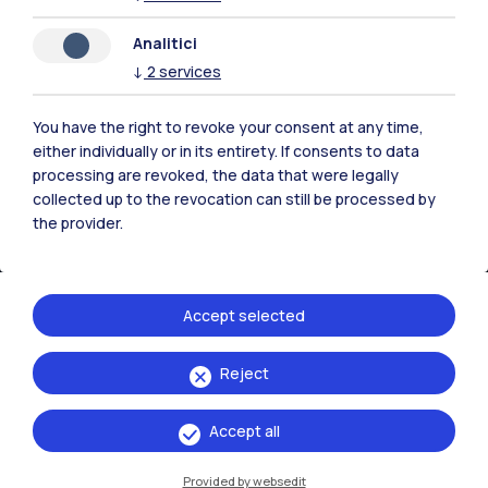
IT
EN
Analitici
Campuses
↓
2
services
Milano Leonardo
You have the right to revoke your consent at any time,
Milano Bovisa
either individually or in its entirety. If consents to data
processing are revoked, the data that were legally
Cremona
collected up to the revocation can still be processed by
the provider.
Lecco
Mantova
Accept selected
Piacenza
Reject
Xi'an
Accept all
Browse the website
Provided by websedit