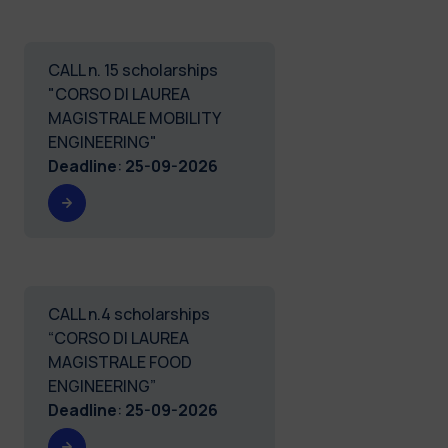
CALL n. 15 scholarships
"CORSO DI LAUREA
MAGISTRALE MOBILITY
ENGINEERING"
Deadline
:
25-09-2026
CALL n.4 scholarships
“CORSO DI LAUREA
MAGISTRALE FOOD
ENGINEERING”
Deadline
:
25-09-2026