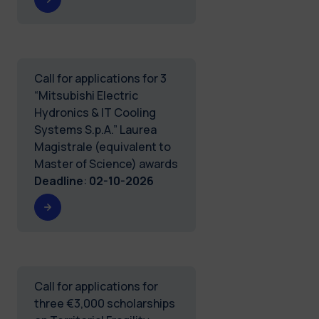
Call for applications for 3
“Mitsubishi Electric
Hydronics & IT Cooling
Systems S.p.A.” Laurea
Magistrale (equivalent to
Master of Science) awards
Deadline
:
02-10-2026
Call for applications for
three €3,000 scholarships