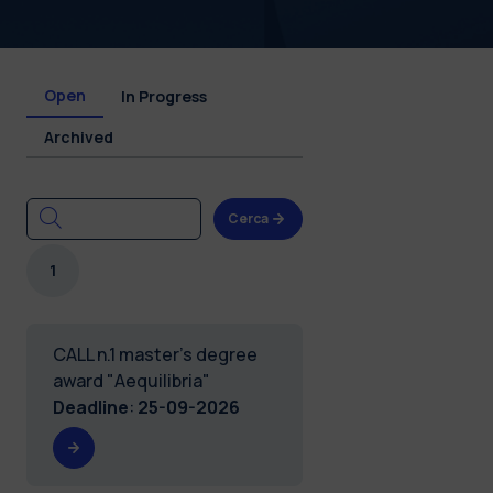
Open
In Progress
Archived
Cerca
1
CALL n.1 master's degree
award "Aequilibria"
Deadline
:
25-09-2026