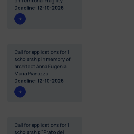
on Territorial Fragility
Deadline
:
12-10-2026
Call for applications for 1
scholarship in memory of
architect Anna Eugenia
Maria Pianazza
Deadline
:
12-10-2026
Call for applications for 1
scholarship "Prato del