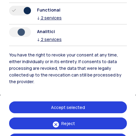
Functional
Resources
↓
2
services
Analitici
Contact us
↓
2
services
You have the right to revoke your consent at any time,
either individually or in its entirety. If consents to data
processing are revoked, the data that were legally
collected up to the revocation can still be processed by
the provider.
Accept selected
Reject
Politecnico di Milano, Piazza Leonardo da Vinci 32, 20133 Milano | P.IVA
04376620151 - C.F. 80057930150