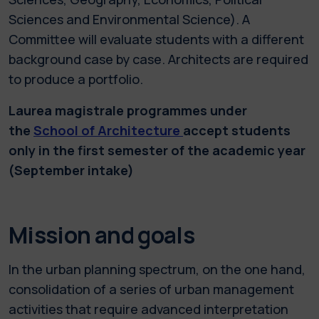
Sciences and Environmental Science). A
Committee will evaluate students with a different
background case by case. Architects are required
to produce a portfolio.
Laurea magistrale programmes under
the
School of Architecture
accept students
only in the first semester of the academic year
(September intake)
Mission and goals
In the urban planning spectrum, on the one hand,
consolidation of a series of urban management
activities that require advanced interpretation