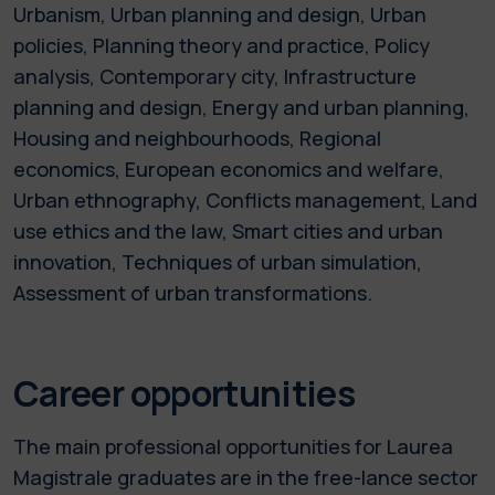
Urbanism, Urban planning and design, Urban
policies, Planning theory and practice, Policy
analysis, Contemporary city, Infrastructure
planning and design, Energy and urban planning,
Housing and neighbourhoods, Regional
economics, European economics and welfare,
Urban ethnography, Conflicts management, Land
use ethics and the law, Smart cities and urban
innovation, Techniques of urban simulation,
Assessment of urban transformations.
Career opportunities
The main professional opportunities for Laurea
Magistrale graduates are in the free-lance sector