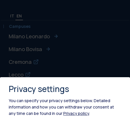
IT
EN
Campuses
Milano Leonardo
Milano Bovisa
Cremona
Lecco
Privacy settings
Mantova
Piacenza
You can specify your privacy settings below.
Detailed
information and how you can withdraw your consent at
Xi'an
any time can be found in our
Privacy policy
.
Browse the website