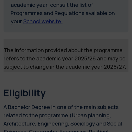
academic year, consult the list of
Programmes and Regulations available on
your
School website.
The information provided about the programme
refers to the academic year 2025/26 and may be
subject to change in the academic year 2026/27.
Eligibility
A Bachelor Degree in one of the main subjects
related to the programme (Urban planning,
Architecture, Engineering, Sociology and Social
Sciences, Geography, Economics, Political