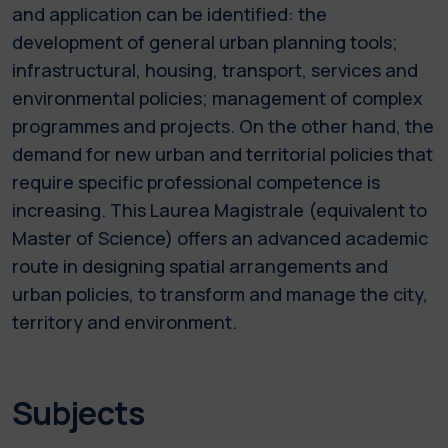
and application can be identified: the
development of general urban planning tools;
infrastructural, housing, transport, services and
environmental policies; management of complex
programmes and projects. On the other hand, the
demand for new urban and territorial policies that
require specific professional competence is
increasing. This Laurea Magistrale (equivalent to
Master of Science) offers an advanced academic
route in designing spatial arrangements and
urban policies, to transform and manage the city,
territory and environment.
Subjects