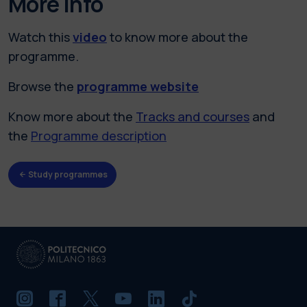
More info
Watch this
video
to know more about the
programme.
Browse the
programme website
Know more about the
Tracks and courses
and
the
Programme description
Study programmes