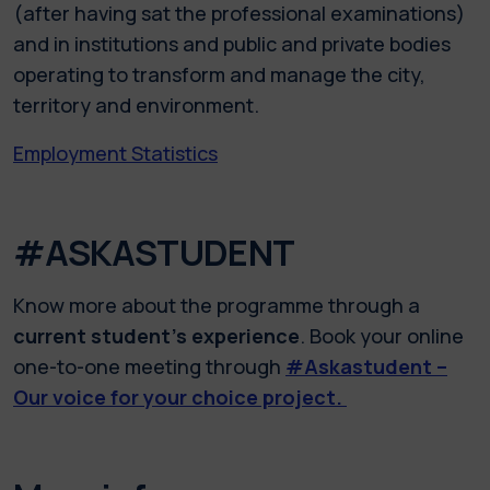
(after having sat the professional examinations)
and in institutions and public and private bodies
operating to transform and manage the city,
territory and environment.
Employment Statistics
#ASKASTUDENT
Know more about the programme through a
current student’s experience
. Book your online
one-to-one meeting through
#Askastudent –
Our voice for your choice project.