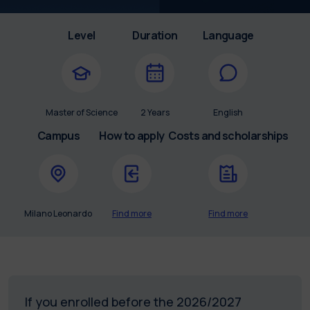
Level
Duration
Language
Master of Science
2 Years
English
Campus
How to apply
Costs and scholarships
Milano Leonardo
Find more
Find more
If you enrolled before the 2026/2027