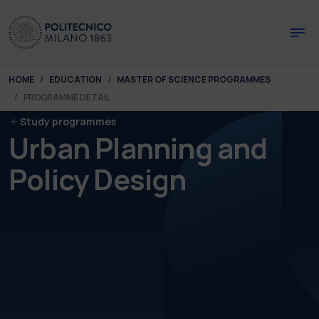
Skip to main content
Skip to page footer
You are here:
HOME
EDUCATION
MASTER OF SCIENCE PROGRAMMES
PROGRAMME DETAIL
Study programmes
Urban Planning and
Policy Design