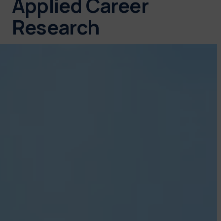
Applied Career
Research