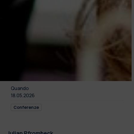
Quando
18.05.2026
Conferenze
Julian Pfrombeck