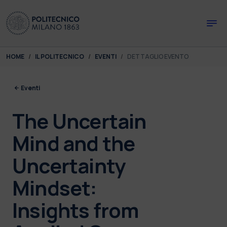
Skip to main content
Skip to page footer
You are here:
HOME
IL POLITECNICO
EVENTI
DETTAGLIO EVENTO
Eventi
The Uncertain
Mind and the
Uncertainty
Mindset:
Insights from