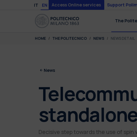
Skip to main content
Skip to page footer
Access Online services
Support Polim
IT
EN
The Polit
You are here:
HOME
THE POLITECNICO
NEWS
NEWS DETAIL
News
Telecommun
standalone
Decisive step towards the use of spin