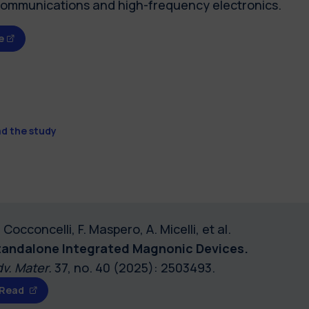
communications and high-frequency electronics.
e
d the study
 Cocconcelli, F. Maspero, A. Micelli, et al.
tandalone Integrated Magnonic Devices.
v. Mater.
37, no. 40 (2025): 2503493.
Read