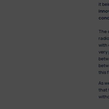
it be
inno
conc
The c
radi
with 
very
betw
betwe
this 
As we
that 
witho