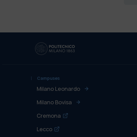
Campuses
Milano Leonardo
Milano Bovisa
Cremona
Lecco