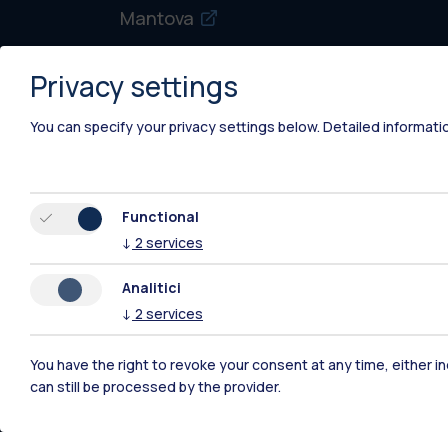
Mantova
Piacenza
Privacy settings
Xi'an
You can specify your privacy settings below.
Detailed informati
Functional
↓
2
services
Analitici
↓
2
services
You have the right to revoke your consent at any time, either in
can still be processed by the provider.