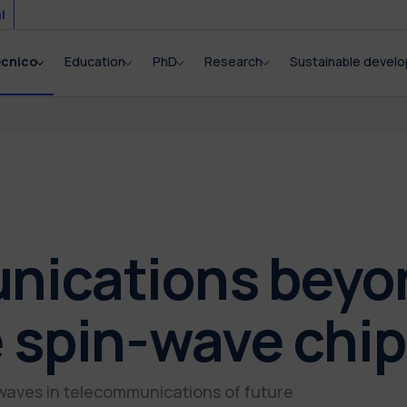
i
ecnico
Education
PhD
Research
Sustainable devel
ications beyond
 spin-wave chip
 waves in telecommunications of future