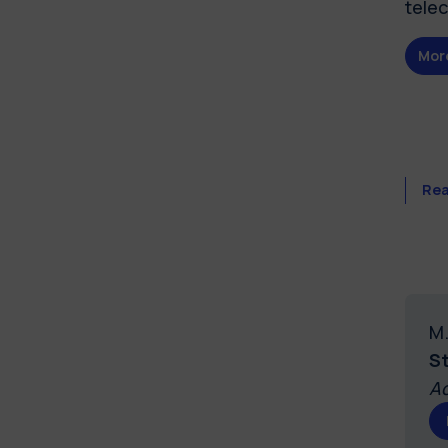
tele
Mor
Rea
M.
S
Ad