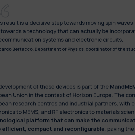
s result is a decisive step towards moving spin waves
 towards a technology that can actually be incorpora
ecommunication systems and electronic circuits.
cardo Bertacco, Department of Physics, coordinator of the stud
development of these devices is part of the
MandME
ean Union in the context of Horizon Europe. The con
ean research centres and industrial partners, with 
onics to MEMS, and RF electronics to materials scien
nological platform that can make the communicati
 efficient, compact and reconfigurable
, paving the