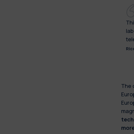
Thi
lab
tel
Ric
The 
Europ
Europ
magn
tech
more