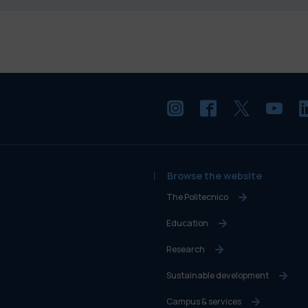
Browse the website
The Politecnico
Education
Research
Sustainable development
Campus & services