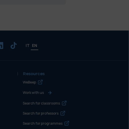
IT
EN
Resources
WeBeep
Work with us
Search for classrooms
Search for professors
Search for programmes