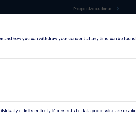
Prospective students
Students
Alumni
on and how you can withdraw your consent at any time can be found
Faculty and Researchers
Staff
Companies
Press
dividually or in its entirety. If consents to data processing are revo