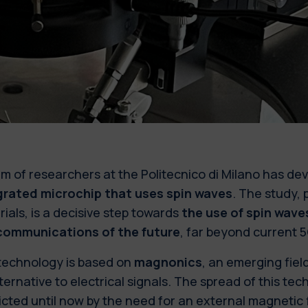
m of researchers at the Politecnico di Milano has d
grated microchip that uses spin waves
. The study,
ials, is a decisive step towards
the use of spin waves
communications of the future
, far beyond current 
technology is based on
magnonics
, an emerging fiel
ternative to electrical signals. The spread of this t
icted until now by the need for an external magnetic 