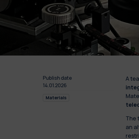
Publish date
A tea
14.01.2026
inte
Mater
Materials
tele
The 
an al
restr