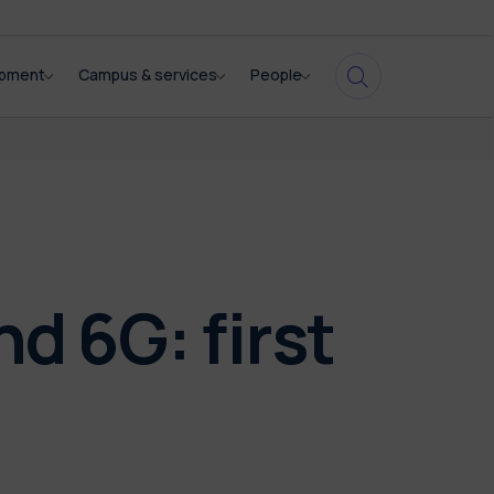
opment
Campus & services
People
 6G: first