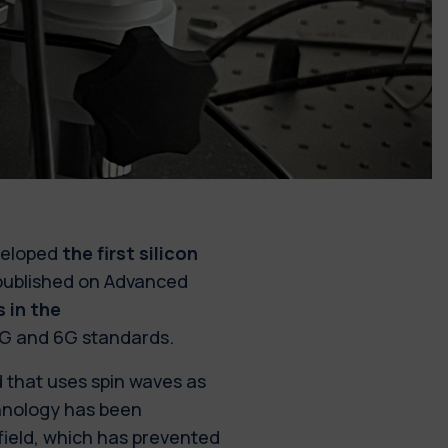
eveloped
the first silicon
 published on Advanced
 in the
5G and 6G standards.
d that uses spin waves as
echnology has been
field, which has prevented