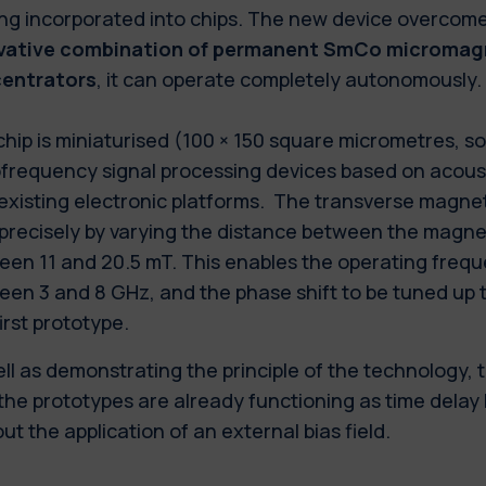
ing incorporated into chips. The new device overcome
vative combination of permanent SmCo micromagn
entrators
, it can operate completely autonomously.
hip is miniaturised (100 × 150 square micrometres, s
ofrequency signal processing devices based on acous
existing electronic platforms. The transverse magne
 precisely by varying the distance between the magn
een 11 and 20.5 mT. This enables the operating frequ
en 3 and 8 GHz, and the phase shift to be tuned up 
first prototype.
ll as demonstrating the principle of the technology, 
the prototypes are already functioning as time delay 
ut the application of an external bias field.