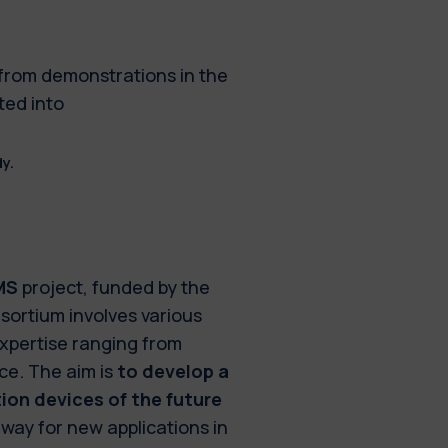
 from demonstrations in the
ted into
y.
MS
project, funded by the
sortium involves various
expertise ranging from
ce. The aim is
to develop a
on devices of the future
 way for new applications in