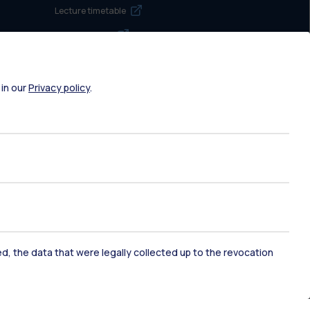
Lecture timetable
Exam sessions
Disabilities and Neurodiversity
Intranet
 in our
Privacy policy
.
Campuses maps
Brand identity
Social media
Contact us
ked, the data that were legally collected up to the revocation
Contacts
Address book
Request maintenance