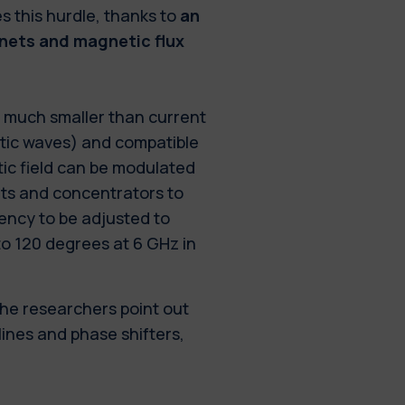
s this hurdle, thanks to
an
ets and magnetic flux
o much smaller than current
tic waves) and compatible
tic field can be modulated
ets and concentrators to
ency to be adjusted to
to 120 degrees at 6 GHz in
the researchers point out
lines and phase shifters,