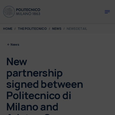
Skip to main content
Skip to page footer
You are here:
HOME
THE POLITECNICO
NEWS
NEWS DETAIL
News
New
partnership
signed between
Politecnico di
Milano and