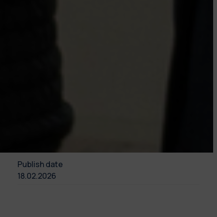
Publish date
18.02.2026