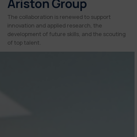
Ariston Group
The collaboration is renewed to support
innovation and applied research, the
development of future skills, and the scouting
of top talent.