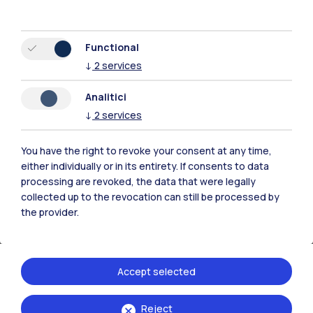
the study of sustainable heating and cooling
systems. Research activities will focus on the
Functional
development of advanced, energy-efficient,
↓
2
services
and highly digitalized solutions. With the
involvement of the university’s
Departments
Analitici
of Energy (DENG)
,
Electronics, Information
↓
2
services
and Bioengineering (DEIB)
, and
Mechanical
Engineering (DMEC)
, the collaboration will
You have the right to revoke your consent at any time,
either individually or in its entirety. If consents to data
address six key areas: energy systems and
processing are revoked, the data that were legally
heat transfer, mechanics and materials,
collected up to the revocation can still be processed by
energy fluids, fluid dynamics and ventilation,
the provider.
acoustics and vibrations, and electronics and
control systems.
Accept selected
Reject