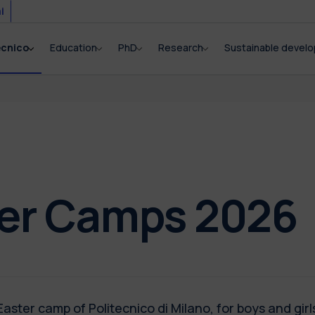
i
ecnico
Education
PhD
Research
Sustainable devel
ter Camps 2026
aster camp of Politecnico di Milano, for boys and girls