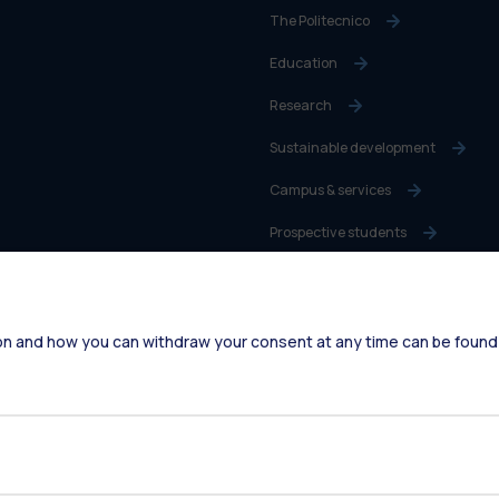
The Politecnico
Education
Research
Sustainable development
Campus & services
Prospective students
Students
Alumni
on and how you can withdraw your consent at any time can be found
Faculty and Researchers
Staff
Companies
Press