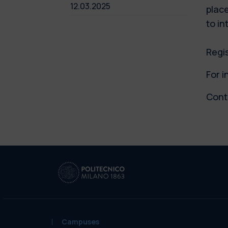
12.03.2025
place
to in
Regi
For i
Cont
Campuses