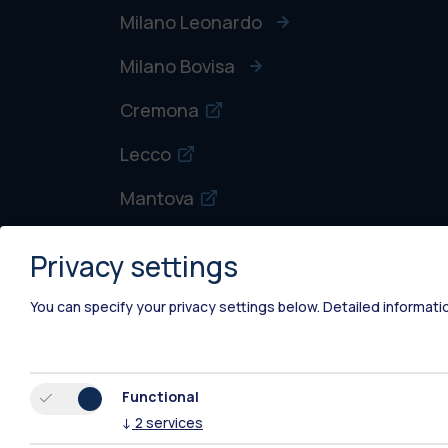
Milano Leonardo
Milano Bovisa
Cremona
Lecco
Mantova
Piacenza
Privacy settings
Xi'an
You can specify your privacy settings below.
Detailed informati
Functional
↓
2
services