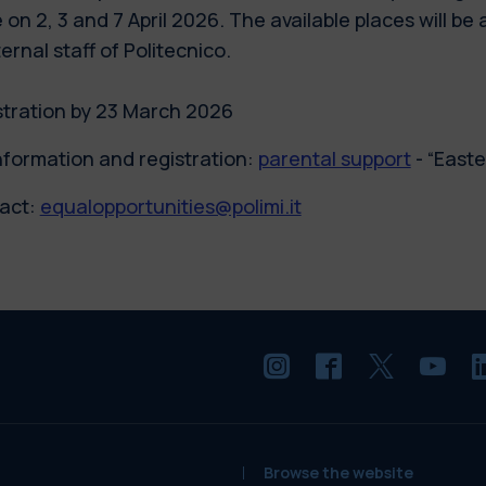
 on 2, 3 and 7 April 2026. The available places will be 
ternal staff of Politecnico.
stration by 23 March 2026
nformation and registration:
parental support
- “East
act:
equalopportunities@polimi.it
Browse the website