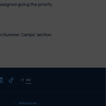
assigned giving the priority
er/Summer Camps” section
IT
EN
Resources