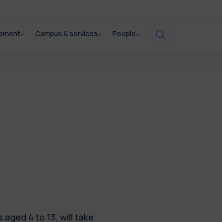
opment
Campus & services
People
 aged 4 to 13, will take