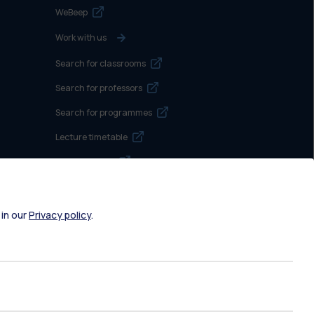
WeBeep
Work with us
Search for classrooms
Search for professors
Search for programmes
Lecture timetable
Exam sessions
Disabilities and Neurodiversity
Intranet
 in our
Privacy policy
.
Campuses maps
Brand identity
Social media