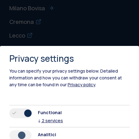
Milano Bovisa
Cremona
Lecco
Mantova
Privacy settings
Piacenza
You can specify your privacy settings below.
Detailed
Xi'an
information and how you can withdraw your consent at
any time can be found in our
Privacy policy
.
Browse the website
Resources
Functional
↓
2
services
Contact us
Analitici