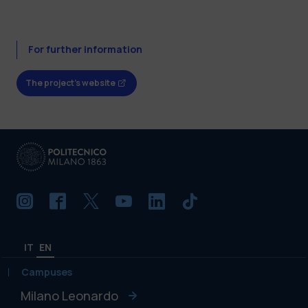
For further information
The project's website
IT
EN
Campuses
Milano Leonardo