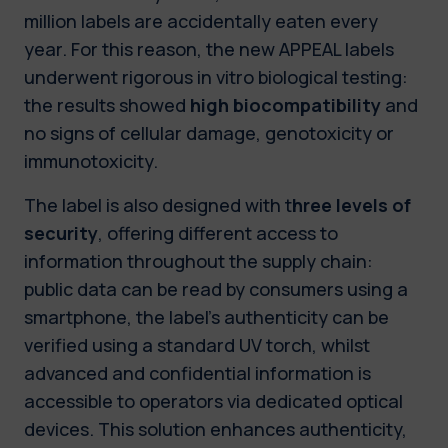
million labels are accidentally eaten every
year. For this reason, the new APPEAL labels
underwent rigorous in vitro biological testing:
the results showed
high biocompatibility
and
no signs of cellular damage, genotoxicity or
immunotoxicity.
The label is also designed with t
hree levels of
security
, offering different access to
information throughout the supply chain:
public data can be read by consumers using a
smartphone, the label’s authenticity can be
verified using a standard UV torch, whilst
advanced and confidential information is
accessible to operators via dedicated optical
devices. This solution enhances authenticity,