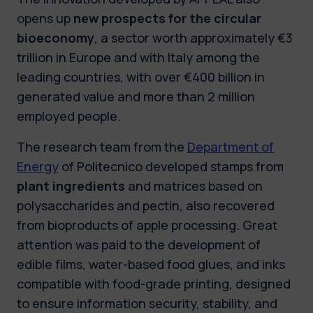
opens up
new prospects for the circular
bioeconomy
, a sector worth approximately €3
trillion in Europe and with Italy among the
leading countries, with over €400 billion in
generated value and more than 2 million
employed people.
The research team from the
Department of
Energy
of Politecnico developed stamps from
plant ingredients
and matrices based on
polysaccharides and pectin, also recovered
from bioproducts of apple processing. Great
attention was paid to the development of
edible films, water-based food glues, and inks
compatible with food-grade printing, designed
to ensure information security, stability, and