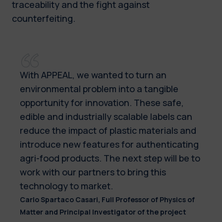
traceability and the fight against
counterfeiting.
With APPEAL, we wanted to turn an
environmental problem into a tangible
opportunity for innovation. These safe,
edible and industrially scalable labels can
reduce the impact of plastic materials and
introduce new features for authenticating
agri-food products. The next step will be to
work with our partners to bring this
technology to market.
Carlo Spartaco Casari, Full Professor of Physics of
Matter and Principal Investigator of the project