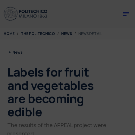
Skip to main content
Skip to page footer
You are here:
HOME
THE POLITECNICO
NEWS
NEWS DETAIL
News
Labels for fruit
and vegetables
are becoming
edible
The results of the APPEAL project were
presented