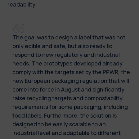
readability.
The goal was to design a label that was not
only edible and safe, but also ready to
respond to new regulatory and industrial
needs. The prototypes developed already
comply with the targets set by the PPWR, the
new European packaging regulation that will
come into force in August and significantly
raise recycling targets and compostability
requirements for some packaging, including
food labels. Furthermore, the solution is
designed to be easily scalable to an
industrial level and adaptable to different