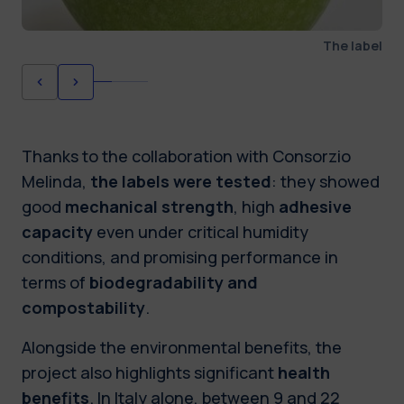
The label
Thanks to the collaboration with Consorzio
Melinda,
the labels were tested
: they showed
good
mechanical strength
, high
adhesive
capacity
even under critical humidity
conditions, and promising performance in
terms of
biodegradability and
compostability
.
Alongside the environmental benefits, the
project also highlights significant
health
benefits
. In Italy alone, between 9 and 22