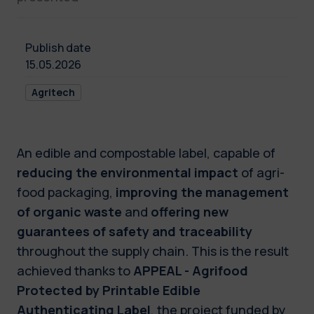
Publish date
15.05.2026
Agritech
An edible and compostable label, capable of
reducing the environmental impact
of agri-
food packaging,
improving the management
of organic waste
and
offering new
guarantees of safety and traceability
throughout the supply chain. This is the result
achieved thanks to
APPEAL - Agrifood
Protected by Printable Edible
Authenticating Label
, the project funded by