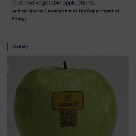
fruit and vegetable applications.
Andrea Macrelli, researcher at the Department of
Energy
Gallery