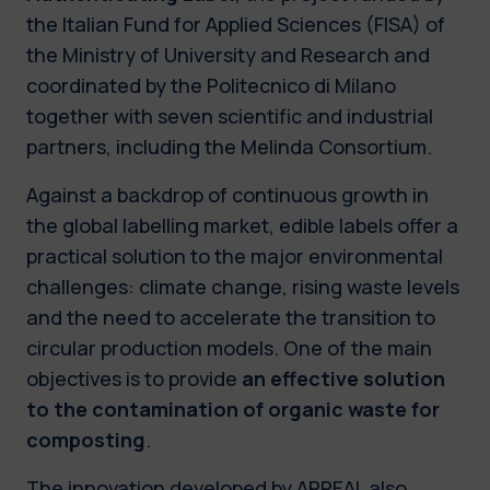
the Italian Fund for Applied Sciences (FISA) of
the Ministry of University and Research and
coordinated by the Politecnico di Milano
together with seven scientific and industrial
partners, including the Melinda Consortium.
Against a backdrop of continuous growth in
the global labelling market, edible labels offer a
practical solution to the major environmental
challenges: climate change, rising waste levels
and the need to accelerate the transition to
circular production models. One of the main
objectives is to provide
an effective solution
to the contamination of organic waste for
composting
.
The innovation developed by APPEAL also