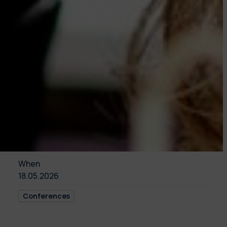
When
18.05.2026
Conferences