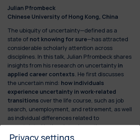
Julian Pfrombeck
Chinese University of Hong Kong, China
The ubiquity of uncertainty—defined as a
state of
not knowing for sure
—has attracted
considerable scholarly attention across
disciplines. In this talk, Julian Pfrombeck shares
insights from his research on uncertainty
in
applied career contexts
. He first discusses
the uncertain mind:
how individuals
experience uncertainty in work-related
transitions
over the life course, such as job
search, unemployment, and retirement, as well
as individual differences related to
uncertainty. He then introduces the
Privacy settings
uncertainty mindset, which conceptualizes