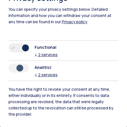
how individuals construe uncertainty
. He
You can specify your privacy settings below.
Detailed
presents evidence on how an
uncertainty-as-
information and how you can withdraw your consent at
enabling mindset can be cultivated
to
any time can be found in our
Privacy policy
.
enhance outcomes such as job search and
entrepreneurial success. The cumulative
evidence highlights that proactive regulation
Functional
of uncertainty can help individuals
navigate
↓
2
services
careers more successfully
.
Analitici
Julian Pfrombeck
is an Assistant Professor in
↓
2
services
the Department of Psychology at The Chinese
University of Hong Kong (CUHK) and Head of
You have the right to revoke your consent at any time,
the Lifelong Learning Lab. His research aims to
either individually or in its entirety. If consents to data
processing are revoked, the data that were legally
explore the motivational potential of
collected up to the revocation can still be processed by
uncertainty for learning and personal
the provider.
development, social interactions, workplace