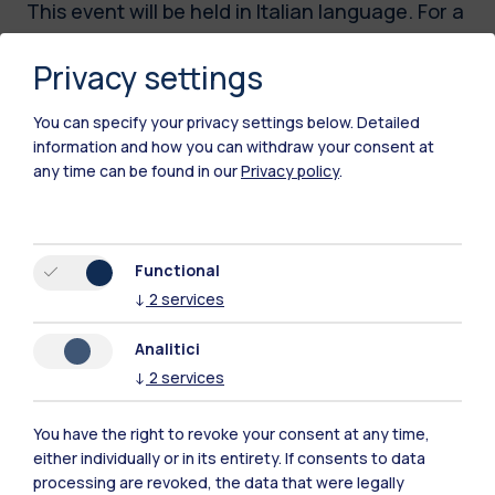
This event will be held in Italian language. For a
full description of the initiative, please visit the
Privacy settings
Italian version of this webpage.
You can specify your privacy settings below.
Detailed
information and how you can withdraw your consent at
Time
any time can be found in our
Privacy policy
.
20.05.2026
14:00 - 18:00
Functional
Location
↓
2
services
Campus Bovisa -
Aula Carassa e
Analitici
Dadda
↓
2
services
Edificio BL28, Piano
Terra, via
You have the right to revoke your consent at any time,
Lambruschini 4,
either individually or in its entirety. If consents to data
Milano
processing are revoked, the data that were legally