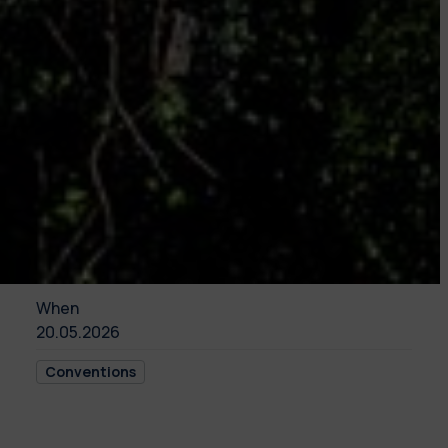
When
20.05.2026
Conventions