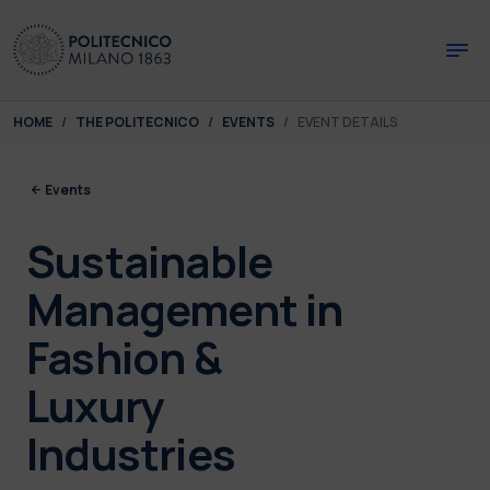
Skip to main content
Skip to page footer
You are here:
HOME
THE POLITECNICO
EVENTS
EVENT DETAILS
Events
Sustainable
Management in
Fashion &
Luxury
Industries