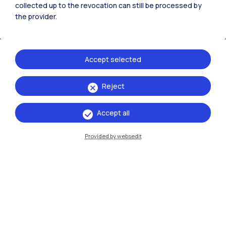
collected up to the revocation can still be processed by
the provider.
Organizer
Politecnico di Milano
Accept selected
Reject
Events
Accept all
Provided by websedit
13 →
16
May
October
2026
Exhibitions
Ritratti/Portraits