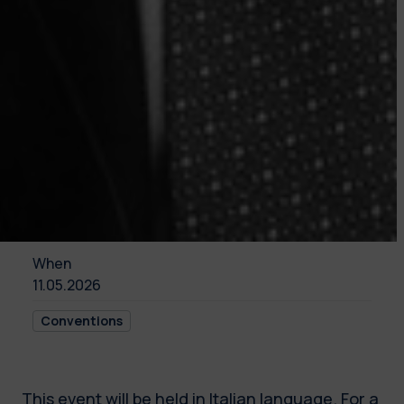
When
11.05.2026
Conventions
This event will be held in Italian language. For a