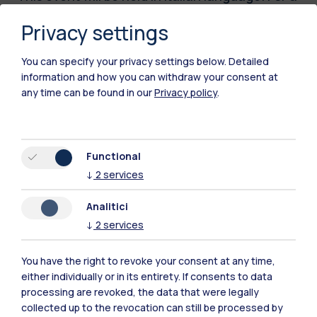
full description of the initiative, please visit the
Privacy settings
Italian version of this webpage.
You can specify your privacy settings below.
Detailed
information and how you can withdraw your consent at
Time
any time can be found in our
Privacy policy
.
11.05.2026
15:30 - 18:00
Functional
Location
↓
2
services
Campus Bovisa -
Sala Consiglio DIG
Analitici
Edificio BL26, Piano
↓
2
services
Terra, via
Lambruschini 4/B,
You have the right to revoke your consent at any time,
Milano
either individually or in its entirety. If consents to data
processing are revoked, the data that were legally
collected up to the revocation can still be processed by