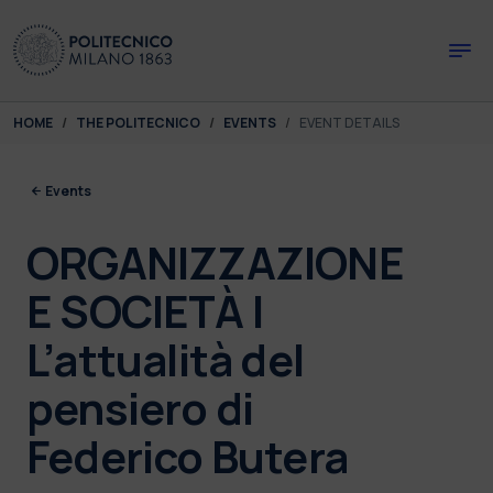
Skip to main content
Skip to page footer
You are here:
HOME
THE POLITECNICO
EVENTS
EVENT DETAILS
Events
ORGANIZZAZIONE
E SOCIETÀ |
L’attualità del
pensiero di
Federico Butera