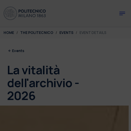
Skip to main content
Skip to page footer
You are here:
HOME
THE POLITECNICO
EVENTS
EVENT DETAILS
Events
La vitalità
dell'archivio -
2026