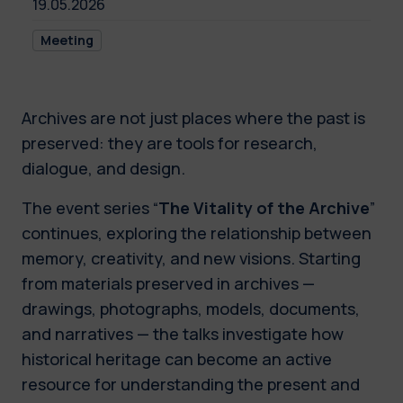
19.05.2026
Meeting
Archives are not just places where the past is
preserved: they are tools for research,
dialogue, and design.
The event series “
The Vitality of the Archive
”
continues, exploring the relationship between
memory, creativity, and new visions. Starting
from materials preserved in archives —
drawings, photographs, models, documents,
and narratives — the talks investigate how
historical heritage can become an active
resource for understanding the present and