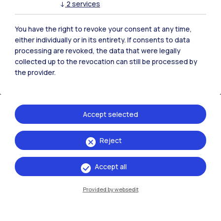
↓
2
services
accessible to students, researchers, and
enthusiasts.
You have the right to revoke your consent at any time,
either individually or in its entirety. If consents to data
CASVA is also an active center for research
processing are revoked, the data that were legally
and public engagement: it organizes
collected up to the revocation can still be processed by
the provider.
exhibitions, talks, and activities to bring
audiences closer to archival materials and the
stories they tell.
Accept selected
May 19, 2026, 5:30 PM
Conversation with
Maria Fratelli
, Director of
Reject
CASVA, and
Maria Teresa Feraboli
, School of
Design, Politecnico di Milano
Accept all
The event will be held in Italian language
Provided by websedit
Register to the event