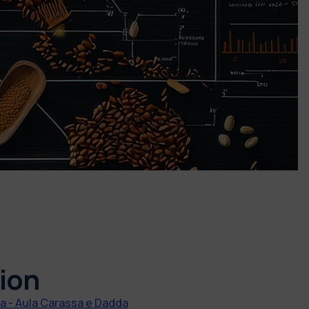
ion
 - Aula Carassa e Dadda