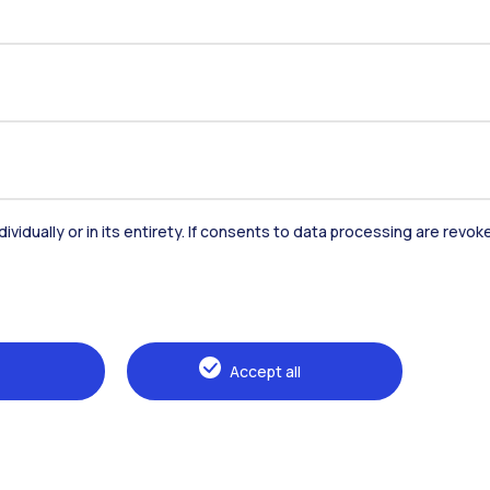
Staff
Companies
Press
dividually or in its entirety. If consents to data processing are revo
Accept all
ilano | P.IVA 04376620151 - C.F.
Accessibility
Privacy Policy
Open Ad