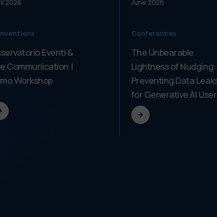
il
2026
June
2026
nventions
Conferences
servatorio Eventi &
The Unbearable
ve Communication |
Lightness of Nudging:
imo Workshop
Preventing Data Leak
for Generative AI User