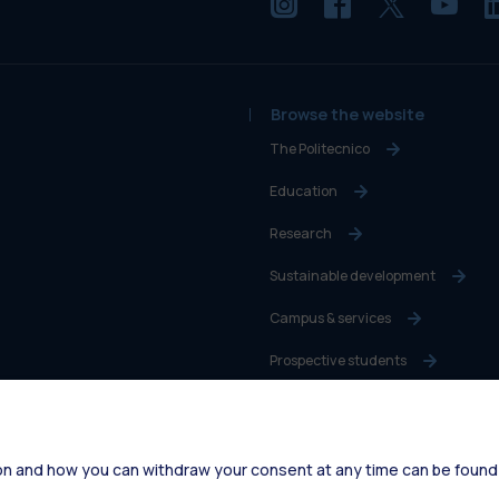
Browse the website
The Politecnico
Education
Research
Sustainable development
Campus & services
Prospective students
Students
Alumni
on and how you can withdraw your consent at any time can be found
Faculty and Researchers