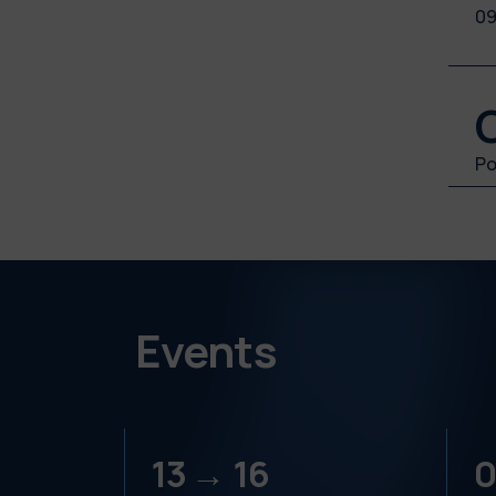
09
Po
Events
13 →
16
0