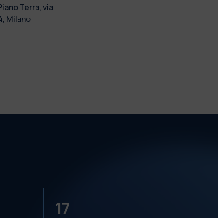
Piano Terra, via
4, Milano
17
18