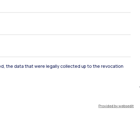
Campuses maps
Brand identity
Social media
Contact us
ked, the data that were legally collected up to the revocation
Contacts
Address book
Request maintenance
Provided by websedit
ministration