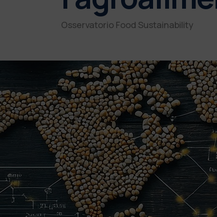
Osservatorio Food Sustainability