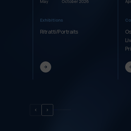
May
October
2026
Apr
Exhibitions
Co
Ritratti/Portraits
Os
Li
Pr