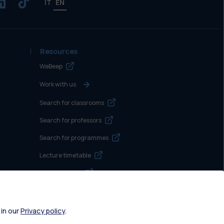
IT
EN
Resources
WeBeep
Work with us
Search for classrooms
Search for professors
Search for programmes
Lecture timetable
Exam sessions
Disabilities and Neurodiversity
Intranet
 in our
Privacy policy
.