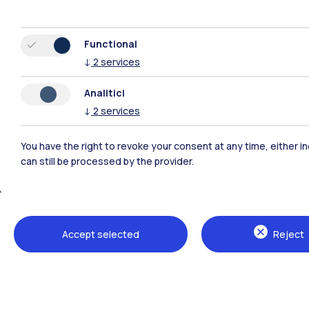
Functional
↓
2
services
Analitici
↓
2
services
You have the right to revoke your consent at any time, either in
can still be processed by the provider.
Accept selected
Reject
Politecnico di Milano, Piazza Leonardo da Vinci 32, 20133 M
80057930150