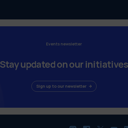
Events newsletter
Stay updated on our initiative
Sign up to our newsletter