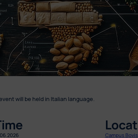
event will be held in Italian language.
Time
Locat
.06.2026
Campus Bovisa