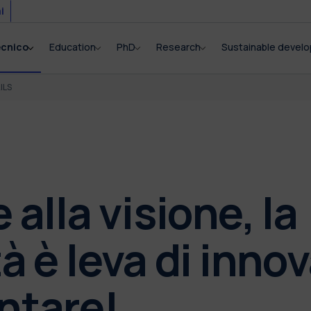
i
ecnico
Education
PhD
Research
Sustainable devel
ILS
 alla visione, la
tà è leva di inno
ntare!