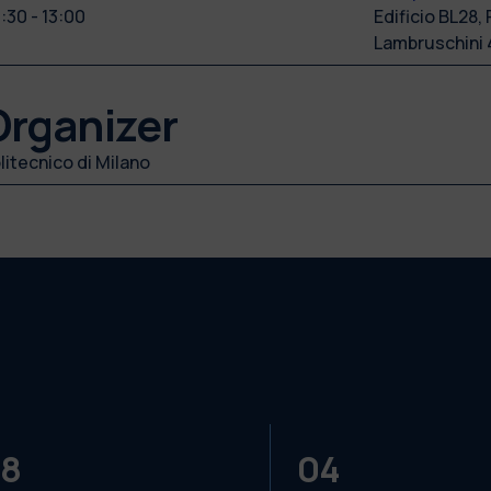
:30 - 13:00
Edificio BL28, 
Lambruschini 
Organizer
litecnico di Milano
8
04