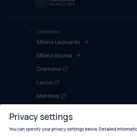
Campuses
Milano Leonardo
Milano Bovisa
Cremona
Lecco
Mantova
Piacenza
Privacy settings
Xi'an
You can specify your privacy settings below.
Detailed informati