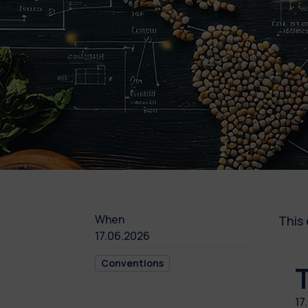
When
This 
17.06.2026
Conventions
17