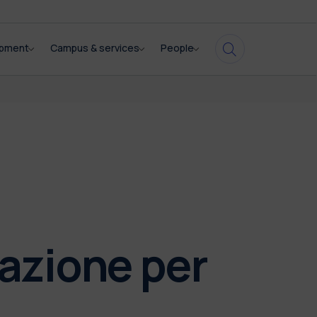
opment
Campus & services
People
vazione per