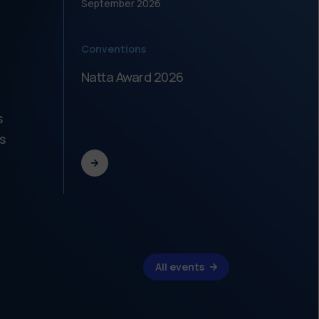
September
2026
Septe
Conventions
Meeti
Natta Award 2026
Festi
dell'
s
s
All events