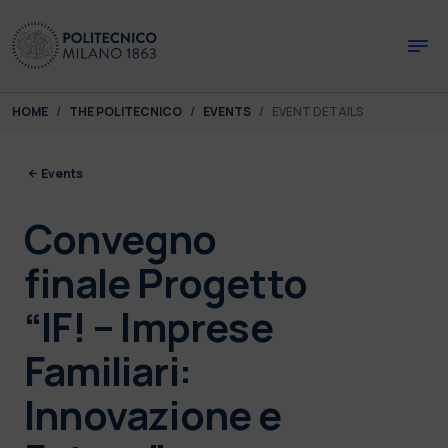
Skip to main content
Skip to page footer
You are here:
HOME
THE POLITECNICO
EVENTS
EVENT DETAILS
Events
Convegno
finale Progetto
“IF! – Imprese
Familiari:
Innovazione e