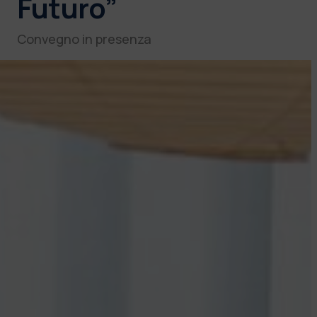
Futuro”
Convegno in presenza