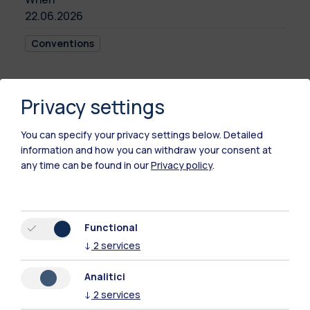
22.06.2026
Conventions
Privacy settings
This event will be held in Italian language.
For a full description of the initiative, please
You can specify your privacy settings below.
Detailed
visit the Italian version of this webpage.
information and how you can withdraw your consent at
any time can be found in our
Privacy policy
.
Time
22.06.2026
16:00 - 18:30
Functional
↓
2
services
Location
Analitici
Politecnico di
↓
2
services
Milano (Campus