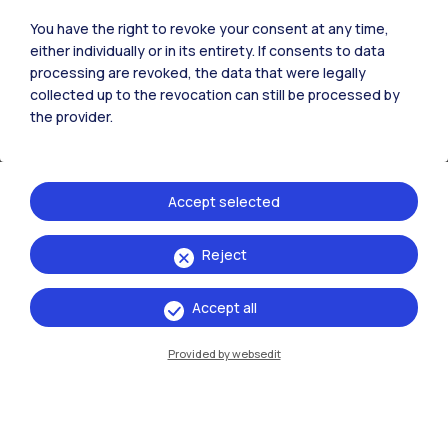
Bovisa La Masa) -
You have the right to revoke your consent at any time,
Aula Carassa Dadda
either individually or in its entirety. If consents to data
(Edificio BL28) - Via
processing are revoked, the data that were legally
R. Lambruschini 4,
collected up to the revocation can still be processed by
20156 (Milano)
the provider.
Organizer
Accept selected
Politecnico di Milano
Reject
Accept all
Events
Provided by websedit