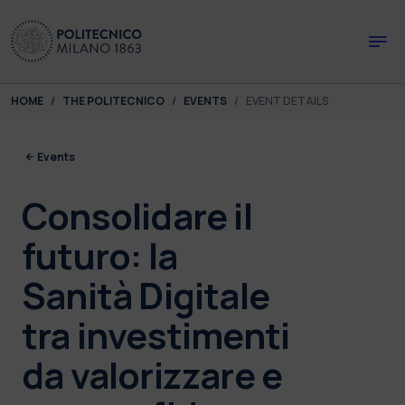
Skip to main content
Skip to page footer
You are here:
HOME
THE POLITECNICO
EVENTS
EVENT DETAILS
Events
Consolidare il
futuro: la
Sanità Digitale
tra investimenti
da valorizzare e