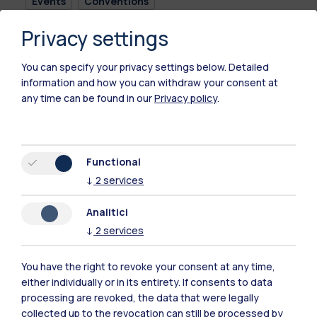
Events
Conventions
Privacy settings
The event will be held in Italian language.
You can specify your privacy settings below.
Detailed
information and how you can withdraw your consent at
any time can be found in our
Privacy policy
.
Time
26.05.2026
09:30 - 15:30
Functional
↓
2
services
Location
Analitici
Campus Bovisa -
Aula De Carli
↓
2
services
Edificio B9, Piano
Terra, via Candiani
You have the right to revoke your consent at any time,
72, Milano
either individually or in its entirety. If consents to data
processing are revoked, the data that were legally
collected up to the revocation can still be processed by