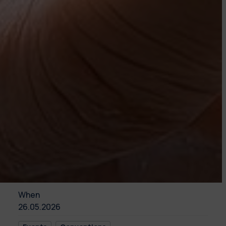
When
26.05.2026