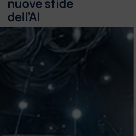
nuove sfide
dell’AI