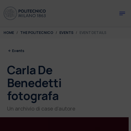
Skip to main content
Skip to page footer
You are here:
HOME
THE POLITECNICO
EVENTS
EVENT DETAILS
Events
Carla De
Benedetti
fotografa
Un archivio di case d’autore