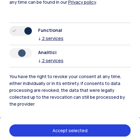
any time can be found in our
Privacy policy
.
From
21.04.2026
to
26.04.2026
Functional
Location
↓
2
services
Fabbrica del Vapore
Via Giulio Cesare
Analitici
Procaccini 4, Milano
↓
2
services
Organizer
You have the right to revoke your consent at any time,
either individually or in its entirety. If consents to data
Politecnico di Milano
processing are revoked, the data that were legally
collected up to the revocation can still be processed by
the provider.
Events
Accept selected