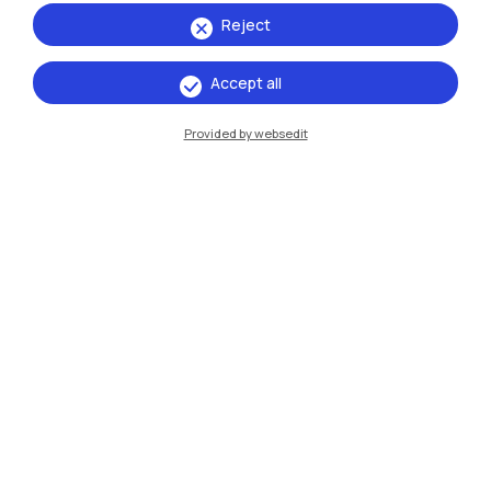
Reject
13 →
16
Accept all
May
October
2026
Provided by websedit
Exhibitions
Ritratti/Portraits