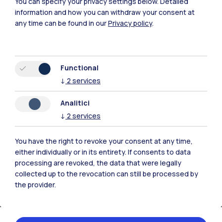
You can specify your privacy settings below.
Detailed
Time
information and how you can withdraw your consent at
11.06.2026
any time can be found in our
Privacy policy
.
09:30 - 16:30
Location
Functional
Campus Bovisa -
↓
2
services
Aula De Carli
Edificio B9, Piano
Analitici
Terra, via Candiani
↓
2
services
72, Milano
You have the right to revoke your consent at any time,
Organizer
either individually or in its entirety. If consents to data
processing are revoked, the data that were legally
Politecnico di Milano
collected up to the revocation can still be processed by
the provider.