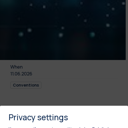
When
11.06.2026
Conventions
This event will be held in Italian language.
Privacy settings