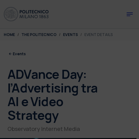
Skip to main content
Skip to page footer
You are here:
HOME
THE POLITECNICO
EVENTS
EVENT DETAILS
Events
ADVance Day:
l’Advertising tra
AI e Video
Strategy
Observatory Internet Media