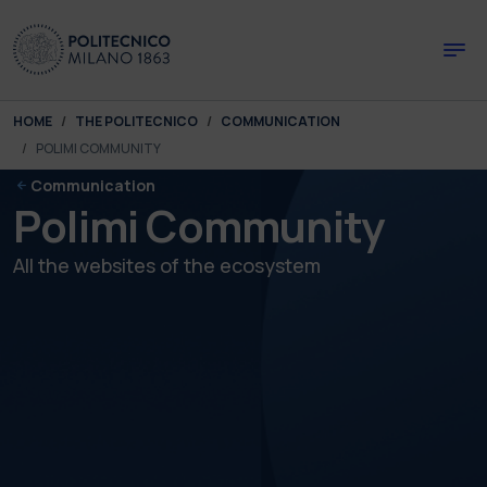
Skip to main content
Skip to page footer
You are here:
HOME
THE POLITECNICO
COMMUNICATION
POLIMI COMMUNITY
Communication
Polimi Community
All the websites of the ecosystem