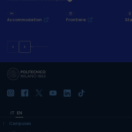
Accommodation
Frontiere
Sta
IT
EN
Campuses