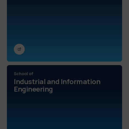
School of
Industrial and Information
Engineering