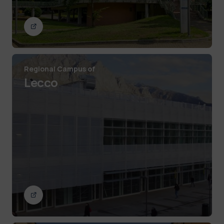
Regional Campus of
Lecco