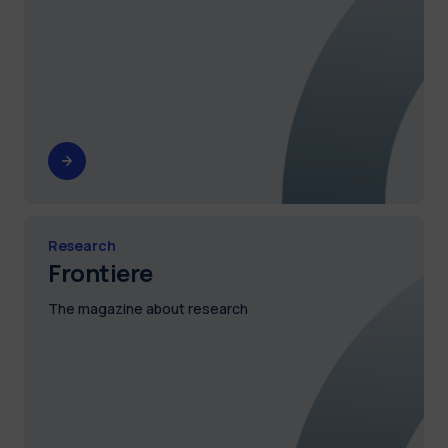
Research
Frontiere
The magazine about research