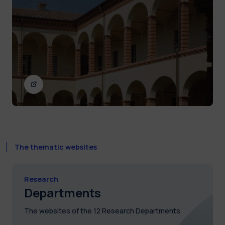
The thematic websites
Research
Departments
The websites of the 12 Research Departments