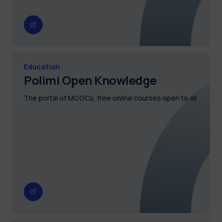
Education
Polimi Open Knowledge
The portal of MOOCs, free online courses open to all