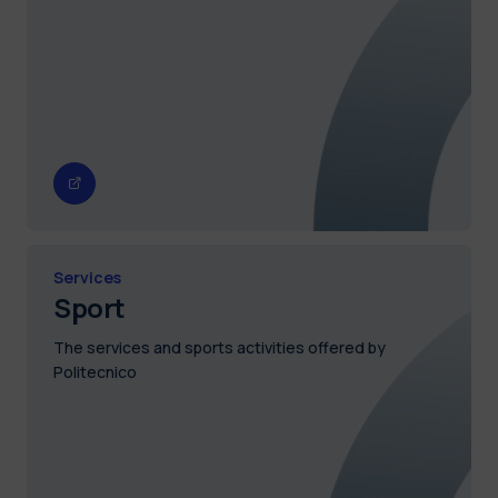
Services
Sport
The services and sports activities offered by
Politecnico