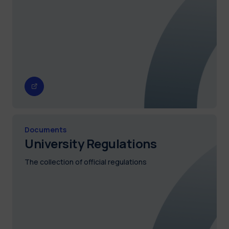
Documents
University Regulations
The collection of official regulations