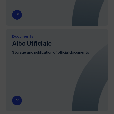
Documents
Albo Ufficiale
Storage and publication of official documents