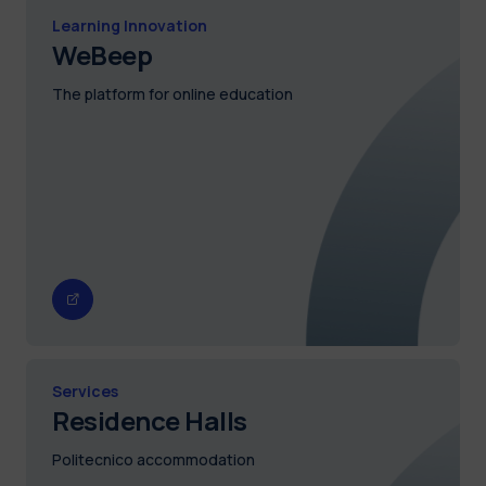
Learning Innovation
WeBeep
The platform for online education
Services
Residence Halls
Politecnico accommodation