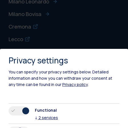
Milano Leonardo
Milano Bovisa
Cremona
Lecco
Mantova
Privacy settings
Piacenza
You can specify your privacy settings below.
Detailed
Xi'an
information and how you can withdraw your consent at
any time can be found in our
Privacy policy
.
Browse the website
Resources
Functional
↓
2
services
Contact us