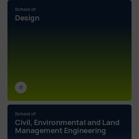
School of
Design
School of
Civil, Environmental and Land
Management Engineering