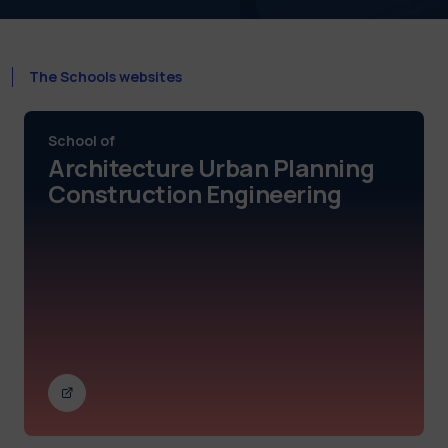
The Schools websites
School of
Architecture Urban Planning
Construction Engineering