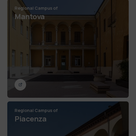
Regional Campus of
Mantova
Regional Campus of
Piacenza