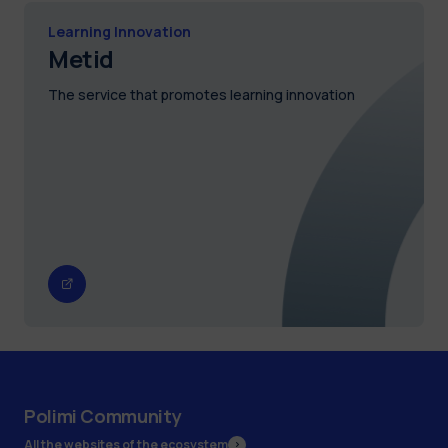
Learning Innovation
Metid
The service that promotes learning innovation
Polimi Community
All the websites of the ecosystem