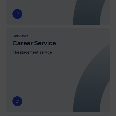
Services
Career Service
The placement service