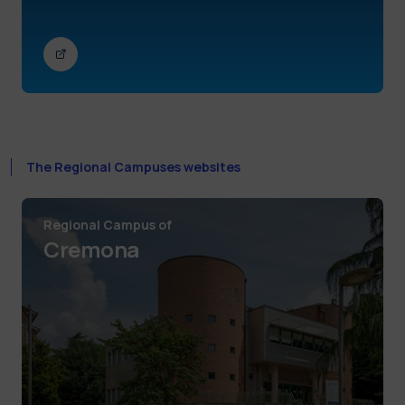
The Regional Campuses websites
Regional Campus of
Cremona