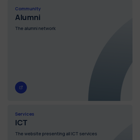
Community
Alumni
The alumni network
Services
ICT
The website presenting all ICT services