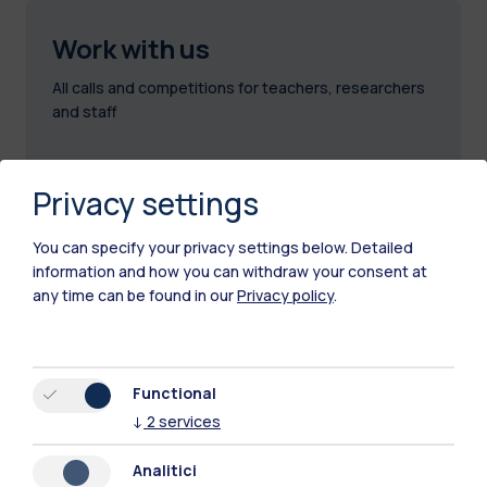
Work with us
All calls and competitions for teachers, researchers
and staff
Privacy settings
You can specify your privacy settings below.
Detailed
information and how you can withdraw your consent at
any time can be found in our
Privacy policy
.
Functional
↓
2
services
Analitici