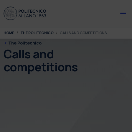
Skip to main content
Skip to page footer
You are here:
HOME
THE POLITECNICO
CALLS AND COMPETITIONS
The Politecnico
Calls and
competitions