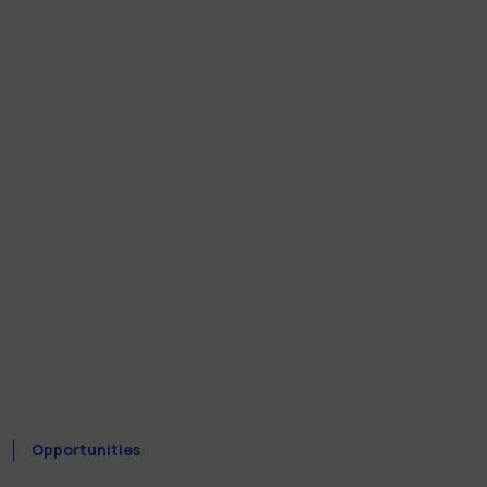
Opportunities