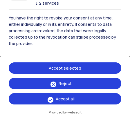
↓
2
services
Calls for Companies
All procedures addressed to companies.
You have the right to revoke your consent at any time,
either individually or in its entirety. If consents to data
processing are revoked, the data that were legally
collected up to the revocation can still be processed by
the provider.
Accept selected
Reject
Accept all
Provided by websedit