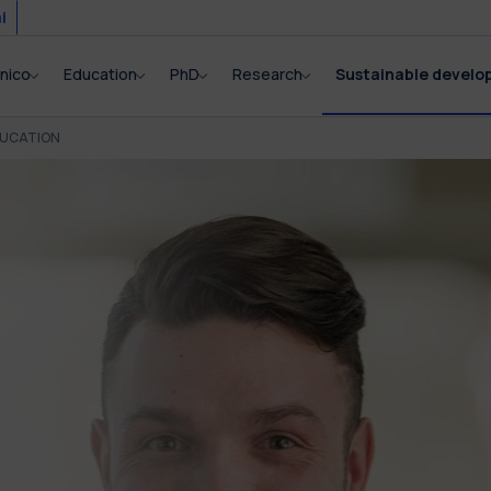
i
cnico
Education
PhD
Research
Sustainable devel
DUCATION