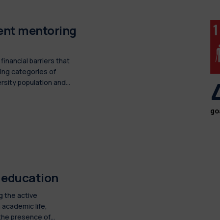
dent mentoring
inancial barriers that
ing categories of
rsity population and
go
d education
g the active
 academic life,
 the presence of