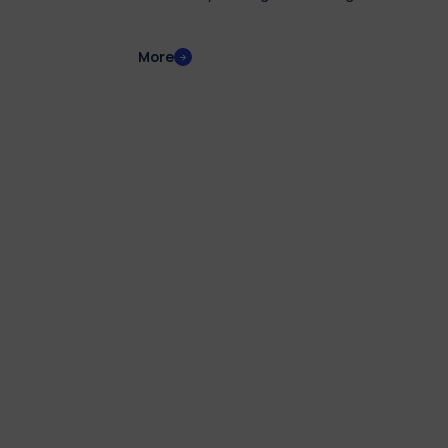
disabilities or Specific Learning Disorders (SLD
More