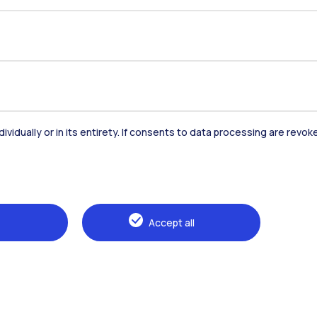
dividually or in its entirety. If consents to data processing are revo
Accommodation
Frontiere
St
Accept all
Alumni
Webeep
Sp