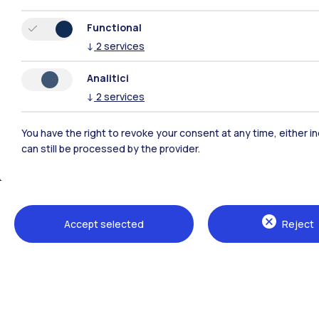
Functional
↓
2
services
Analitici
↓
2
services
You have the right to revoke your consent at any time, either in
can still be processed by the provider.
Polimi Community
All the websites of the ecosystem
Accept selected
Reject