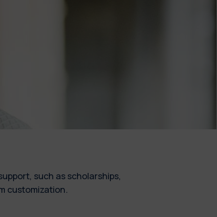
upport, such as scholarships,
um customization.