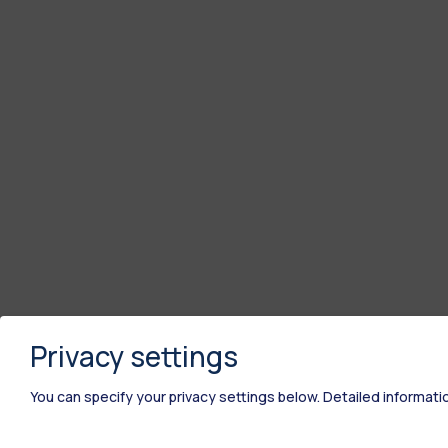
Privacy settings
You can specify your privacy settings below.
Detailed informati