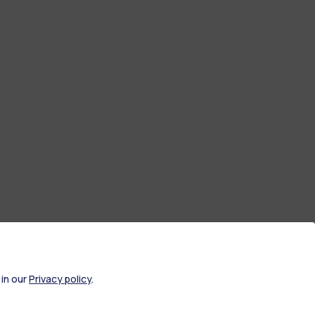
 in our
Privacy policy
.