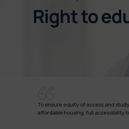
Right to e
To ensure equity of access and study
affordable housing, full accessibilit