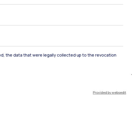
ked, the data that were legally collected up to the revocation
ate Examination
Career Service
Provided by websedit
ort
Pok