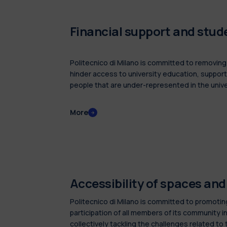
Financial support and stu
Politecnico di Milano is committed to removing f
hinder access to university education, support
people that are under-represented in the unive
rewarding merit and dedication in studies.
More
Accessibility of spaces an
Politecnico di Milano is committed to promotin
participation of all members of its community in
collectively tackling the challenges related to