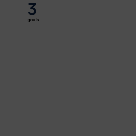
3
goals