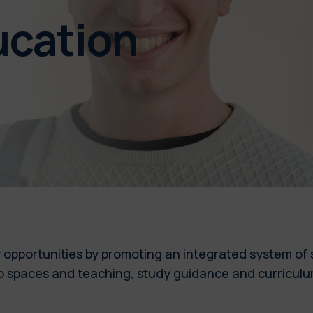
ducation
 opportunities by promoting an integrated system of s
y to spaces and teaching, study guidance and curricul