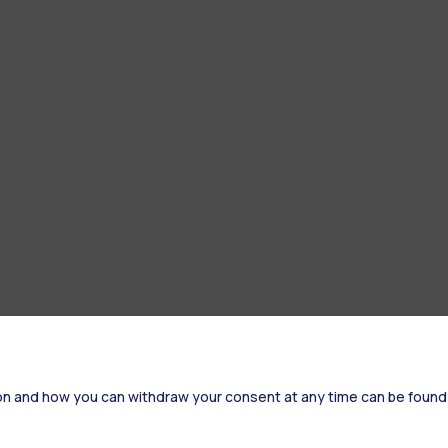
on and how you can withdraw your consent at any time can be found