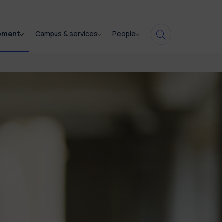
opment
Campus & services
People