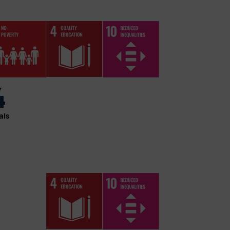
4
als