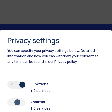
Privacy settings
Polimi Community
All the websites of the ecosystem
You can specify your privacy settings below.
Detailed
information and how you can withdraw your consent at
any time can be found in our
Privacy policy
.
Accommodation
Frontiere
Sta
Functional
↓
2
services
Analitici
↓
2
services