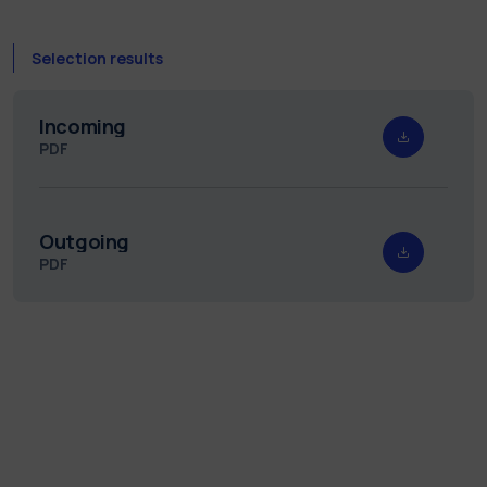
Selection results
Incoming
PDF
Outgoing
PDF