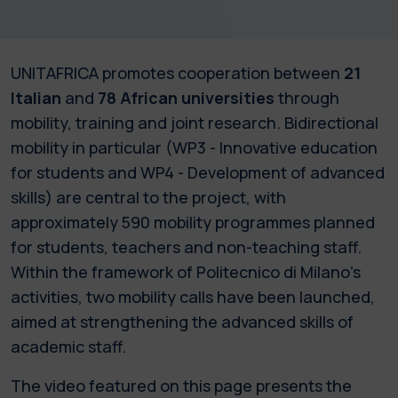
UNITAFRICA promotes cooperation between
21
Italian
and
78 African universities
through
mobility, training and joint research. Bidirectional
mobility in particular (WP3 - Innovative education
for students and WP4 - Development of advanced
skills) are central to the project, with
approximately 590 mobility programmes planned
for students, teachers and non-teaching staff.
Within the framework of Politecnico di Milano’s
activities, two mobility calls have been launched,
aimed at strengthening the advanced skills of
academic staff.
The video featured on this page presents the