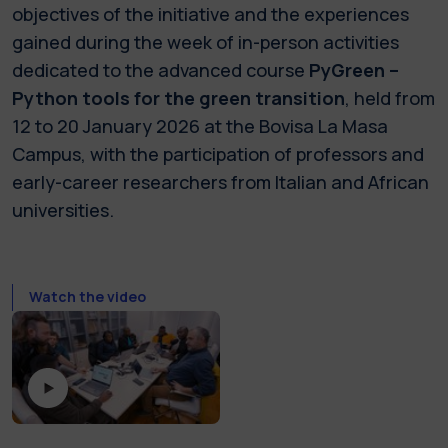
objectives of the initiative and the experiences
gained during the week of in-person activities
dedicated to the advanced course
PyGreen –
Python tools for the green transition
, held from
12 to 20 January 2026 at the Bovisa La Masa
Campus, with the participation of professors and
early-career researchers from Italian and African
universities.
Watch the video