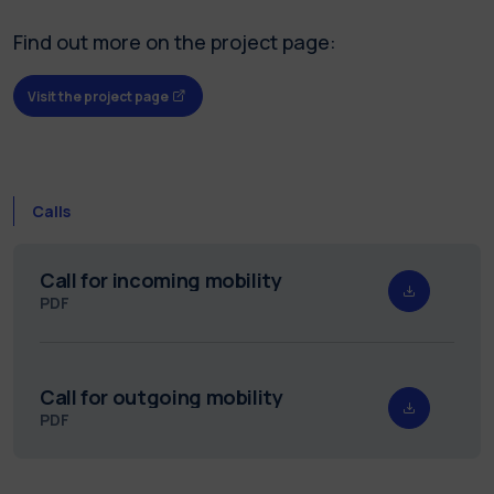
Find out more on the project page:
Visit the project page
Calls
Call for incoming mobility
PDF
Call for outgoing mobility
PDF