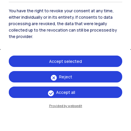
You have the right to revoke your consent at any time,
either individually or in its entirety. If consents to data
processing are revoked, the data that were legally
collected up to the revocation can still be processed by
the provider.
IT
EN
Campuses
Milano Leonardo
Accept selected
Milano Bovisa
Reject
Cremona
Accept all
Lecco
Provided by websedit
Mantova
Piacenza