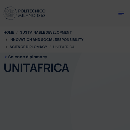
Skip to main content
Skip to page footer
You are here:
HOME
SUSTAINABLE DEVELOPMENT
INNOVATION AND SOCIAL RESPONSIBILITY
SCIENCE DIPLOMACY
UNITAFRICA
Science diplomacy
UNITAFRICA