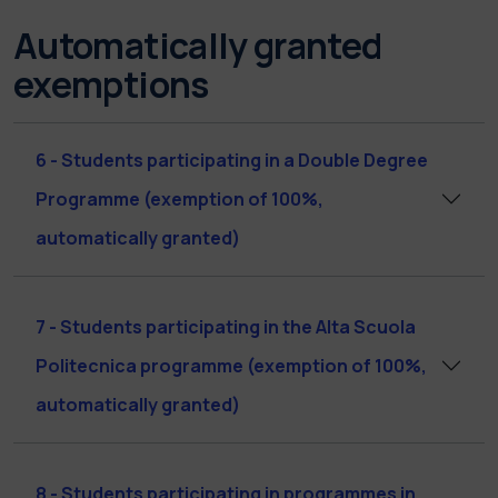
Automatically granted
exemptions
6 - Students participating in a Double Degree
Programme (exemption of 100%,
automatically granted)
7 - Students participating in the Alta Scuola
Politecnica programme (exemption of 100%,
automatically granted)
8 - Students participating in programmes in