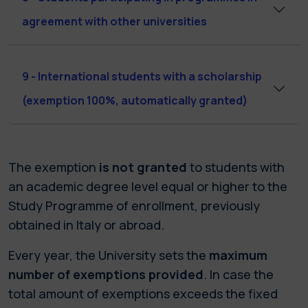
agreement with other universities
9 - International students with a scholarship
(exemption 100%, automatically granted)
The exemption
is not granted
to students with
an academic degree level equal or higher to the
Study Programme of enrollment, previously
obtained in Italy or abroad.
Every year, the University sets the
maximum
number of exemptions provided
. In case the
total amount of exemptions exceeds the fixed