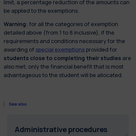
limit, a percentage reduction of the amounts can
be applied to the exemptions.
Warning
: for all the categories of exemption
detailed above (from 1 to 8 inclusive), if the
requirements and conditions necessary for the
awarding of
special exemptions
provided for
students close to completing their studies
are
also met, only the financial benefit that is most
advantageous to the student will be allocated.
See also
Administrative procedures