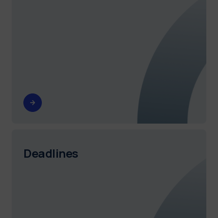
Deadlines