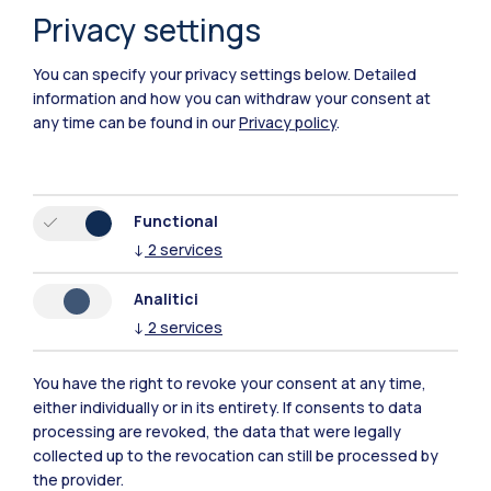
Privacy settings
IT
EN
You can specify your privacy settings below.
Detailed
Campuses
information and how you can withdraw your consent at
Milano Leonardo
any time can be found in our
Privacy policy
.
Milano Bovisa
Cremona
Functional
↓
2
services
Lecco
Analitici
Mantova
↓
2
services
Piacenza
You have the right to revoke your consent at any time,
either individually or in its entirety. If consents to data
Xi'an
processing are revoked, the data that were legally
collected up to the revocation can still be processed by
Browse the website
the provider.