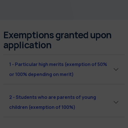
Exemptions granted upon
application
1 - Particular high merits (exemption of 50%
or 100% depending on merit)
2 - Students who are parents of young
children (exemption of 100%)