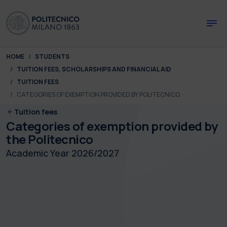
Skip to main content
Skip to page footer
You are here:
HOME
STUDENTS
TUITION FEES, SCHOLARSHIPS AND FINANCIAL AID
TUITION FEES
CATEGORIES OF EXEMPTION PROVIDED BY POLITECNICO
Tuition fees
Categories of exemption provided by
the Politecnico
Academic Year 2026/2027