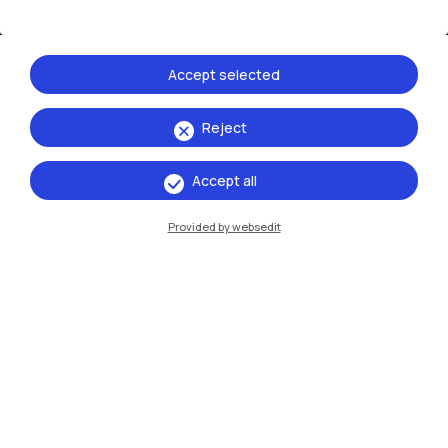
Resources
Accept selected
Contact us
Reject
Accept all
Provided by websedit
Politecnico di Milano, Piazza Leonardo da Vinci 32, 20133 Milano | P.IVA
04376620151 - C.F. 80057930150