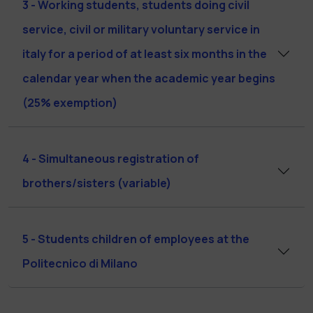
3 - Working students, students doing civil
service, civil or military voluntary service in
italy for a period of at least six months in the
calendar year when the academic year begins
(25% exemption)
4 - Simultaneous registration of
brothers/sisters (variable)
5 - Students children of employees at the
Politecnico di Milano