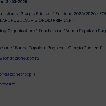
ne:
31-03-2026
 di studio “Giorgio Primiceri” Edizione 2025/2026 -
ARE PUGLIESE – GIORGIO PRIMICERI”
ing Organisation: 1 Fondazione "Banca Popolare Puglie
zione "Banca Popolare Pugliese - Giorgio Primiceri" 
://fondazione.bpp.it/
fondazione@bpp.it
 the list