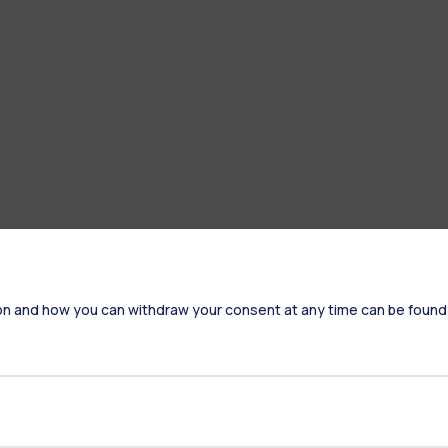
on and how you can withdraw your consent at any time can be found