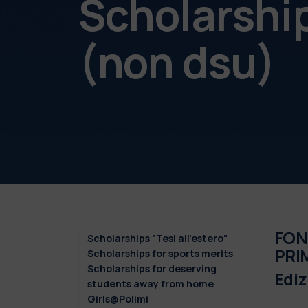
Scholarshi
(non dsu)
FON
Scholarships "Tesi all'estero"
PRIM
Scholarships for sports merits
Scholarships for deserving
Edi
students away from home
Girls@Polimi