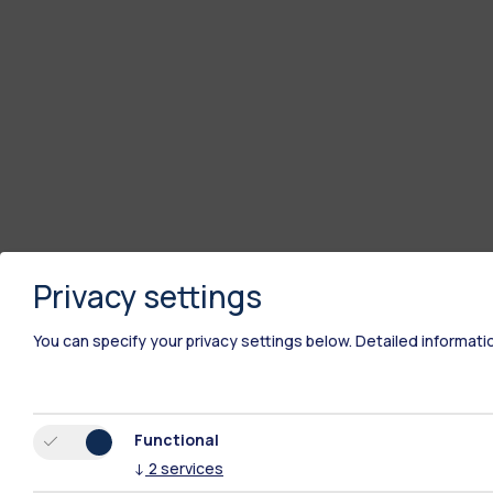
Privacy settings
You can specify your privacy settings below.
Detailed informati
Functional
↓
2
services