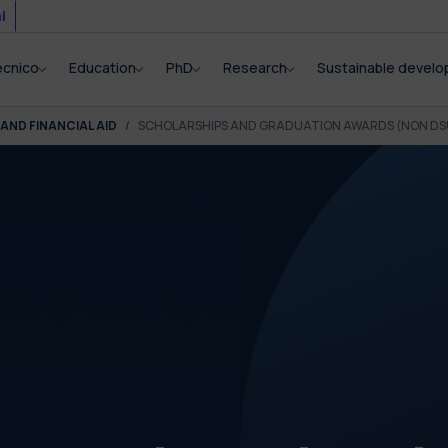
i
ecnico
Education
PhD
Research
Sustainable devel
AND FINANCIAL AID
SCHOLARSHIPS AND GRADUATION AWARDS (NON DS