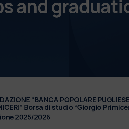
ps and graduati
DAZIONE “BANCA POPOLARE PUGLIESE 
ICERI” Borsa di studio “Giorgio Primicer
zione 2025/2026