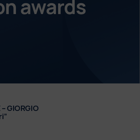
on awards
– GIORGIO
i”