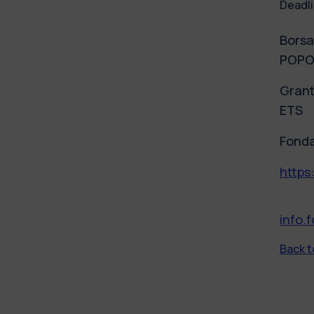
Deadli
Borsa
POPOL
Grant
ETS
Fonda
https
info.
Back to