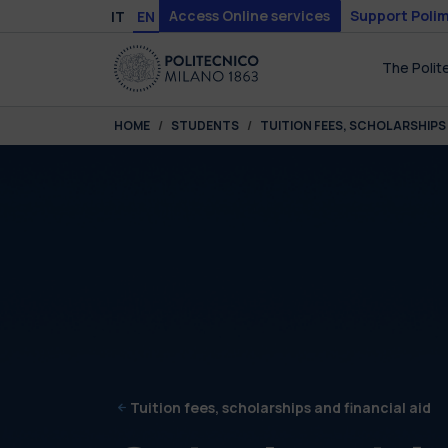
Skip to main content
Skip to page footer
Access Online services
Support Polim
IT
EN
The Polit
You are here:
HOME
STUDENTS
TUITION FEES, SCHOLARSHIPS 
Tuition fees, scholarships and financial aid