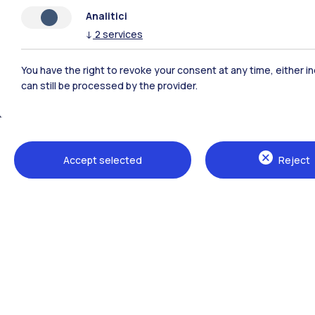
Analitici
↓
2
services
You have the right to revoke your consent at any time, either in
can still be processed by the provider.
Polimi Community
Accept selected
Reject
All the websites of the ecosystem