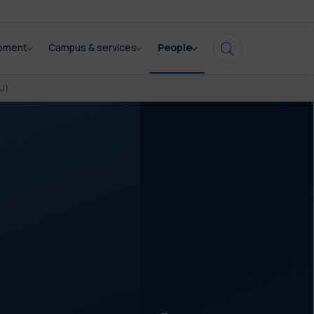
opment
Campus & services
People
U)