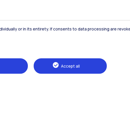
dividually or in its entirety. If consents to data processing are revo
Accommodation
Frontiere
St
Accept all
Alumni
Webeep
Sp