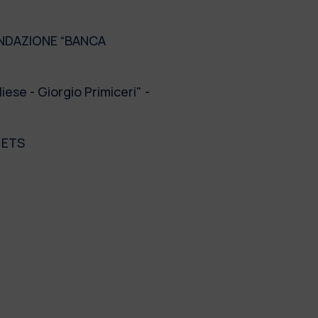
 FONDAZIONE “BANCA
se - Giorgio Primiceri" -
- ETS