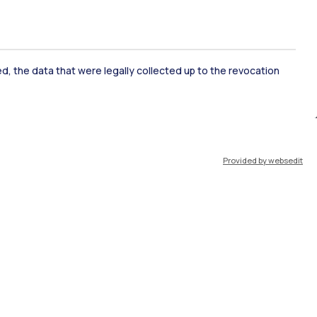
ked, the data that were legally collected up to the revocation
ate Examination
Career Service
Provided by websedit
ort
Pok
IT
EN