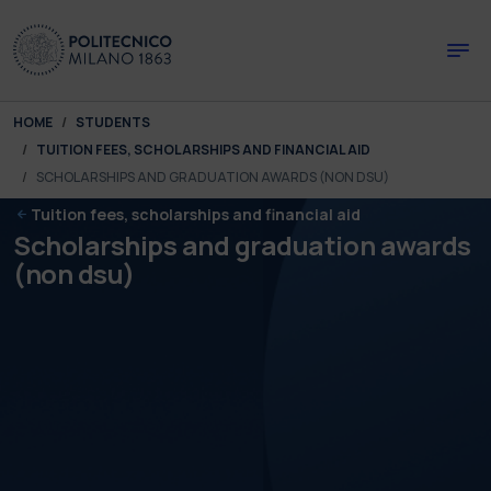
Skip to main content
Skip to page footer
You are here:
HOME
STUDENTS
TUITION FEES, SCHOLARSHIPS AND FINANCIAL AID
SCHOLARSHIPS AND GRADUATION AWARDS (NON DSU)
Tuition fees, scholarships and financial aid
Scholarships and graduation awards
(non dsu)