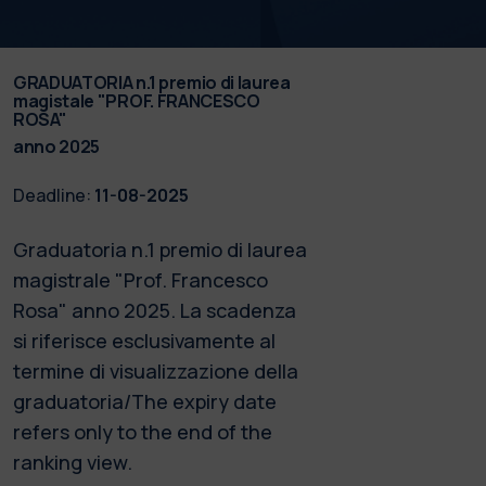
GRADUATORIA n.1 premio di laurea
magistale "PROF. FRANCESCO
ROSA"
anno 2025
Deadline:
11-08-2025
Graduatoria n.1 premio di laurea
magistrale "Prof. Francesco
Rosa" anno 2025. La scadenza
si riferisce esclusivamente al
termine di visualizzazione della
graduatoria/The expiry date
refers only to the end of the
ranking view.