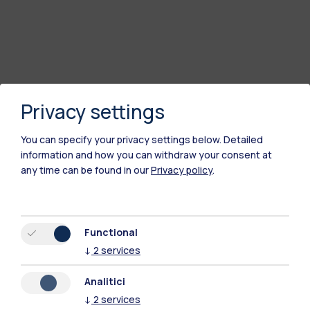
Privacy settings
You can specify your privacy settings below.
Detailed
information and how you can withdraw your consent at
any time can be found in our
Privacy policy
.
Functional
↓
2
services
Analitici
↓
2
services