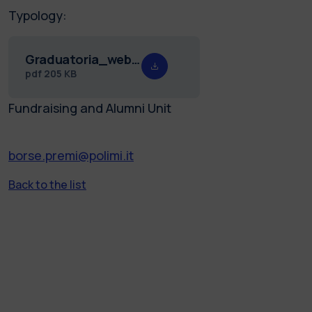
Typology:
Graduatoria_web_premio_Rosa_25.pdf
pdf
205 KB
Fundraising and Alumni Unit
borse.premi@polimi.it
Back to the list