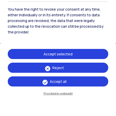
Polimi Community
You have the right to revoke your consent at any time,
All the websites of the ecosystem
either individually or in its entirety. If consents to data
processing are revoked, the data that were legally
collected up to the revocation can still be processed by
the provider.
Accommodation
Frontiere
Sta
Accept selected
Reject
Accept all
Provided by websedit
IT
EN