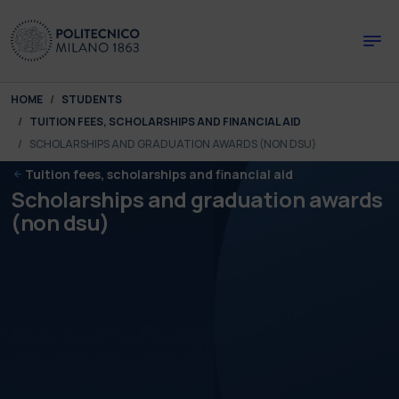
Skip to main content
Skip to page footer
You are here:
HOME
STUDENTS
TUITION FEES, SCHOLARSHIPS AND FINANCIAL AID
SCHOLARSHIPS AND GRADUATION AWARDS (NON DSU)
Tuition fees, scholarships and financial aid
Scholarships and graduation awards
(non dsu)