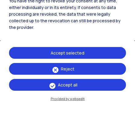
Polimi Community
You have the right to revoke your consent at any time,
either individually or in its entirety. If consents to data
All the websites of the ecosystem
processing are revoked, the data that were legally
collected up to the revocation can still be processed by
the provider.
Accommodation
Frontiere
Sta
Accept selected
Reject
Accept all
Provided by websedit
IT
EN