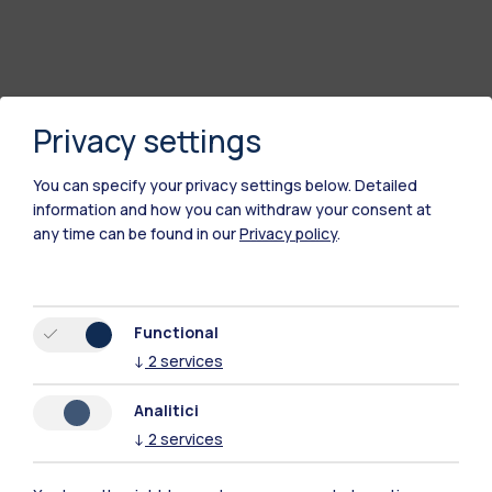
Privacy settings
You can specify your privacy settings below.
Detailed
information and how you can withdraw your consent at
any time can be found in our
Privacy policy
.
Functional
↓
2
services
Analitici
↓
2
services