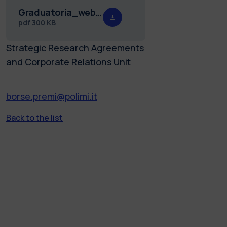
Graduatoria_web_borse_Freshmen_25.26.pdf
pdf
300 KB
Strategic Research Agreements
and Corporate Relations Unit
borse.premi@polimi.it
Back to the list