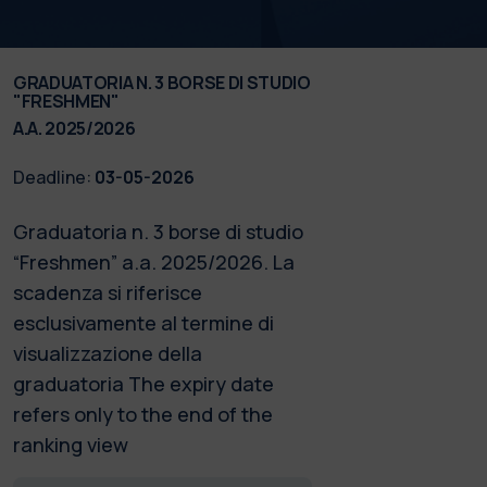
GRADUATORIA N. 3 BORSE DI STUDIO
"FRESHMEN"
A.A. 2025/2026
Deadline:
03-05-2026
Graduatoria n. 3 borse di studio
“Freshmen” a.a. 2025/2026. La
scadenza si riferisce
esclusivamente al termine di
visualizzazione della
graduatoria The expiry date
refers only to the end of the
ranking view