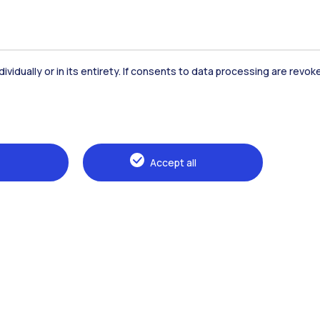
dividually or in its entirety. If consents to data processing are revo
Accommodation
Frontiere
St
Accept all
Alumni
Webeep
Sp