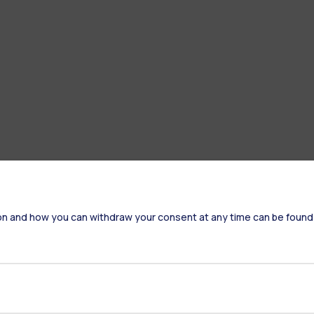
on and how you can withdraw your consent at any time can be found