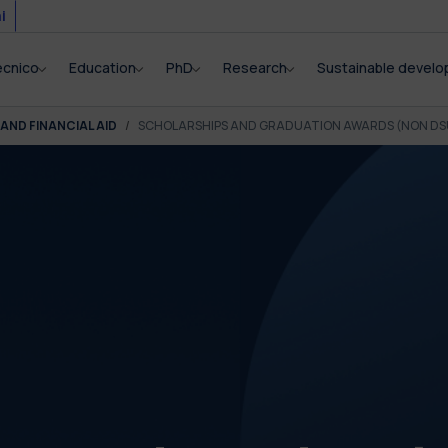
i
ecnico
Education
PhD
Research
Sustainable devel
AND FINANCIAL AID
SCHOLARSHIPS AND GRADUATION AWARDS (NON DS