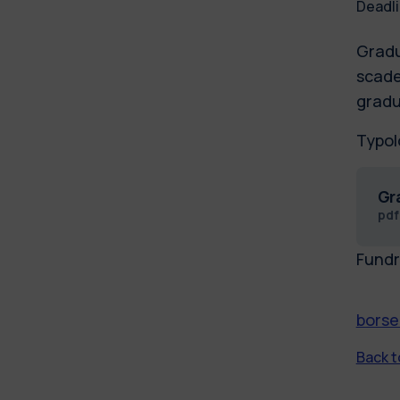
Deadli
Gradu
scade
gradu
Typol
Gr
pd
Fundr
borse
Back to