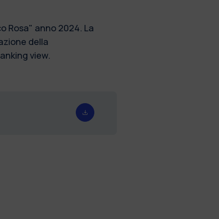
sco Rosa" anno 2024. La
azione della
ranking view.