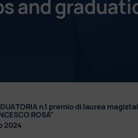
ps and graduati
UATORIA n.1 premio di laurea magistal
NCESCO ROSA"
o 2024