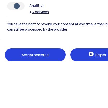
Analitici
↓
2
services
You have the right to revoke your consent at any time, either in
can still be processed by the provider.
Polimi Community
Accept selected
Reject
All the websites of the ecosystem