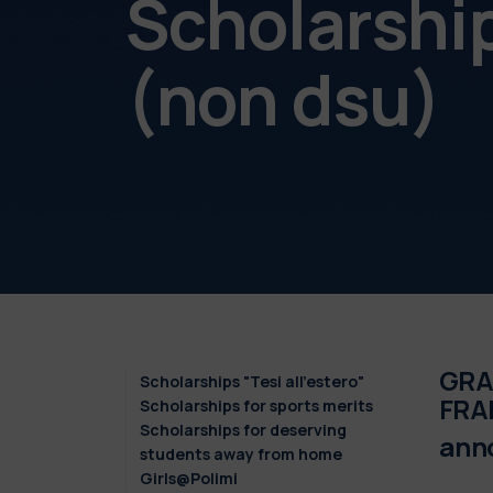
Scholarshi
(non dsu)
GRAD
Scholarships "Tesi all'estero"
FRA
Scholarships for sports merits
Scholarships for deserving
ann
students away from home
Girls@Polimi