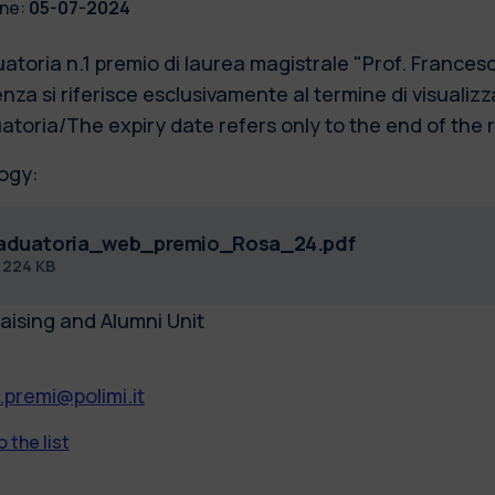
ne:
05-07-2024
atoria n.1 premio di laurea magistrale "Prof. France
nza si riferisce esclusivamente al termine di visualizz
atoria/The expiry date refers only to the end of the 
ogy:
aduatoria_web_premio_Rosa_24.pdf
f
224 KB
aising and Alumni Unit
.premi@polimi.it
 the list