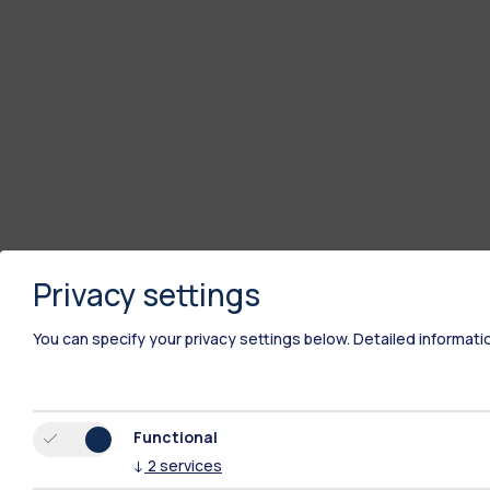
Privacy settings
You can specify your privacy settings below.
Detailed informati
Functional
↓
2
services