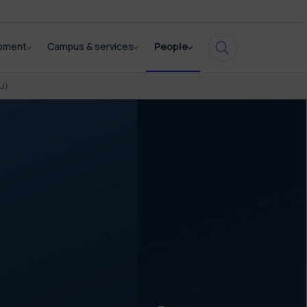
opment
Campus & services
People
U)