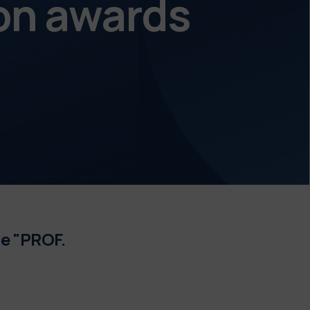
on awards
e "PROF.