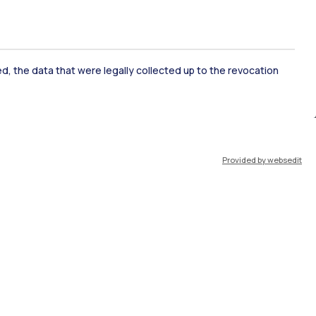
ked, the data that were legally collected up to the revocation
ate Examination
Career Service
Provided by websedit
ort
Pok
IT
EN