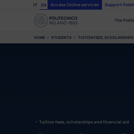
Skip to main content
Skip to page footer
Access Online services
Support Polim
IT
EN
The Polit
You are here:
HOME
STUDENTS
TUITION FEES, SCHOLARSHIPS 
Tuition fees, scholarships and financial aid